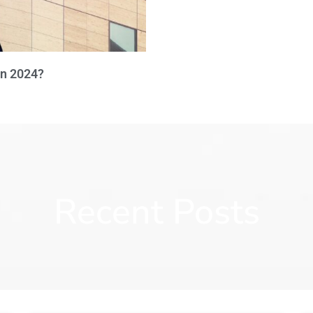
in 2024?
Recent Posts