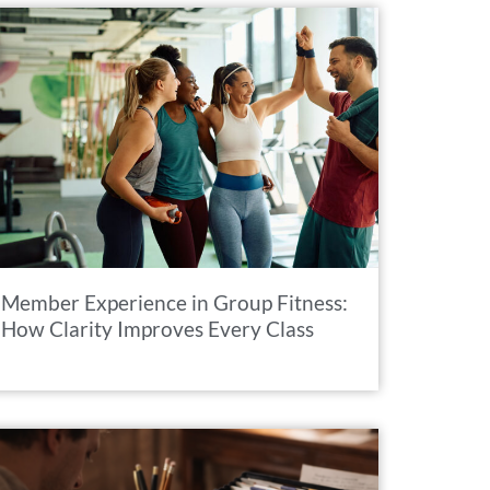
Member Experience in Group Fitness:
How Clarity Improves Every Class