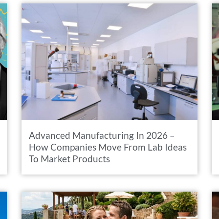
Advanced Manufacturing In 2026 –
How Companies Move From Lab Ideas
To Market Products