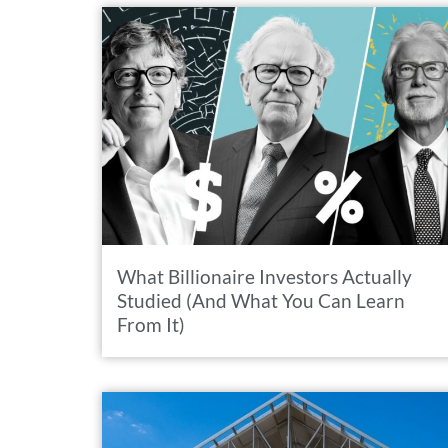
What Billionaire Investors Actually
Studied (And What You Can Learn
From It)