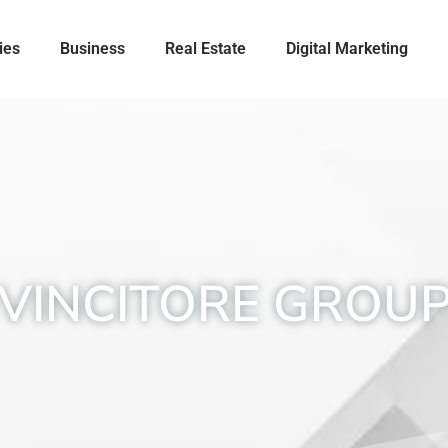
ies
Business
Real Estate
Digital Marketing
VINCITORE GROU