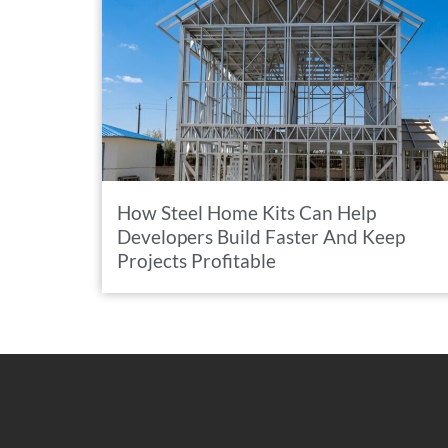
How Steel Home Kits Can Help
Developers Build Faster And Keep
Projects Profitable