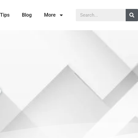
Tips
Blog
More
P