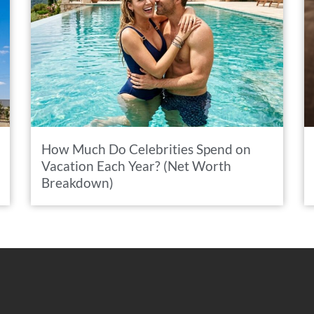
How Much Do Celebrities Spend on
Vacation Each Year? (Net Worth
Breakdown)