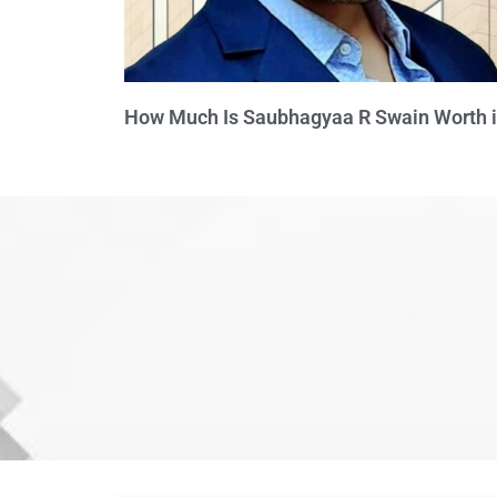
How Much Is Saubhagyaa R Swain Worth 