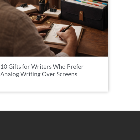
10 Gifts for Writers Who Prefer
Analog Writing Over Screens