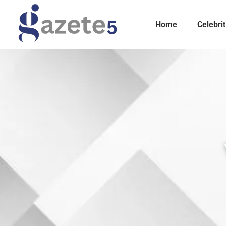
Home
Celebrit