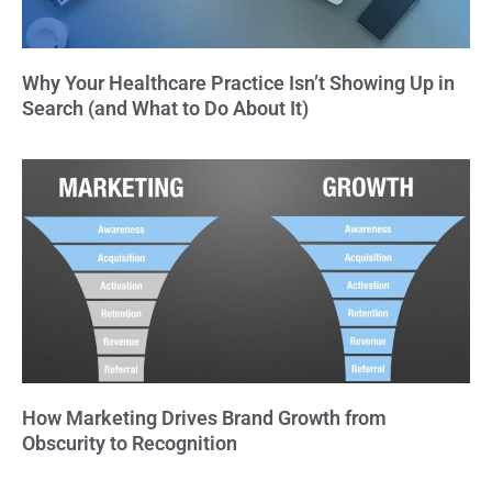
Why Your Healthcare Practice Isn’t Showing Up in
Search (and What to Do About It)
How Marketing Drives Brand Growth from
Obscurity to Recognition