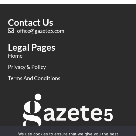
Contact Us
office@gazete5.com
Legal Pages
Home
Privacy & Policy
Terms And Conditions
We use cookies to ensure that we give you the best