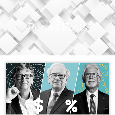
Recent Posts