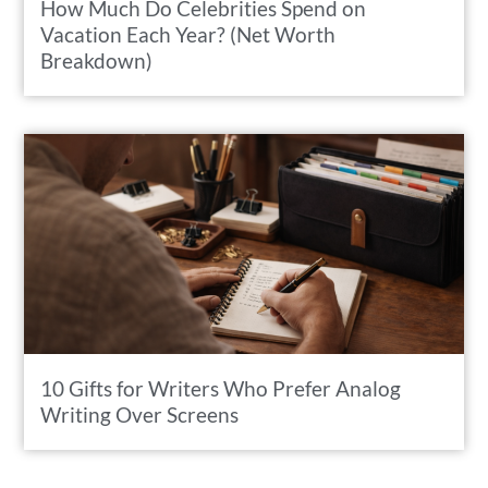
How Much Do Celebrities Spend on
Vacation Each Year? (Net Worth
Breakdown)
10 Gifts for Writers Who Prefer Analog
Writing Over Screens