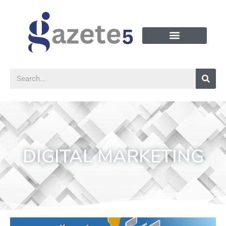
DIGITAL MARKETING