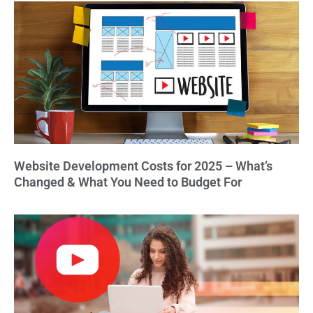
Website Development Costs for 2025 – What’s
Changed & What You Need to Budget For