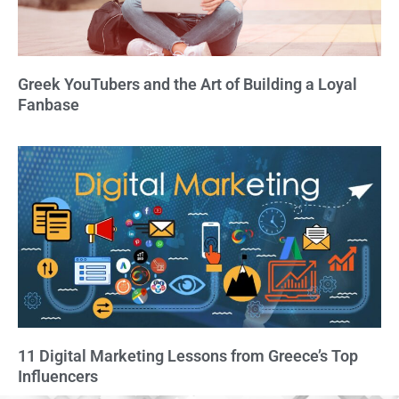
Greek YouTubers and the Art of Building a Loyal
Fanbase
11 Digital Marketing Lessons from Greece’s Top
Influencers