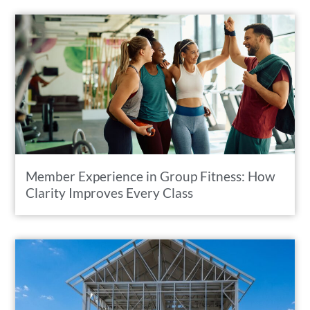
Member Experience in Group Fitness: How
Clarity Improves Every Class