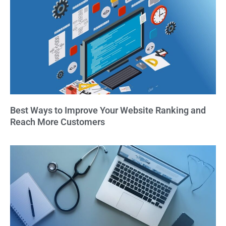
Best Ways to Improve Your Website Ranking and
Reach More Customers