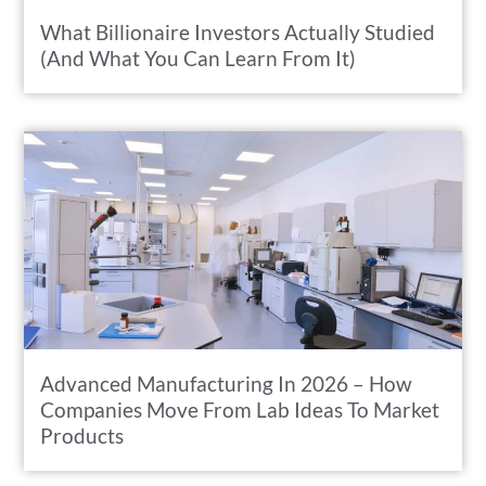
What Billionaire Investors Actually Studied
(And What You Can Learn From It)
Advanced Manufacturing In 2026 – How
Companies Move From Lab Ideas To Market
Products