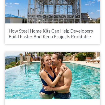
How Steel Home Kits Can Help Developers
Build Faster And Keep Projects Profitable