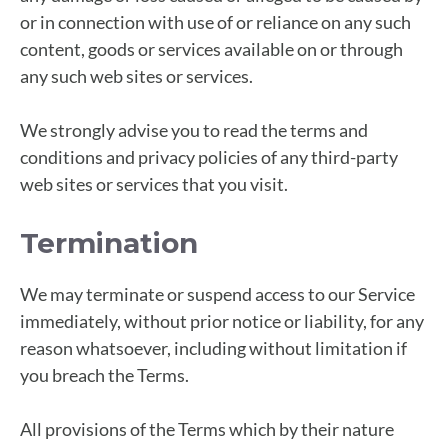
or in connection with use of or reliance on any such
content, goods or services available on or through
any such web sites or services.
We strongly advise you to read the terms and
conditions and privacy policies of any third-party
web sites or services that you visit.
Termination
We may terminate or suspend access to our Service
immediately, without prior notice or liability, for any
reason whatsoever, including without limitation if
you breach the Terms.
All provisions of the Terms which by their nature