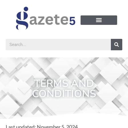
TERMS AND
CONDITIONS
Last updated: November 5, 2024