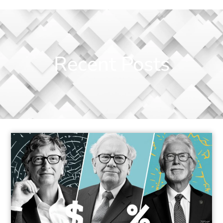
Recent Posts