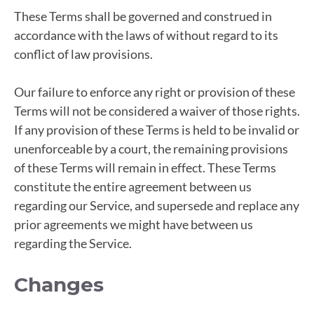
These Terms shall be governed and construed in
accordance with the laws of without regard to its
conflict of law provisions.
Our failure to enforce any right or provision of these
Terms will not be considered a waiver of those rights.
If any provision of these Terms is held to be invalid or
unenforceable by a court, the remaining provisions
of these Terms will remain in effect. These Terms
constitute the entire agreement between us
regarding our Service, and supersede and replace any
prior agreements we might have between us
regarding the Service.
Changes