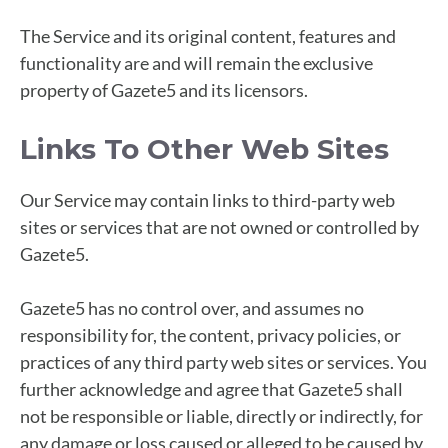
The Service and its original content, features and
functionality are and will remain the exclusive
property of Gazete5 and its licensors.
Links To Other Web Sites
Our Service may contain links to third-party web
sites or services that are not owned or controlled by
Gazete5.
Gazete5 has no control over, and assumes no
responsibility for, the content, privacy policies, or
practices of any third party web sites or services. You
further acknowledge and agree that Gazete5 shall
not be responsible or liable, directly or indirectly, for
any damage or loss caused or alleged to be caused by