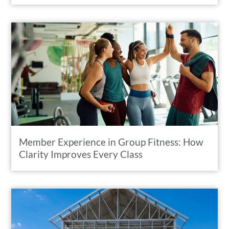
Member Experience in Group Fitness: How
Clarity Improves Every Class