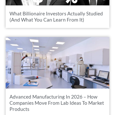
What Billionaire Investors Actually Studied
(And What You Can Learn From It)
Advanced Manufacturing In 2026 – How
Companies Move From Lab Ideas To Market
Products