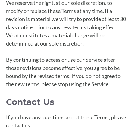
We reserve the right, at our sole discretion, to
modify or replace these Terms at any time. If a
revision is material we will try to provide at least 30
days notice prior to any new terms taking effect.
What constitutes a material change will be
determined at our sole discretion.
By continuing to access or use our Service after
those revisions become effective, you agree to be
bound by the revised terms. If you do not agree to
the new terms, please stop using the Service.
Contact Us
If you have any questions about these Terms, please
contact us.