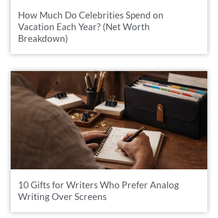
How Much Do Celebrities Spend on
Vacation Each Year? (Net Worth
Breakdown)
10 Gifts for Writers Who Prefer Analog
Writing Over Screens