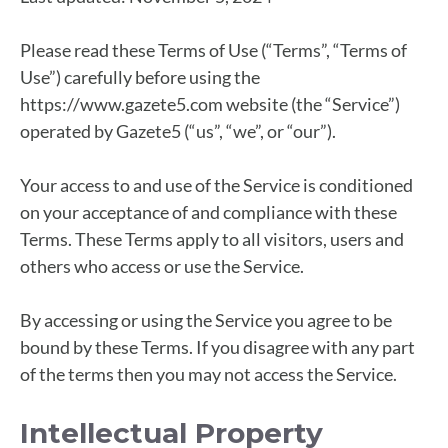
Please read these Terms of Use (“Terms”, “Terms of
Use”) carefully before using the
https://www.gazete5.com website (the “Service”)
operated by Gazete5 (“us”, “we”, or “our”).
Your access to and use of the Service is conditioned
on your acceptance of and compliance with these
Terms. These Terms apply to all visitors, users and
others who access or use the Service.
By accessing or using the Service you agree to be
bound by these Terms. If you disagree with any part
of the terms then you may not access the Service.
Intellectual Property