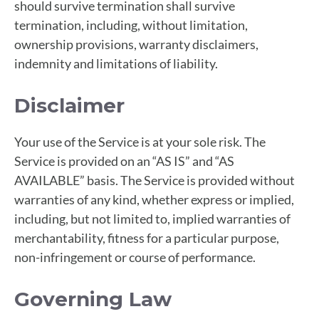
should survive termination shall survive
termination, including, without limitation,
ownership provisions, warranty disclaimers,
indemnity and limitations of liability.
Disclaimer
Your use of the Service is at your sole risk. The
Service is provided on an “AS IS” and “AS
AVAILABLE” basis. The Service is provided without
warranties of any kind, whether express or implied,
including, but not limited to, implied warranties of
merchantability, fitness for a particular purpose,
non-infringement or course of performance.
Governing Law