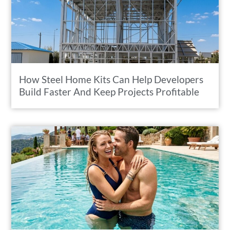
How Steel Home Kits Can Help Developers
Build Faster And Keep Projects Profitable