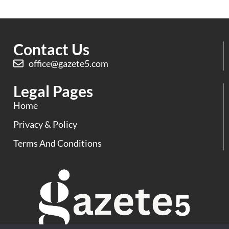
Contact Us
office@gazete5.com
Legal Pages
Home
Privacy & Policy
Terms And Conditions