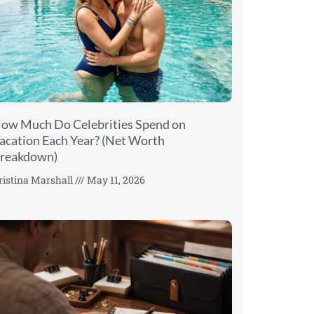
ow Much Do Celebrities Spend on
acation Each Year? (Net Worth
reakdown)
ristina Marshall
May 11, 2026