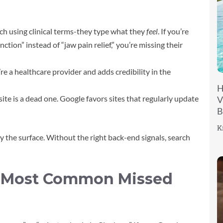
ch using clinical terms-they type what they
feel
. If you’re
tion” instead of “jaw pain relief,” you’re missing their
re a healthcare provider and adds credibility in the
H
ite is a dead one. Google favors sites that regularly update
V
B
K
ly the surface. Without the right back-end signals, search
e Most Common Missed