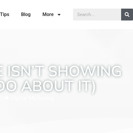
Tips
Blog
More
 ISN’T SHOWING
DO ABOUT IT)
25
Digital Marketing