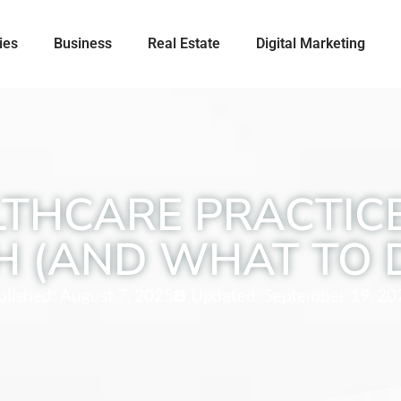
ies
Business
Real Estate
Digital Marketing
THCARE PRACTICE
H (AND WHAT TO 
blished:
August 7, 2025
Updated: September 19, 20