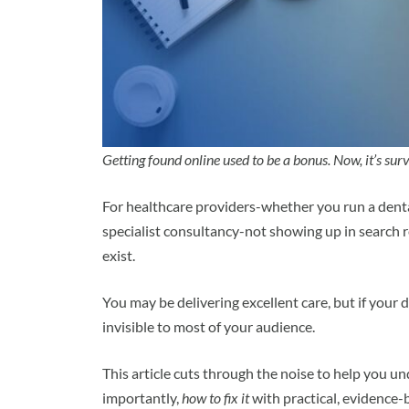
Getting found online used to be a bonus. Now, it’s surv
For healthcare providers-whether you run a dental
specialist consultancy-not showing up in search 
exist.
You may be delivering excellent care, but if your 
invisible to most of your audience.
This article cuts through the noise to help you 
importantly,
how to fix it
with practical, evidence-