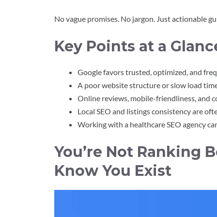
No vague promises. No jargon. Just actionable gu
Key Points at a Glanc
Google favors trusted, optimized, and fr
A poor website structure or slow load time c
Online reviews, mobile-friendliness, and 
Local SEO and listings consistency are oft
Working with a healthcare SEO agency can f
You’re Not Ranking 
Know You Exist