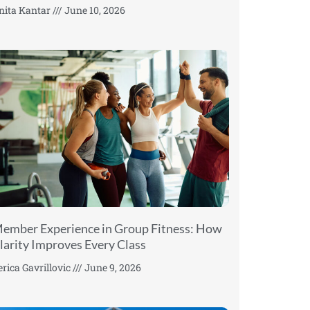
nita Kantar
June 10, 2026
ember Experience in Group Fitness: How
larity Improves Every Class
erica Gavrillovic
June 9, 2026