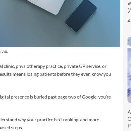
W
(
K
ival.
 clinic, physiotherapy practice, private GP service, or
results means losing patients before they even know you
digital presence is buried past page two of Google, you’re
A
C
understand
why
your practice isn’t ranking-and more
P
based steps.