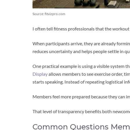
Source: fitvizpro.com
I often tell fitness professionals that the workou
When participants arrive, they are already formi
reduces uncertainty and helps people settle in qui
One practical example is using a visible system th
Display
allows members to see exercise order, tim
starts speaking. Instead of repeating logistical i
Members feel more prepared because they can im
That level of transparency benefits both newcome
Common Questions Membe