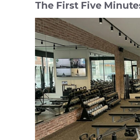
The First Five Minute