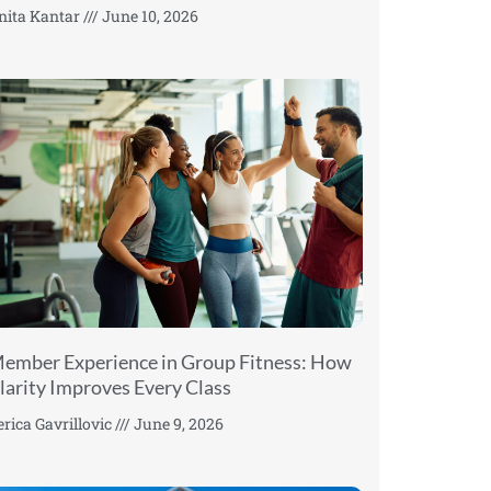
nita Kantar
June 10, 2026
ember Experience in Group Fitness: How
larity Improves Every Class
erica Gavrillovic
June 9, 2026