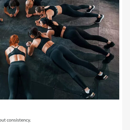
bout consistency.