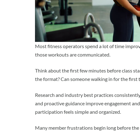
Most fitness operators spend a lot of time impr
those workouts are communicated.
Think about the first few minutes before class st
the format? Can someone walking in for the firs
Research and industry best practices consistentl
and proactive guidance improve engagement and 
participation feels simple and organized.
Many member frustrations begin long before the f