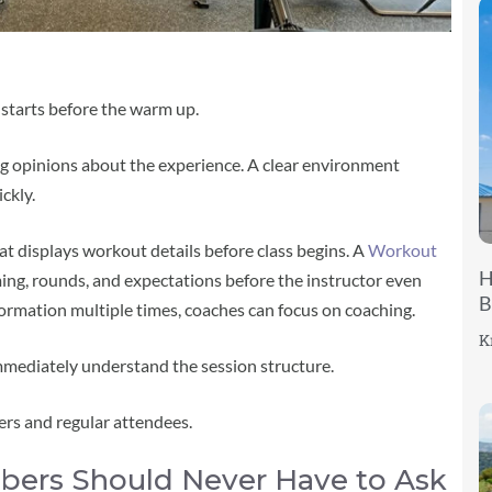
t starts before the warm up.
ng opinions about the experience. A clear environment
ckly.
at displays workout details before class begins. A
Workout
H
ing, rounds, and expectations before the instructor even
B
nformation multiple times, coaches can focus on coaching.
K
mediately understand the session structure.
rs and regular attendees.
rs Should Never Have to Ask