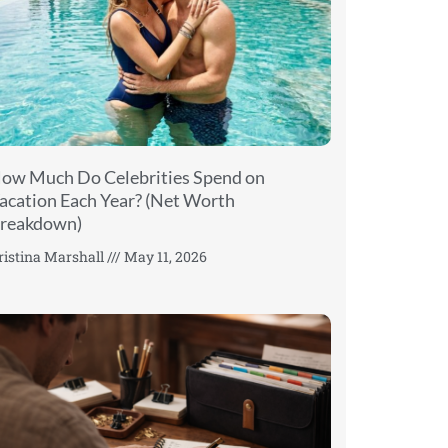
ow Much Do Celebrities Spend on
acation Each Year? (Net Worth
reakdown)
ristina Marshall
May 11, 2026