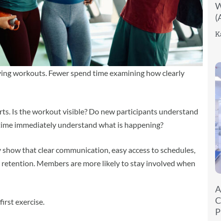
W
(
K
oving workouts. Fewer spend time examining how clearly
arts. Is the workout visible? Do new participants understand
t time immediately understand what is happening?
y show that clear communication, easy access to schedules,
retention. Members are more likely to stay involved when
A
C
irst exercise.
P