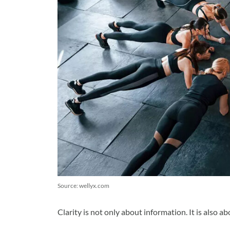
Source: wellyx.com
Clarity is not only about information. It is also a