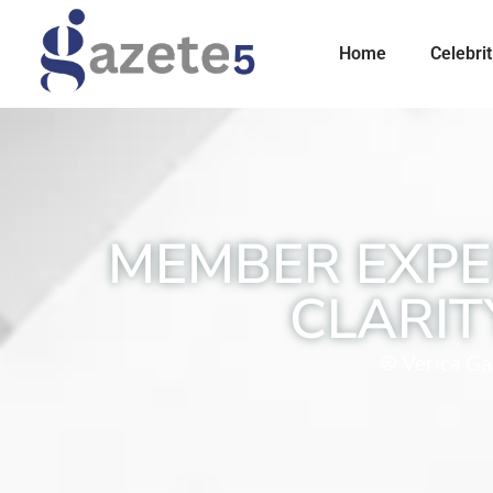
Home
Celebrit
MEMBER EXPE
CLARIT
Verica Gav