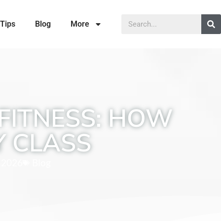
Tips
Blog
More
FITNESS: HOW
Y CLASS
, 2026
Blog