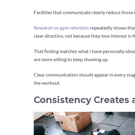
Facilities that communicate clearly reduce those 
Research on gym retention
repeatedly shows that
clear direction, not because they lose interest in f
That finding matches what I have personally obs
are more willing to keep showing up.
Clear communication should appear in every stage
the workout.
Consistency Creates 