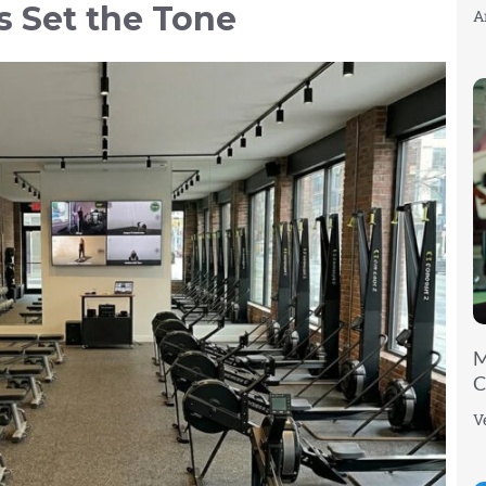
s Set the Tone
A
M
C
V