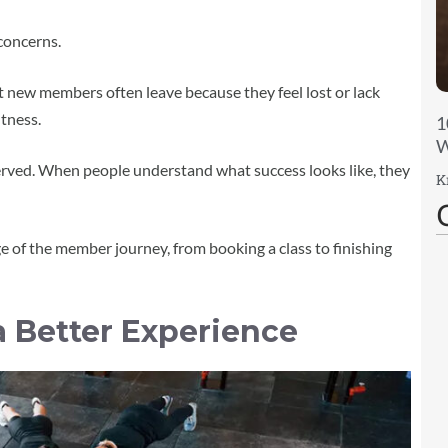
concerns.
 new members often leave because they feel lost or lack
itness.
1
W
erved. When people understand what success looks like, they
K
 of the member journey, from booking a class to finishing
a Better Experience