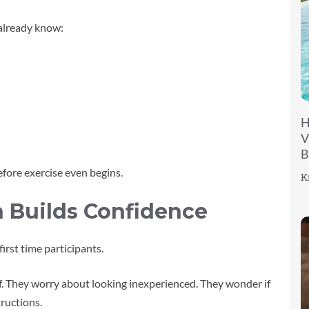
 already know:
H
V
B
fore exercise even begins.
K
 Builds Confidence
first time participants.
f. They worry about looking inexperienced. They wonder if
ructions.