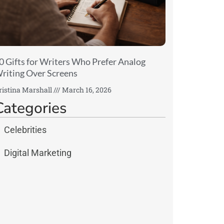
0 Gifts for Writers Who Prefer Analog
riting Over Screens
ristina Marshall
March 16, 2026
Categories
Celebrities
Digital Marketing