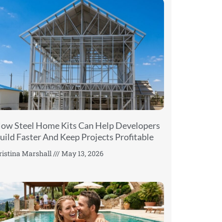
ow Steel Home Kits Can Help Developers
uild Faster And Keep Projects Profitable
ristina Marshall
May 13, 2026