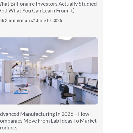
hat Billionaire Investors Actually Studied
And What You Can Learn From It)
ali Zimmerman
June 19, 2026
dvanced Manufacturing In 2026 – How
ompanies Move From Lab Ideas To Market
roducts