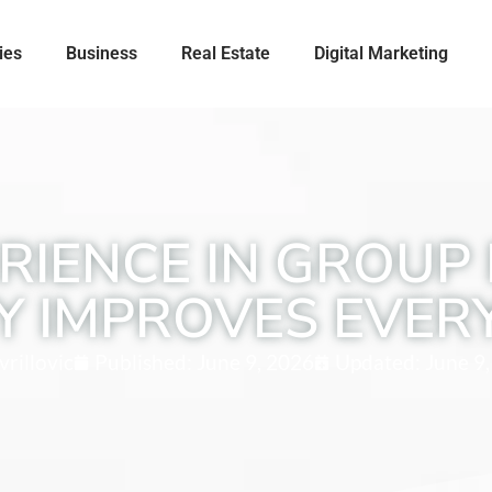
ies
Business
Real Estate
Digital Marketing
RIENCE IN GROUP 
Y IMPROVES EVER
rillovic
Published:
June 9, 2026
Updated: June 9