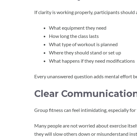
If clarity is working properly, participants should
What equipment they need
How long the class lasts
What type of workout is planned
Where they should stand or set up
What happens if they need modifications
Every unanswered question adds mental effort be
Clear Communication
Group fitness can feel intimidating, especially for 
Many people are not worried about exercise itsel
they will slow others down or misunderstand inst