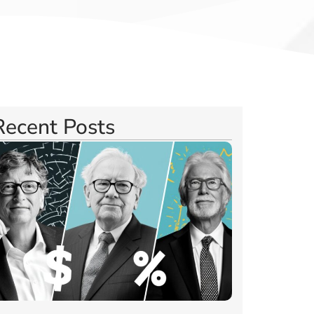
Recent Posts