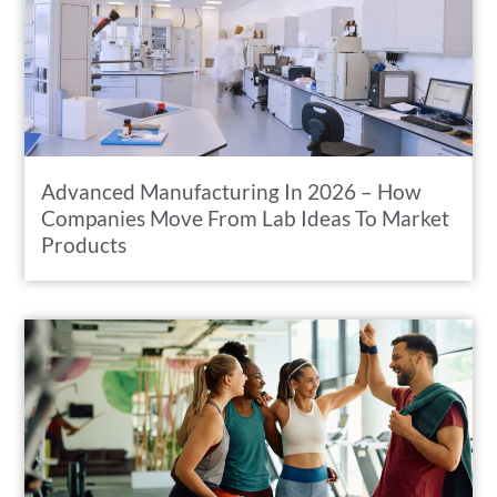
Advanced Manufacturing In 2026 – How
Companies Move From Lab Ideas To Market
Products