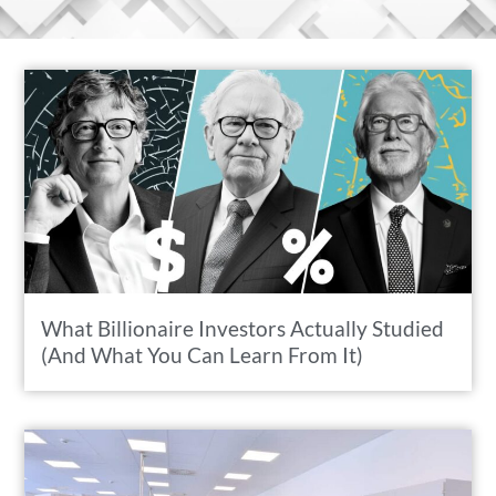
What Billionaire Investors Actually Studied
(And What You Can Learn From It)