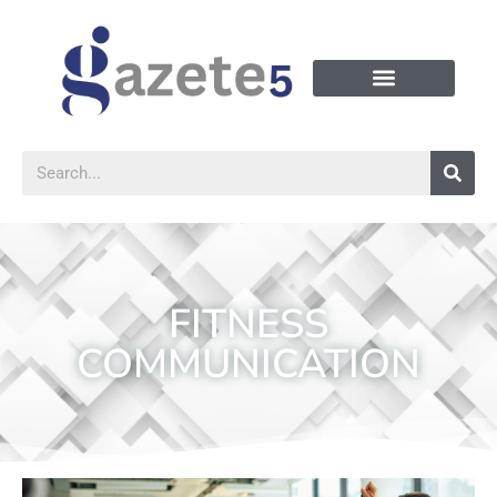
FITNESS
COMMUNICATION