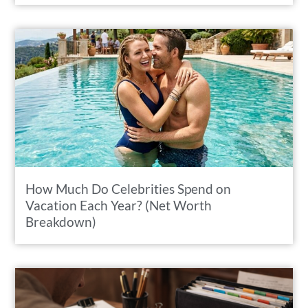
How Much Do Celebrities Spend on
Vacation Each Year? (Net Worth
Breakdown)