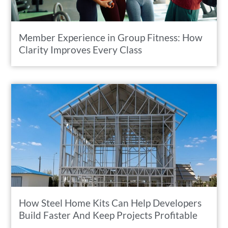
Member Experience in Group Fitness: How
Clarity Improves Every Class
How Steel Home Kits Can Help Developers
Build Faster And Keep Projects Profitable