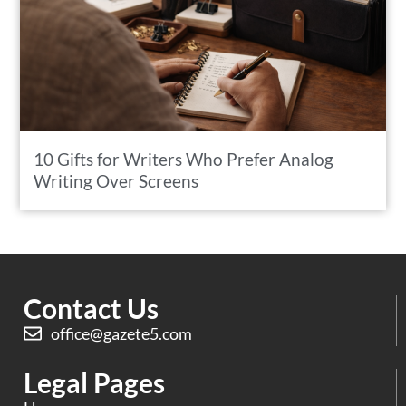
10 Gifts for Writers Who Prefer Analog
Writing Over Screens
Contact Us
office@gazete5.com
Legal Pages