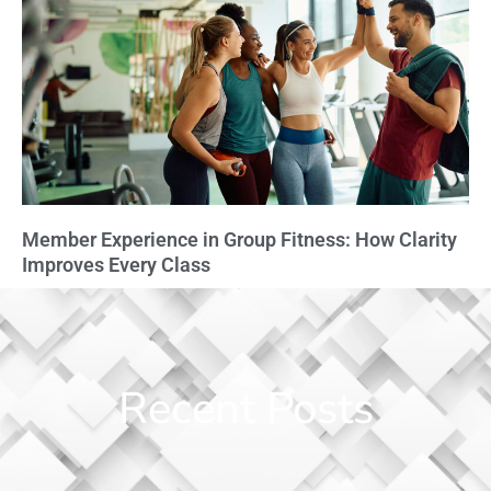
Member Experience in Group Fitness: How Clarity
Improves Every Class
Recent Posts