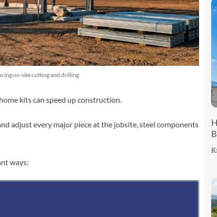
ing on-site cutting and drilling
l home kits can speed up construction.
H
, and adjust every major piece at the jobsite, steel components
B
K
ant ways: