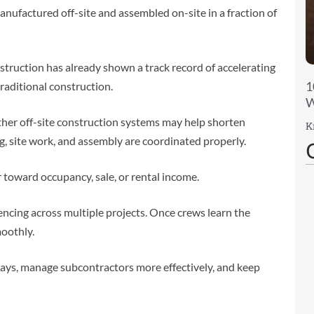
ufactured off-site and assembled on-site in a fraction of
truction has already shown a track record of accelerating
1
aditional construction.
W
ther off-site construction systems may help shorten
K
, site work, and assembly are coordinated properly.
 toward occupancy, sale, or rental income.
encing across multiple projects. Once crews learn the
oothly.
lays, manage subcontractors more effectively, and keep