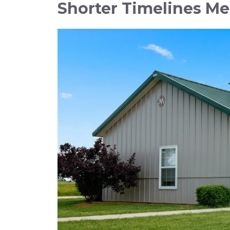
Shorter Timelines M