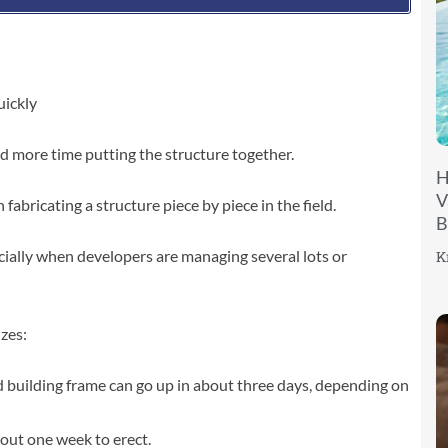
uickly
d more time putting the structure together.
H
V
fabricating a structure piece by piece in the field.
B
ially when developers are managing several lots or
K
izes:
 building frame can go up in about three days, depending on
out one week to erect.