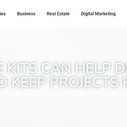
ies
Business
Real Estate
Digital Marketing
 KITS CAN HELP D
D KEEP PROJECTS 
arshall
Published:
May 13, 2026
Updated: May 13