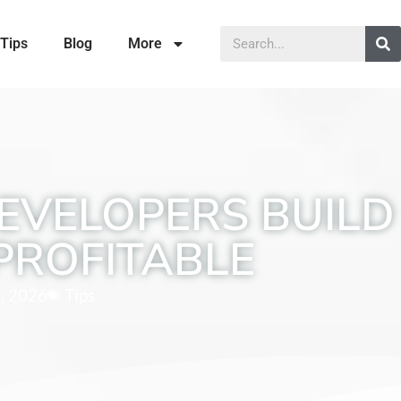
Tips
Blog
More
EVELOPERS BUILD
PROFITABLE
, 2026
Tips