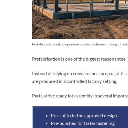
Prefabricated steel components accelerate homebuilding by reduc
Prefabrication is one of the biggest reasons stee
Instead of relying on crews to measure, cut, drill
are produced in a controlled factory setting.
Parts arrive ready for assembly in several import
Pre-cut to fit the approved design
Pre-punched for faster fastening