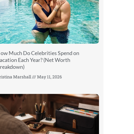
ow Much Do Celebrities Spend on
acation Each Year? (Net Worth
reakdown)
ristina Marshall
May 11, 2026