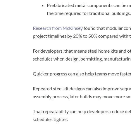
Prefabricated metal components can be man
the time required for traditional buildings.
Research from McKinsey
found that modular cons
project timelines by 20% to 50% compared with tr
For developers, that means steel home kits and o
schedules when design, permitting, manufacturing
Quicker progress can also help teams move faster
Repeated steel kit designs can also improve sequ
assembly process, later builds may move more sm
That repeatability can help developers reduce de
schedules tighter.