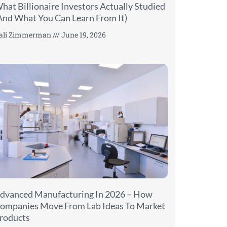
hat Billionaire Investors Actually Studied
And What You Can Learn From It)
ali Zimmerman
June 19, 2026
dvanced Manufacturing In 2026 – How
ompanies Move From Lab Ideas To Market
roducts