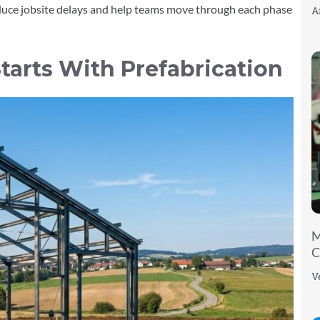
educe jobsite delays and help teams move through each phase
A
tarts With Prefabrication
M
C
V