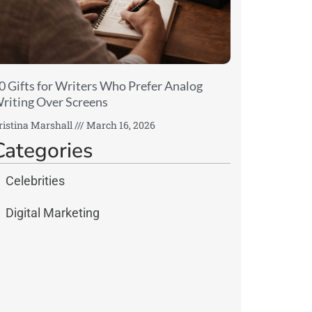
0 Gifts for Writers Who Prefer Analog
riting Over Screens
ristina Marshall
March 16, 2026
Categories
Celebrities
Digital Marketing