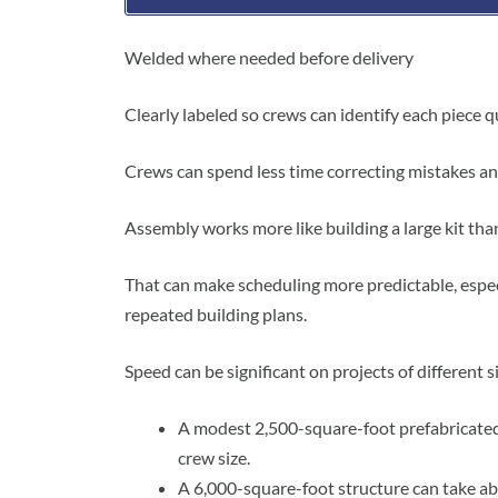
Welded where needed before delivery
Clearly labeled so crews can identify each piece q
Crews can spend less time correcting mistakes an
Assembly works more like building a large kit than 
That can make scheduling more predictable, espec
repeated building plans.
Speed can be significant on projects of different s
A modest 2,500-square-foot prefabricated
crew size.
A 6,000-square-foot structure can take ab