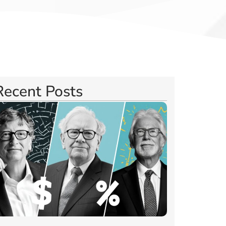
Recent Posts