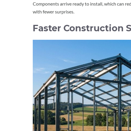
Components arrive ready to install, which can r
with fewer surprises.
Faster Construction S