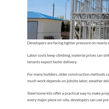
Developers are facing tighter pressure on nearly e
Labor costs keep climbing, material prices can shi
tenants expect faster delivery.
For many builders, older construction methods c
much work depends on jobsite labor, weather dela
Steel home kits offer a practical way to make proje
every major piece on-site, developers can use pre