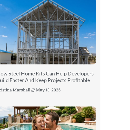
ow Steel Home Kits Can Help Developers
uild Faster And Keep Projects Profitable
ristina Marshall
May 13, 2026