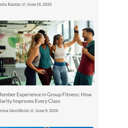
nita Kantar
June 10, 2026
ember Experience in Group Fitness: How
larity Improves Every Class
erica Gavrillovic
June 9, 2026