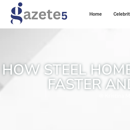
Home
Celebrit
HOW STEEL HOME
FASTER AN
Kristina M