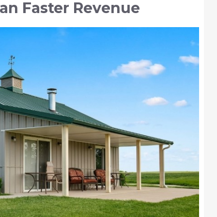
ean Faster Revenue