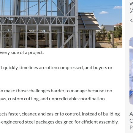
W
(
K
very side of a project.
ft quickly, timelines are often compressed, and buyers or
an make those challenges harder to manage because too
ys, custom cutting, and unpredictable coordination.
A
cts faster, cleaner, and easier to control. Instead of building
C
-engineered steel packages designed for efficient assembly.
P