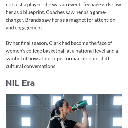
not just a player; she was an event. Teenage girls saw
her as a blueprint. Coaches saw her as a game-
changer. Brands saw her as a magnet for attention
and engagement.
By her final season, Clark had become the face of
women’s college basketball at a national level and a
symbol of how athletic performance could shift
cultural conversations.
NIL Era