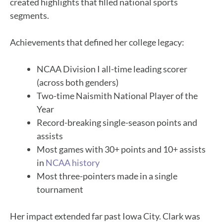
created highlights that filled national sports
segments.
Achievements that defined her college legacy:
NCAA Division I all-time leading scorer
(across both genders)
Two-time Naismith National Player of the
Year
Record-breaking single-season points and
assists
Most games with 30+ points and 10+ assists
in
NCAA history
Most three-pointers made in a single
tournament
Her impact extended far past Iowa City. Clark was