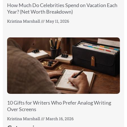
How Much Do Celebrities Spend on Vacation Each
Year? (Net Worth Breakdown)
Kristina Marshall
May 11, 2026
10 Gifts for Writers Who Prefer Analog Writing
Over Screens
Kristina Marshall
March 16, 2026