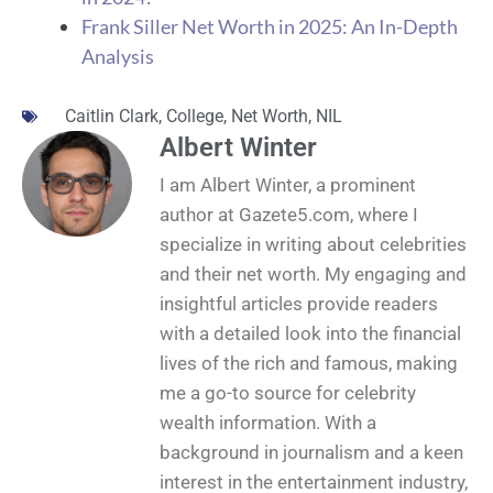
Frank Siller Net Worth in 2025: An In-Depth
Analysis
Caitlin Clark
,
College
,
Net Worth
,
NIL
Albert Winter
I am Albert Winter, a prominent
author at Gazete5.com, where I
specialize in writing about celebrities
and their net worth. My engaging and
insightful articles provide readers
with a detailed look into the financial
lives of the rich and famous, making
me a go-to source for celebrity
wealth information. With a
background in journalism and a keen
interest in the entertainment industry,