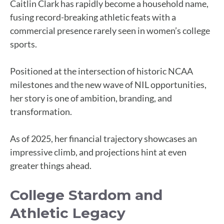
Caitlin Clark has rapidly become a household name,
fusing record-breaking athletic feats with a
commercial presence rarely seen in women’s college
sports.
Positioned at the intersection of historic NCAA
milestones and the new wave of NIL opportunities,
her story is one of ambition, branding, and
transformation.
As of 2025, her financial trajectory showcases an
impressive climb, and projections hint at even
greater things ahead.
College Stardom and
Athletic Legacy