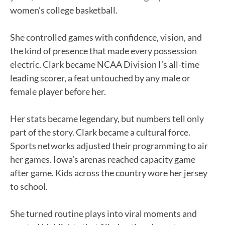
women’s college basketball.
She controlled games with confidence, vision, and
the kind of presence that made every possession
electric. Clark became NCAA Division I’s all-time
leading scorer, a feat untouched by any male or
female player before her.
Her stats became legendary, but numbers tell only
part of the story. Clark became a cultural force.
Sports networks adjusted their programming to air
her games. Iowa’s arenas reached capacity game
after game. Kids across the country wore her jersey
to school.
She turned routine plays into viral moments and