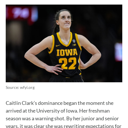
Source: wfyi.org
Caitlin Clark’s dominance began the moment she
arrived at the University of Iowa. Her freshman
season was a warning shot. By her junior and senior
years, it was clear she was rewriting expectations for