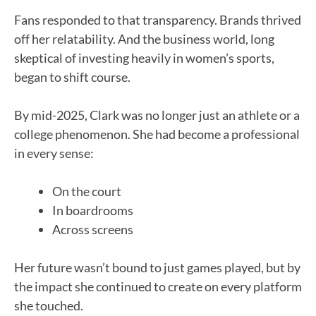
Fans responded to that transparency. Brands thrived
off her relatability. And the business world, long
skeptical of investing heavily in women’s sports,
began to shift course.
By mid-2025, Clark was no longer just an athlete or a
college phenomenon. She had become a professional
in every sense:
On the court
In boardrooms
Across screens
Her future wasn’t bound to just games played, but by
the impact she continued to create on every platform
she touched.