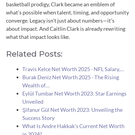
basketball prodigy, Clark became an emblem of
what’s possible when talent, timing, and opportunity
converge. Legacy isn’t just about numbers—it’s
about impact. And Caitlin Clark is already rewriting
what that impact looks like.
Related Posts:
Travis Kelce Net Worth 2025 - NFL Salary,…
Burak Deniz Net Worth 2025 - The Rising
Wealth of…
Eylül Tumbar Net Worth 2023: Star Earnings
Unveiled
Şifanur Gül Net Worth 2023: Unveiling the
Success Story
What Is Andre Hakkak’s Current Net Worth
in 2024?