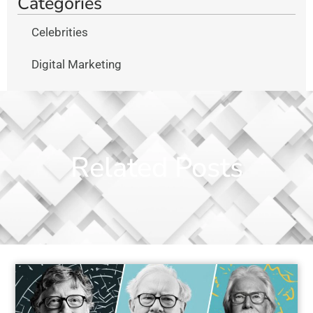
Categories
Celebrities
Digital Marketing
Related Posts