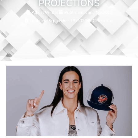
PROJECTIONS
Albert Winter
Published:
June 16, 2025
Updated: September 19, 2025
Celebrities