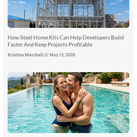
How Steel Home Kits Can Help Developers Build
Faster And Keep Projects Profitable
Kristina Marshall
May 13, 2026