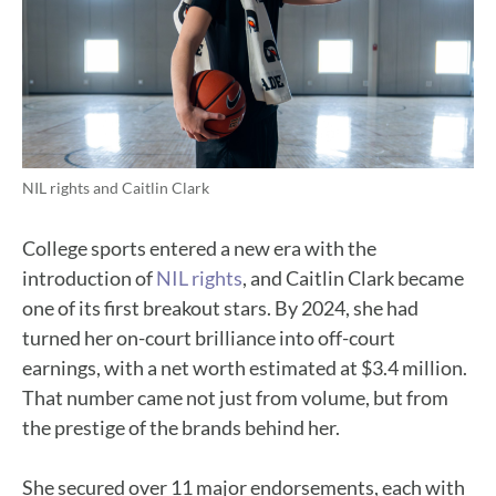
NIL rights and Caitlin Clark
College sports entered a new era with the
introduction of
NIL rights
, and Caitlin Clark became
one of its first breakout stars. By 2024, she had
turned her on-court brilliance into off-court
earnings, with a net worth estimated at $3.4 million.
That number came not just from volume, but from
the prestige of the brands behind her.
She secured over 11 major endorsements, each with