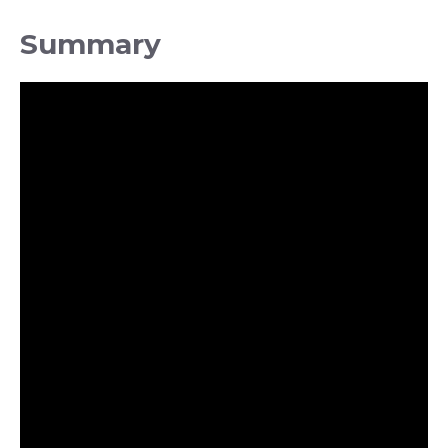
Summary