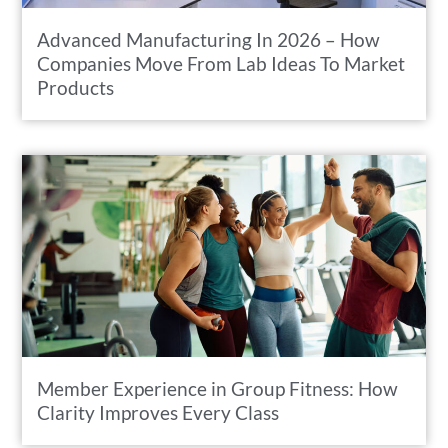
Advanced Manufacturing In 2026 – How
Companies Move From Lab Ideas To Market
Products
Member Experience in Group Fitness: How
Clarity Improves Every Class