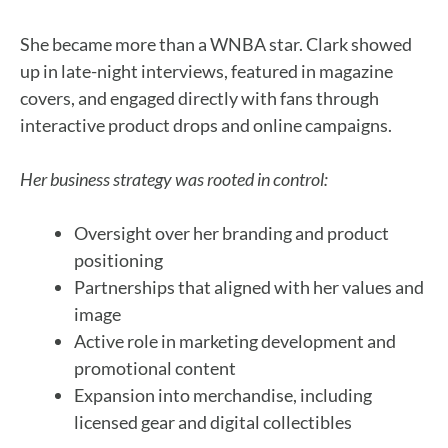
She became more than a WNBA star. Clark showed
up in late-night interviews, featured in magazine
covers, and engaged directly with fans through
interactive product drops and online campaigns.
Her business strategy was rooted in control:
Oversight over her branding and product
positioning
Partnerships that aligned with her values and
image
Active role in marketing development and
promotional content
Expansion into merchandise, including
licensed gear and digital collectibles