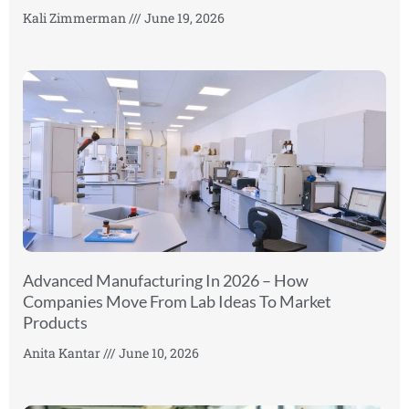
Kali Zimmerman
June 19, 2026
Advanced Manufacturing In 2026 – How
Companies Move From Lab Ideas To Market
Products
Anita Kantar
June 10, 2026