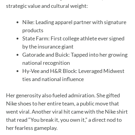
strategic value and cultural weight:
Nike: Leading apparel partner with signature
products
State Farm: First college athlete ever signed
by the insurance giant
Gatorade and Buick: Tapped into her growing
national recognition
Hy-Vee and H&R Block: Leveraged Midwest
ties and national influence
Her generosity also fueled admiration. She gifted
Nike shoes to her entire team, a public move that
went viral. Another viral hit came with the Nike shirt
that read “You break it, you own it,” a direct nod to
her fearless gameplay.