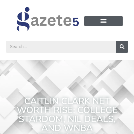
CAITLIN CLARK NET
WORTH RISE: COLLEGE
STARDOM, NIL DEALS,
AND WNBA