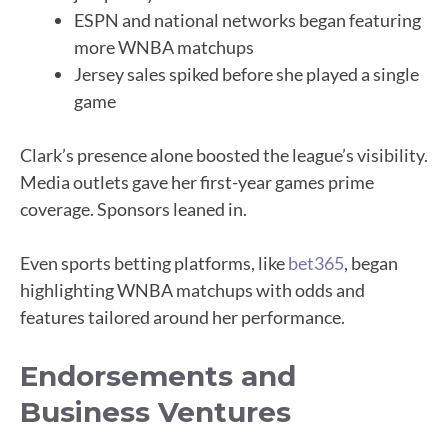
ESPN and national networks began featuring
more WNBA matchups
Jersey sales spiked before she played a single
game
Clark’s presence alone boosted the league’s visibility.
Media outlets gave her first-year games prime
coverage. Sponsors leaned in.
Even sports betting platforms, like
bet365
, began
highlighting WNBA matchups with odds and
features tailored around her performance.
Endorsements and
Business Ventures