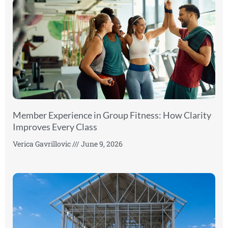
Member Experience in Group Fitness: How Clarity
Improves Every Class
Verica Gavrillovic
June 9, 2026