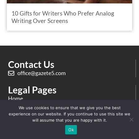
10 Gifts for Writers Who Prefer Analog
Writing Over Screens
Contact Us
office@gazete5.com
Legal Pages
Home
We use cookies to ensure that we give you the best
Privacy & Policy
experience on our website. If you continue to use this site we
will assume that you are happy with it.
Terms And Conditions
Ok