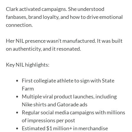
Clark activated campaigns. She understood
fanbases, brand loyalty, and how to drive emotional
connection.
Her NIL presence wasn’t manufactured. It was built
on authenticity, and it resonated.
Key NIL highlights:
First collegiate athlete to sign with State
Farm
Multiple viral product launches, including
Nike shirts and Gatorade ads
Regular social media campaigns with millions
of impressions per post
Estimated $1 million+ in merchandise