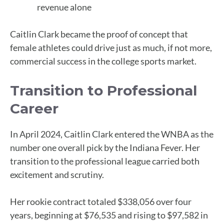
revenue alone
Caitlin Clark became the proof of concept that
female athletes could drive just as much, if not more,
commercial success in the college sports market.
Transition to Professional
Career
In April 2024, Caitlin Clark entered the WNBA as the
number one overall pick by the Indiana Fever. Her
transition to the professional league carried both
excitement and scrutiny.
Her rookie contract totaled $338,056 over four
years, beginning at $76,535 and rising to $97,582 in