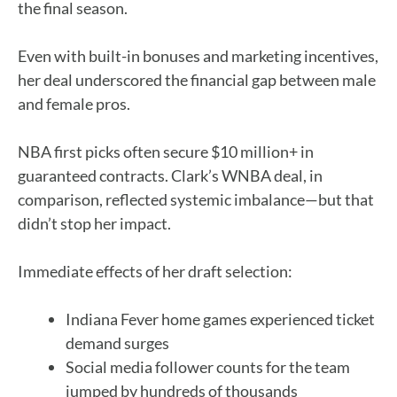
the final season.
Even with built-in bonuses and marketing incentives,
her deal underscored the financial gap between male
and female pros.
NBA first picks often secure $10 million+ in
guaranteed contracts. Clark’s WNBA deal, in
comparison, reflected systemic imbalance—but that
didn’t stop her impact.
Immediate effects of her draft selection:
Indiana Fever home games experienced ticket
demand surges
Social media follower counts for the team
jumped by hundreds of thousands