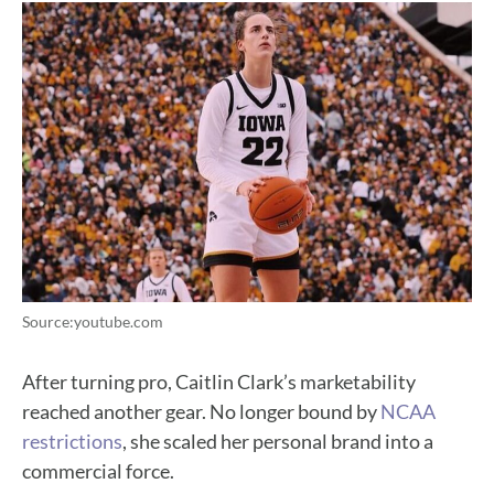
Source:youtube.com
After turning pro, Caitlin Clark’s marketability
reached another gear. No longer bound by
NCAA
restrictions
, she scaled her personal brand into a
commercial force.