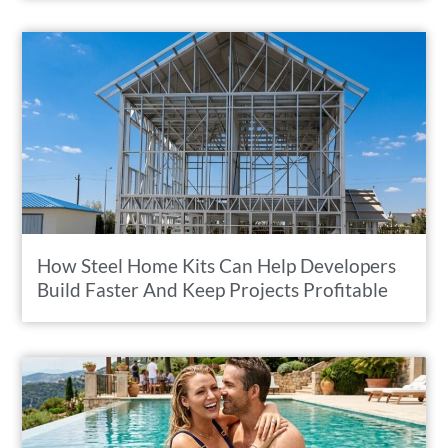
How Steel Home Kits Can Help Developers
Build Faster And Keep Projects Profitable