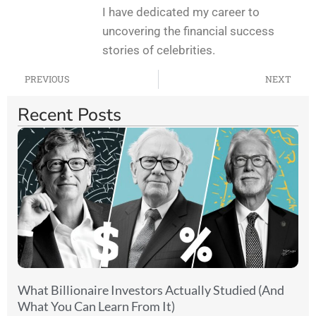
I have dedicated my career to
uncovering the financial success
stories of celebrities.
PREVIOUS
NEXT
Recent Posts
What Billionaire Investors Actually Studied (And
What You Can Learn From It)