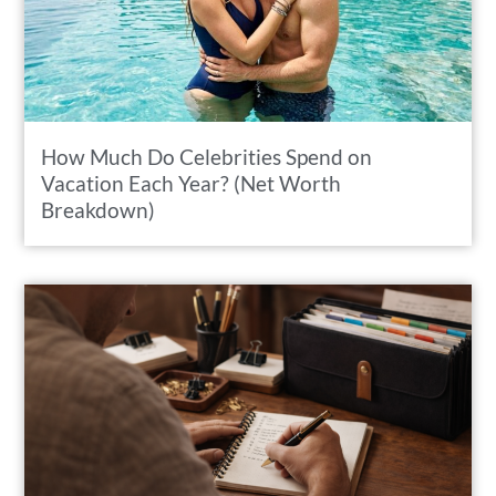
How Much Do Celebrities Spend on
Vacation Each Year? (Net Worth
Breakdown)