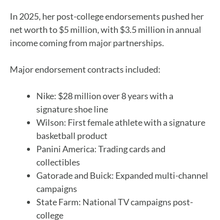
In 2025, her post-college endorsements pushed her
net worth to $5 million, with $3.5 million in annual
income coming from major partnerships.
Major endorsement contracts included:
Nike: $28 million over 8 years with a
signature shoe line
Wilson: First female athlete with a signature
basketball product
Panini America: Trading cards and
collectibles
Gatorade and Buick: Expanded multi-channel
campaigns
State Farm: National TV campaigns post-
college