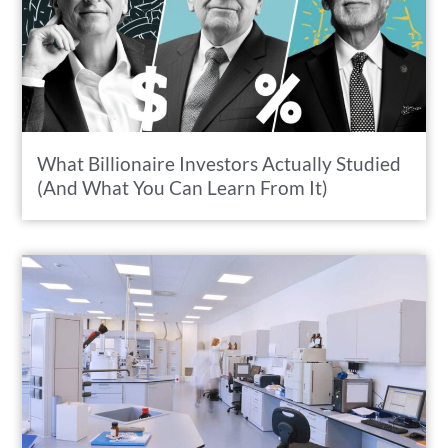
What Billionaire Investors Actually Studied
(And What You Can Learn From It)