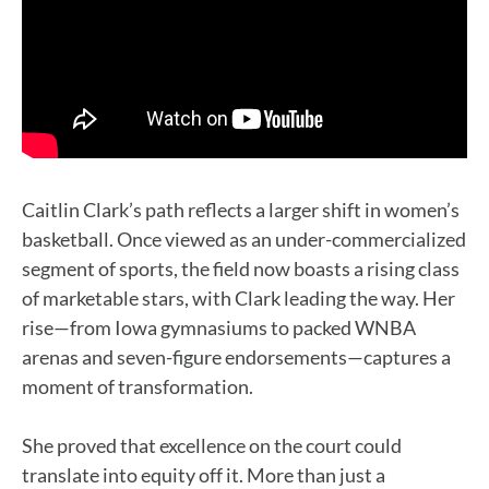
Caitlin Clark’s path reflects a larger shift in women’s
basketball. Once viewed as an under-commercialized
segment of sports, the field now boasts a rising class
of marketable stars, with Clark leading the way. Her
rise—from Iowa gymnasiums to packed WNBA
arenas and seven-figure endorsements—captures a
moment of transformation.
She proved that excellence on the court could
translate into equity off it. More than just a