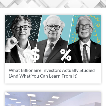
What Billionaire Investors Actually Studied
(And What You Can Learn From It)