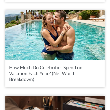
How Much Do Celebrities Spend on
Vacation Each Year? (Net Worth
Breakdown)