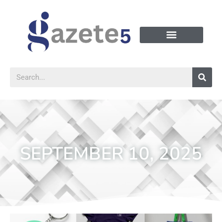
SEPTEMBER 10, 2025