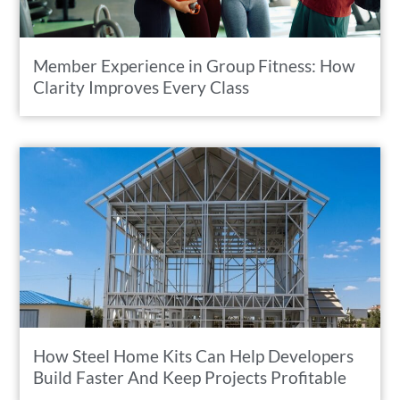
Member Experience in Group Fitness: How
Clarity Improves Every Class
How Steel Home Kits Can Help Developers
Build Faster And Keep Projects Profitable