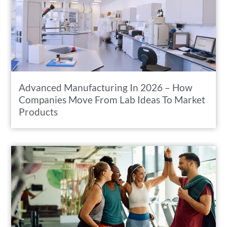
Advanced Manufacturing In 2026 – How
Companies Move From Lab Ideas To Market
Products