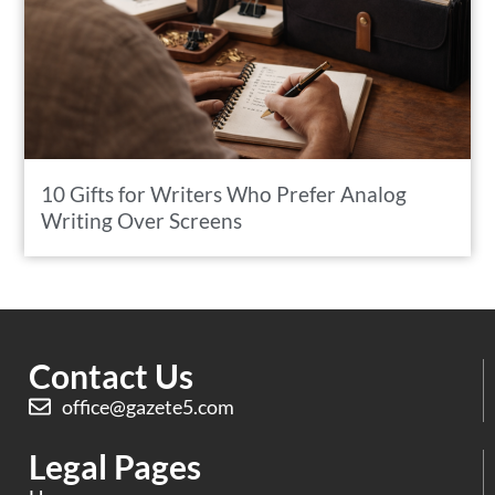
10 Gifts for Writers Who Prefer Analog
Writing Over Screens
Contact Us
office@gazete5.com
Legal Pages