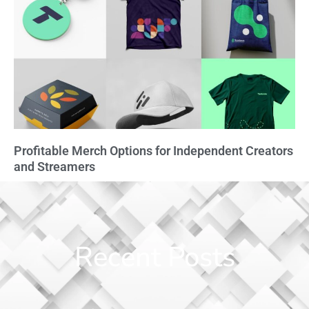
Profitable Merch Options for Independent Creators
and Streamers
Recent Posts