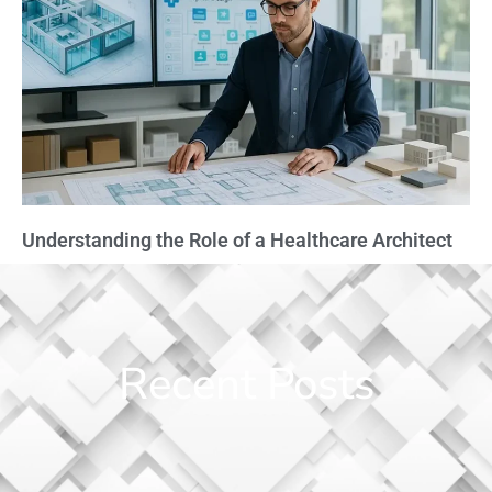
Understanding the Role of a Healthcare Architect
Recent Posts