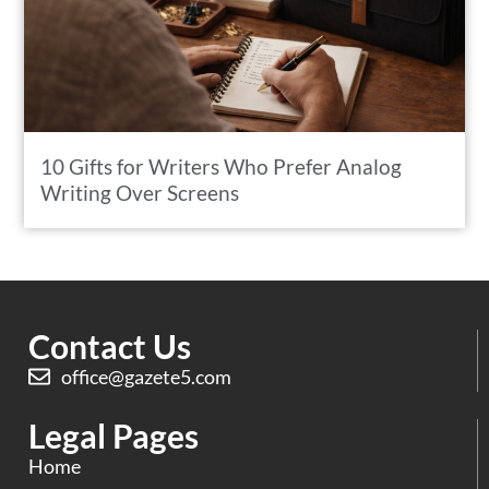
10 Gifts for Writers Who Prefer Analog
Writing Over Screens
Contact Us
office@gazete5.com
Legal Pages
Home