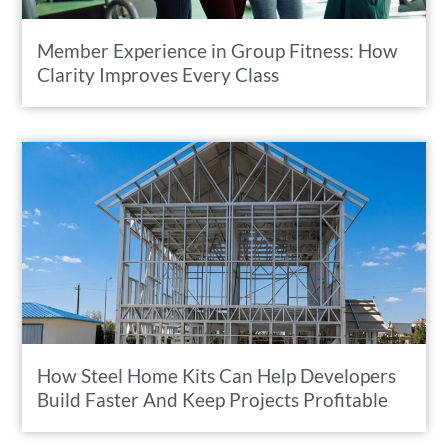
Member Experience in Group Fitness: How
Clarity Improves Every Class
How Steel Home Kits Can Help Developers
Build Faster And Keep Projects Profitable