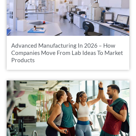
Advanced Manufacturing In 2026 – How
Companies Move From Lab Ideas To Market
Products