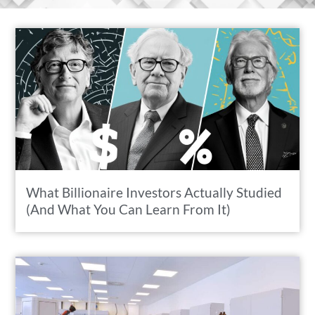
What Billionaire Investors Actually Studied
(And What You Can Learn From It)