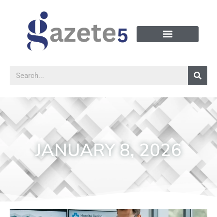
JANUARY 8, 2026