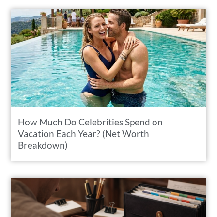
How Much Do Celebrities Spend on
Vacation Each Year? (Net Worth
Breakdown)