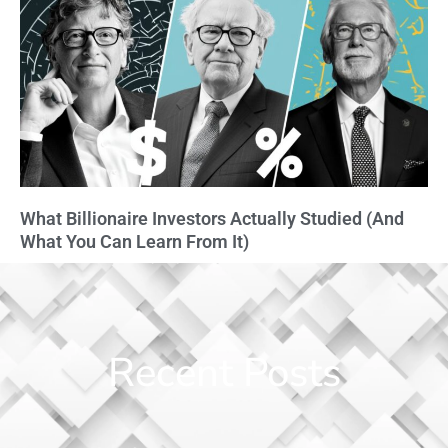
What Billionaire Investors Actually Studied (And
What You Can Learn From It)
Recent Posts