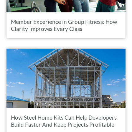
Member Experience in Group Fitness: How
Clarity Improves Every Class
How Steel Home Kits Can Help Developers
Build Faster And Keep Projects Profitable