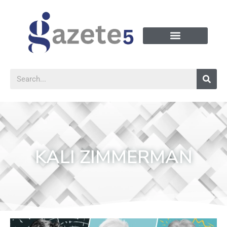
KALI ZIMMERMAN