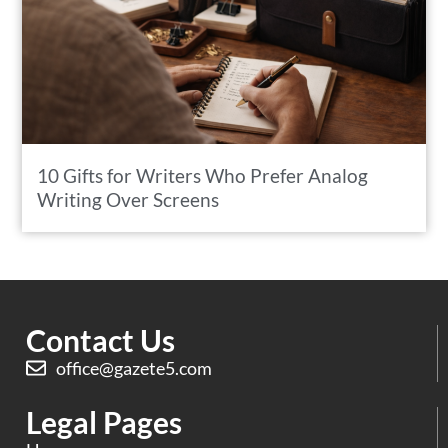
10 Gifts for Writers Who Prefer Analog
Writing Over Screens
Contact Us
office@gazete5.com
Legal Pages