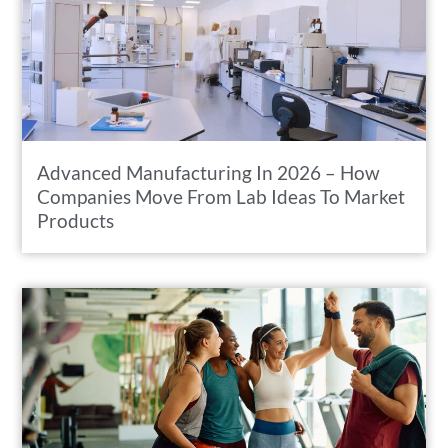
Advanced Manufacturing In 2026 – How
Companies Move From Lab Ideas To Market
Products