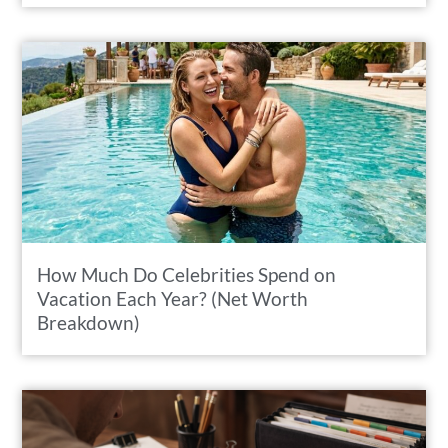
How Much Do Celebrities Spend on
Vacation Each Year? (Net Worth
Breakdown)