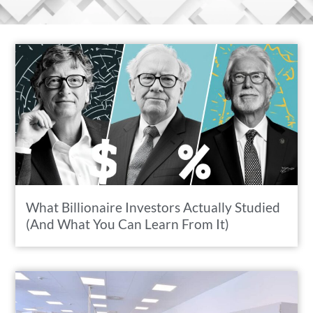
What Billionaire Investors Actually Studied
(And What You Can Learn From It)