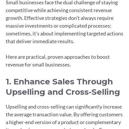
Small businesses face the dual challenge of staying
competitive while achieving consistent revenue
growth. Effective strategies don’t always require
massive investments or complicated processes;
sometimes, it’s about implementing targeted actions
that deliver immediate results.
Here are practical, proven approaches to boost
revenue for small businesses.
1. Enhance Sales Through
Upselling and Cross-Selling
Upselling and cross-selling can significantly increase
the average transaction value. By offering customers
a higher-end version of a product or complementary