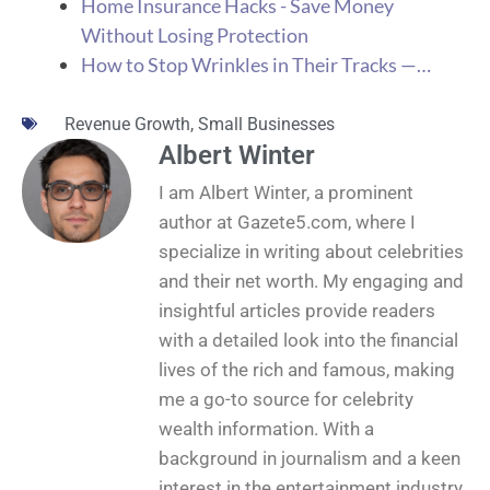
Home Insurance Hacks - Save Money
Without Losing Protection
How to Stop Wrinkles in Their Tracks —…
Revenue Growth
,
Small Businesses
Albert Winter
I am Albert Winter, a prominent
author at Gazete5.com, where I
specialize in writing about celebrities
and their net worth. My engaging and
insightful articles provide readers
with a detailed look into the financial
lives of the rich and famous, making
me a go-to source for celebrity
wealth information. With a
background in journalism and a keen
interest in the entertainment industry,