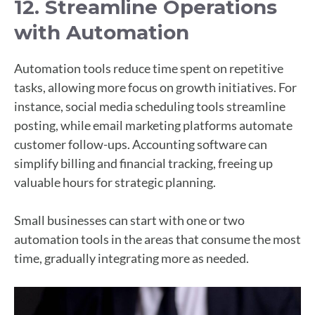
12. Streamline Operations
with Automation
Automation tools reduce time spent on repetitive
tasks, allowing more focus on growth initiatives. For
instance, social media scheduling tools streamline
posting, while email marketing platforms automate
customer follow-ups. Accounting software can
simplify billing and financial tracking, freeing up
valuable hours for strategic planning.
Small businesses can start with one or two
automation tools in the areas that consume the most
time, gradually integrating more as needed.