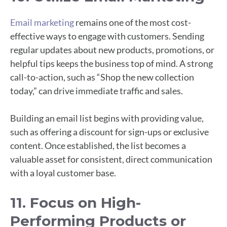
Email marketing
remains one of the most cost-
effective ways to engage with customers. Sending
regular updates about new products, promotions, or
helpful tips keeps the business top of mind. A strong
call-to-action, such as “Shop the new collection
today,” can drive immediate traffic and sales.
Building an email list begins with providing value,
such as offering a discount for sign-ups or exclusive
content. Once established, the list becomes a
valuable asset for consistent, direct communication
with a loyal customer base.
11. Focus on High-
Performing Products or