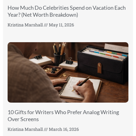
How Much Do Celebrities Spend on Vacation Each
Year? (Net Worth Breakdown)
Kristina Marshall
May 11, 2026
10 Gifts for Writers Who Prefer Analog Writing
Over Screens
Kristina Marshall
March 16, 2026