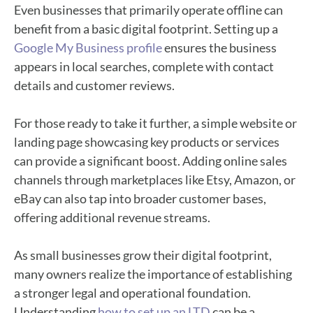
Even businesses that primarily operate offline can
benefit from a basic digital footprint. Setting up a
Google My Business profile
ensures the business
appears in local searches, complete with contact
details and customer reviews.
For those ready to take it further, a simple website or
landing page showcasing key products or services
can provide a significant boost. Adding online sales
channels through marketplaces like Etsy, Amazon, or
eBay can also tap into broader customer bases,
offering additional revenue streams.
As small businesses grow their digital footprint,
many owners realize the importance of establishing
a stronger legal and operational foundation.
Understanding
how to set up an LTD
can be a