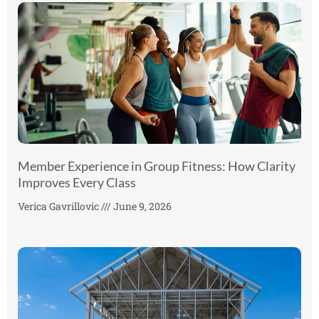
Member Experience in Group Fitness: How Clarity
Improves Every Class
Verica Gavrillovic
June 9, 2026