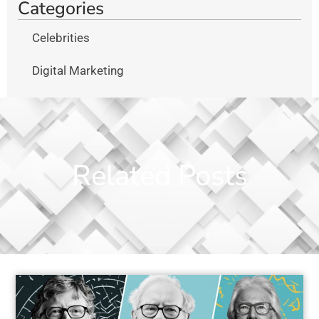
Categories
Celebrities
Digital Marketing
Related Posts