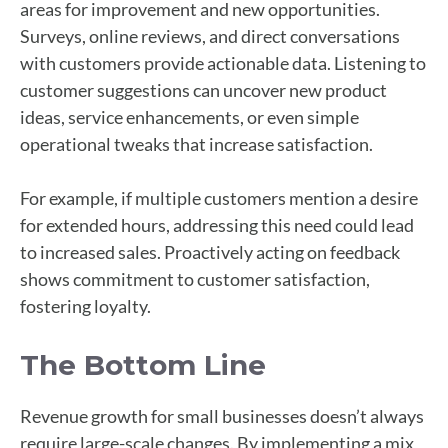
areas for improvement and new opportunities.
Surveys, online reviews, and direct conversations
with customers provide actionable data. Listening to
customer suggestions can uncover new product
ideas, service enhancements, or even simple
operational tweaks that increase satisfaction.
For example, if multiple customers mention a desire
for extended hours, addressing this need could lead
to increased sales. Proactively acting on feedback
shows commitment to customer satisfaction,
fostering loyalty.
The Bottom Line
Revenue growth for small businesses doesn’t always
require large-scale changes. By implementing a mix