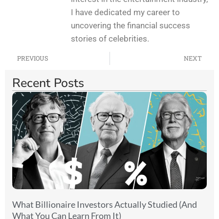
I have dedicated my career to
uncovering the financial success
stories of celebrities.
PREVIOUS
NEXT
Recent Posts
What Billionaire Investors Actually Studied (And
What You Can Learn From It)