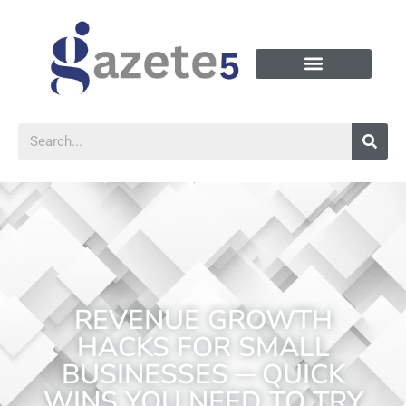
REVENUE GROWTH
HACKS FOR SMALL
BUSINESSES ─ QUICK
WINS YOU NEED TO TRY