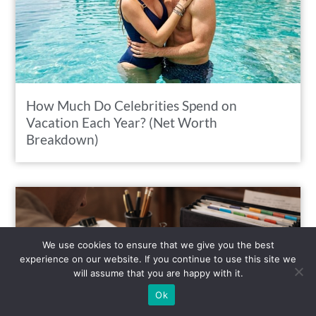
How Much Do Celebrities Spend on
Vacation Each Year? (Net Worth
Breakdown)
We use cookies to ensure that we give you the best
experience on our website. If you continue to use this site we
will assume that you are happy with it.
Ok