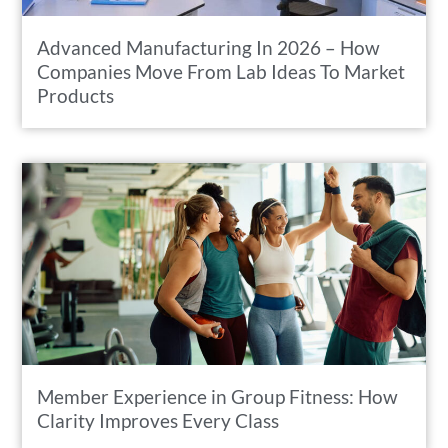
Advanced Manufacturing In 2026 – How
Companies Move From Lab Ideas To Market
Products
Member Experience in Group Fitness: How
Clarity Improves Every Class