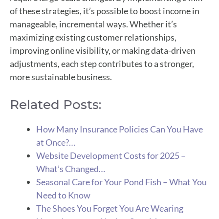
of these strategies, it’s possible to boost income in
manageable, incremental ways. Whether it’s
maximizing existing customer relationships,
improving online visibility, or making data-driven
adjustments, each step contributes to a stronger,
more sustainable business.
Related Posts:
How Many Insurance Policies Can You Have
at Once?…
Website Development Costs for 2025 –
What’s Changed…
Seasonal Care for Your Pond Fish – What You
Need to Know
The Shoes You Forget You Are Wearing