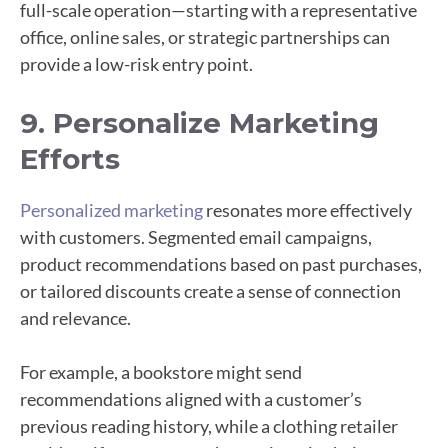
full-scale operation—starting with a representative
office, online sales, or strategic partnerships can
provide a low-risk entry point.
9. Personalize Marketing
Efforts
Personalized marketing
resonates more effectively
with customers. Segmented email campaigns,
product recommendations based on past purchases,
or tailored discounts create a sense of connection
and relevance.
For example, a bookstore might send
recommendations aligned with a customer’s
previous reading history, while a clothing retailer