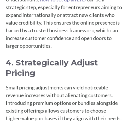
strategic step, especially for entrepreneurs aiming to
expand internationally or attract new clients who
value credibility. This ensures the online presence is
backed by a trusted business framework, which can
increase customer confidence and open doors to
larger opportunities.
4. Strategically Adjust
Pricing
Small pricing adjustments can yield noticeable
revenue increases without alienating customers.
Introducing premium options or bundles alongside
existing offerings allows customers to choose
higher-value purchases if they align with their needs.