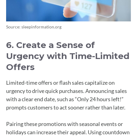
Source: sleepinformation.org
6. Create a Sense of
Urgency with Time-Limited
Offers
Limited-time offers or flash sales capitalize on
urgency to drive quick purchases. Announcing sales
with a clear end date, such as “Only 24 hours left!”
prompts customers to act sooner rather than later.
Pairing these promotions with seasonal events or
holidays can increase their appeal. Using countdown