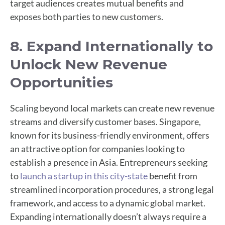
target audiences creates mutual benefits and
exposes both parties to new customers.
8. Expand Internationally to
Unlock New Revenue
Opportunities
Scaling beyond local markets can create new revenue
streams and diversify customer bases. Singapore,
known for its business-friendly environment, offers
an attractive option for companies looking to
establish a presence in Asia. Entrepreneurs seeking
to
launch a startup in this city-state
benefit from
streamlined incorporation procedures, a strong legal
framework, and access to a dynamic global market.
Expanding internationally doesn’t always require a