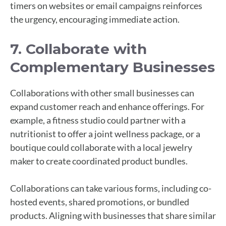
timers on websites or email campaigns reinforces
the urgency, encouraging immediate action.
7. Collaborate with
Complementary Businesses
Collaborations with other small businesses can
expand customer reach and enhance offerings. For
example, a fitness studio could partner with a
nutritionist to offer a joint wellness package, or a
boutique could collaborate with a local jewelry
maker to create coordinated product bundles.
Collaborations can take various forms, including co-
hosted events, shared promotions, or bundled
products. Aligning with businesses that share similar