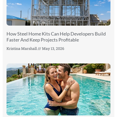
How Steel Home Kits Can Help Developers Build
Faster And Keep Projects Profitable
Kristina Marshall
May 13, 2026