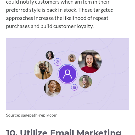
could notify customers when an item in their
preferred style is back in stock. These targeted
approaches increase the likelihood of repeat
purchases and build customer loyalty.
Source: sagepath-reply.com
10. Utilize Email Marketing