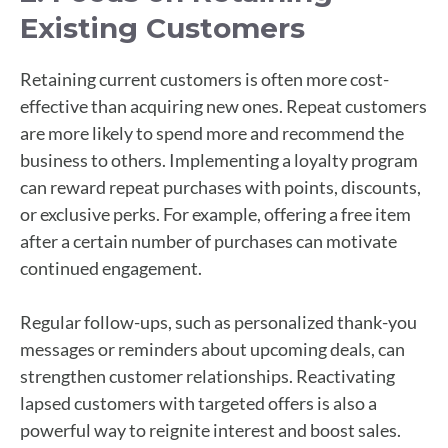
Existing Customers
Retaining current customers is often more cost-
effective than acquiring new ones. Repeat customers
are more likely to spend more and recommend the
business to others. Implementing a loyalty program
can reward repeat purchases with points, discounts,
or exclusive perks. For example, offering a free item
after a certain number of purchases can motivate
continued engagement.
Regular follow-ups, such as personalized thank-you
messages or reminders about upcoming deals, can
strengthen customer relationships. Reactivating
lapsed customers with targeted offers is also a
powerful way to reignite interest and boost sales.