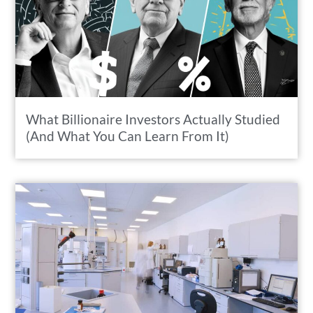
What Billionaire Investors Actually Studied
(And What You Can Learn From It)