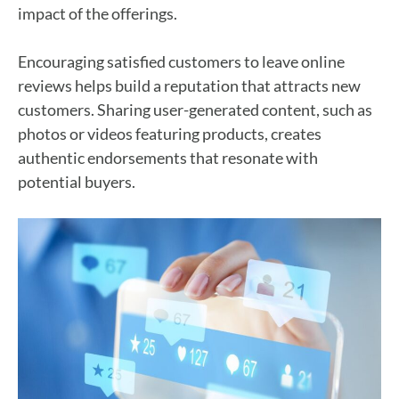
impact of the offerings.
Encouraging satisfied customers to leave online
reviews helps build a reputation that attracts new
customers. Sharing user-generated content, such as
photos or videos featuring products, creates
authentic endorsements that resonate with
potential buyers.