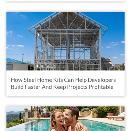
How Steel Home Kits Can Help Developers
Build Faster And Keep Projects Profitable