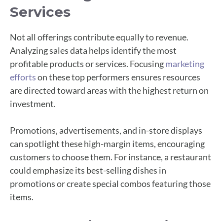
Services
Not all offerings contribute equally to revenue.
Analyzing sales data helps identify the most
profitable products or services. Focusing
marketing
efforts
on these top performers ensures resources
are directed toward areas with the highest return on
investment.
Promotions, advertisements, and in-store displays
can spotlight these high-margin items, encouraging
customers to choose them. For instance, a restaurant
could emphasize its best-selling dishes in
promotions or create special combos featuring those
items.