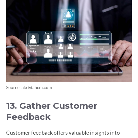
Source: akriviahcm.com
13. Gather Customer
Feedback
Customer feedback offers valuable insights into