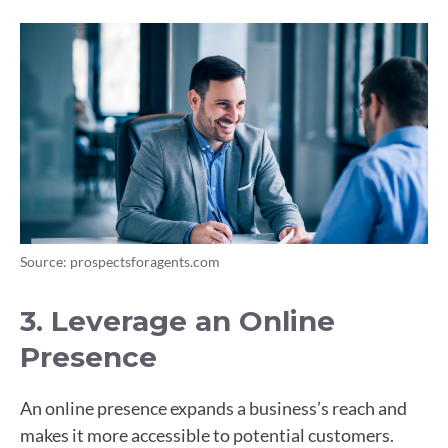
Source: prospectsforagents.com
3. Leverage an Online
Presence
An online presence expands a business’s reach and
makes it more accessible to potential customers.