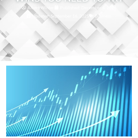
Albert Winter
Published:
December 4, 2024
Updated: September 16, 2025
Business