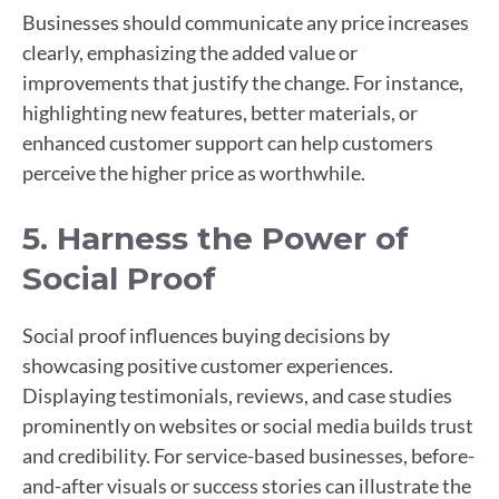
Businesses should communicate any price increases
clearly, emphasizing the added value or
improvements that justify the change. For instance,
highlighting new features, better materials, or
enhanced customer support can help customers
perceive the higher price as worthwhile.
5. Harness the Power of
Social Proof
Social proof influences buying decisions by
showcasing positive customer experiences.
Displaying testimonials, reviews, and case studies
prominently on websites or social media builds trust
and credibility. For service-based businesses, before-
and-after visuals or success stories can illustrate the