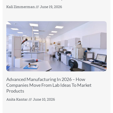
Kali Zimmerman
June 19, 2026
Advanced Manufacturing In 2026 – How
Companies Move From Lab Ideas To Market
Products
Anita Kantar
June 10, 2026