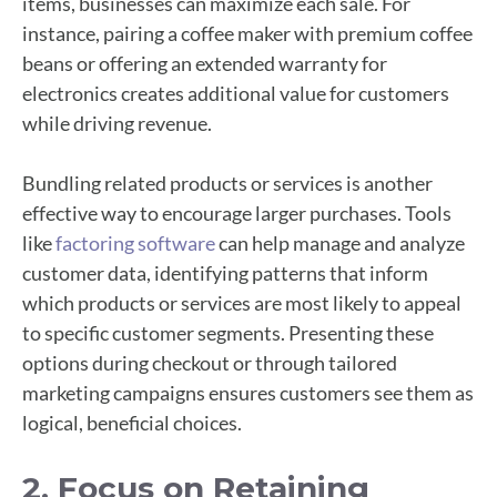
items, businesses can maximize each sale. For
instance, pairing a coffee maker with premium coffee
beans or offering an extended warranty for
electronics creates additional value for customers
while driving revenue.
Bundling related products or services is another
effective way to encourage larger purchases. Tools
like
factoring software
can help manage and analyze
customer data, identifying patterns that inform
which products or services are most likely to appeal
to specific customer segments. Presenting these
options during checkout or through tailored
marketing campaigns ensures customers see them as
logical, beneficial choices.
2. Focus on Retaining