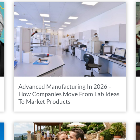
Advanced Manufacturing In 2026 –
How Companies Move From Lab Ideas
To Market Products