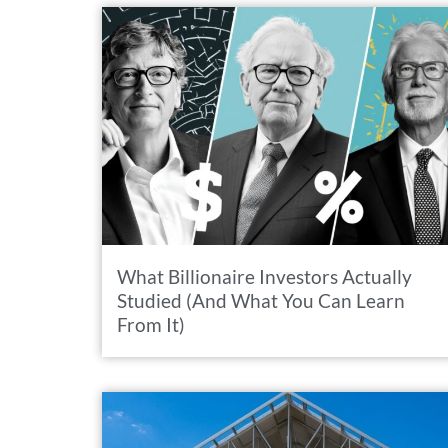
What Billionaire Investors Actually
Studied (And What You Can Learn
From It)