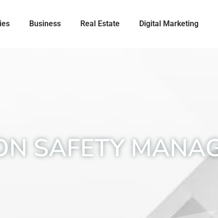
ies
Business
Real Estate
Digital Marketing
ION SAFETY MANA