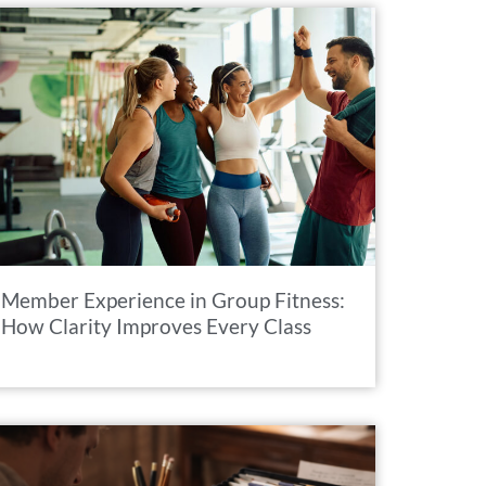
Member Experience in Group Fitness:
How Clarity Improves Every Class