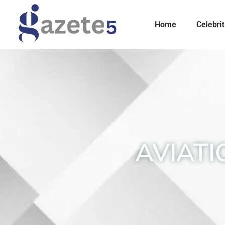
Home
Celebrit
AVIAT