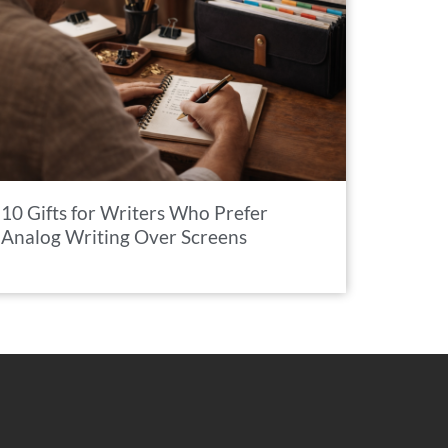
10 Gifts for Writers Who Prefer
Analog Writing Over Screens