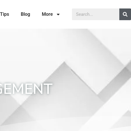
Tips
Blog
More
GEMENT