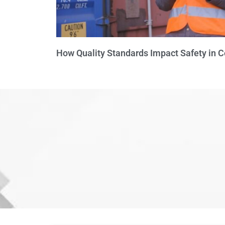
How Quality Standards Impact Safety in 