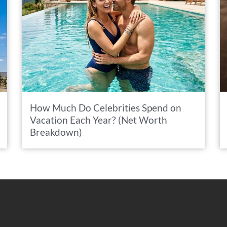
How Much Do Celebrities Spend on
Vacation Each Year? (Net Worth
Breakdown)