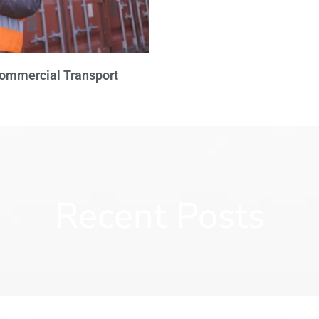
Commercial Transport
Recent Posts