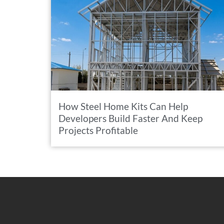
How Steel Home Kits Can Help
Developers Build Faster And Keep
Projects Profitable