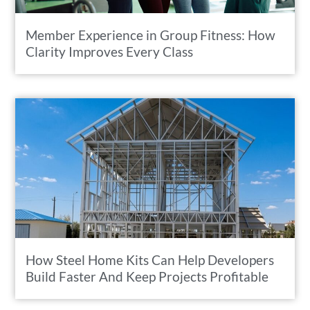
Member Experience in Group Fitness: How
Clarity Improves Every Class
How Steel Home Kits Can Help Developers
Build Faster And Keep Projects Profitable