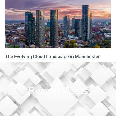
The Evolving Cloud Landscape in Manchester
Recent Posts