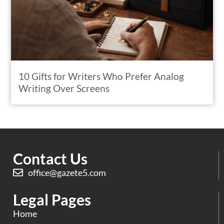
10 Gifts for Writers Who Prefer Analog
Writing Over Screens
Contact Us
office@gazete5.com
Legal Pages
Home