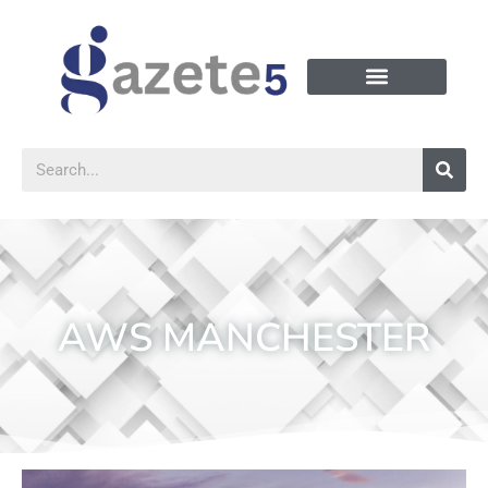
AWS MANCHESTER