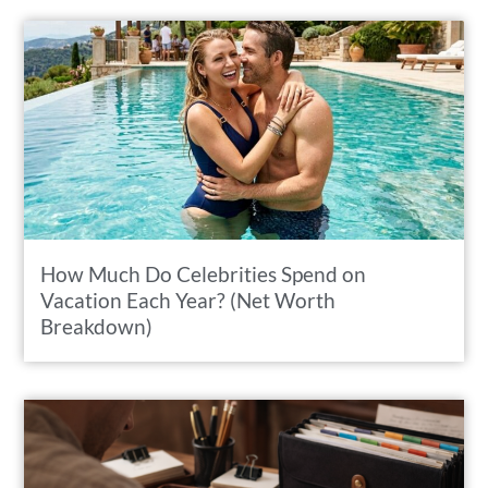
How Much Do Celebrities Spend on
Vacation Each Year? (Net Worth
Breakdown)