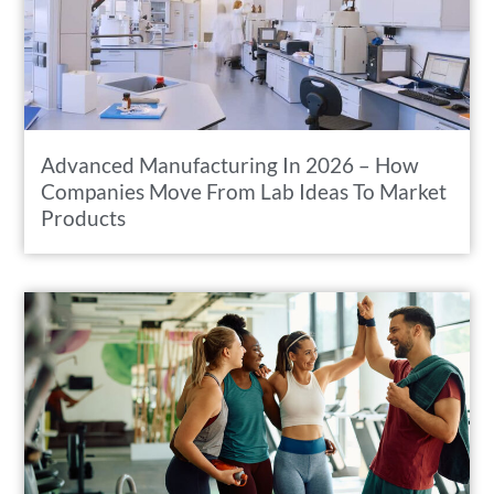
Advanced Manufacturing In 2026 – How
Companies Move From Lab Ideas To Market
Products