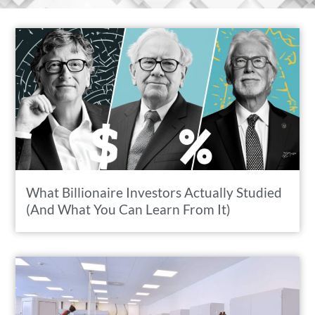
What Billionaire Investors Actually Studied
(And What You Can Learn From It)