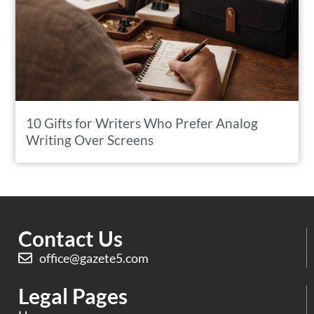
10 Gifts for Writers Who Prefer Analog
Writing Over Screens
Contact Us
office@gazete5.com
Legal Pages