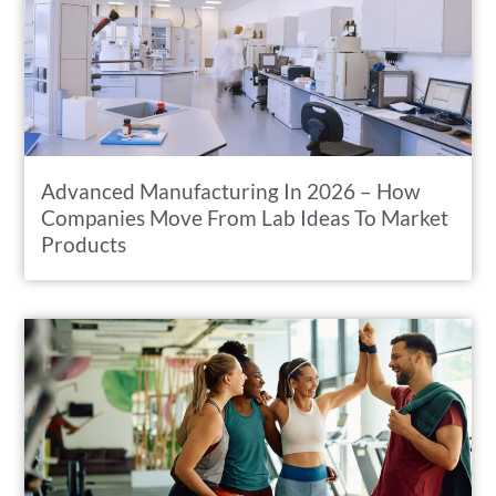
Advanced Manufacturing In 2026 – How
Companies Move From Lab Ideas To Market
Products