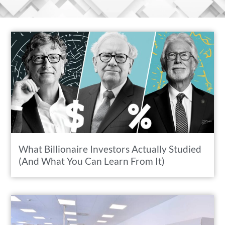
What Billionaire Investors Actually Studied
(And What You Can Learn From It)