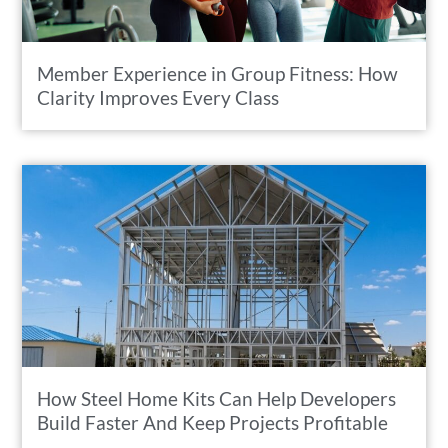
Member Experience in Group Fitness: How
Clarity Improves Every Class
How Steel Home Kits Can Help Developers
Build Faster And Keep Projects Profitable