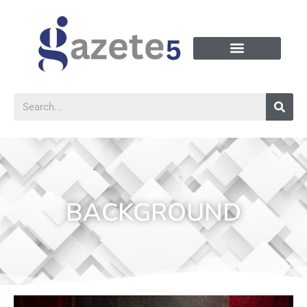
BACKGROUND