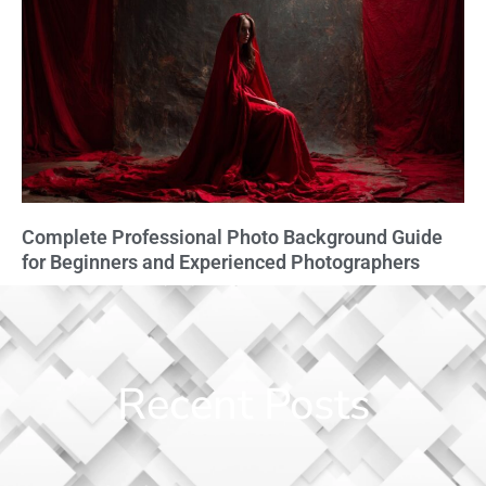
Complete Professional Photo Background Guide
for Beginners and Experienced Photographers
Recent Posts