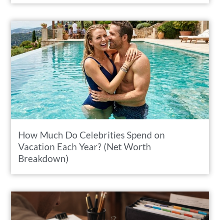
How Much Do Celebrities Spend on
Vacation Each Year? (Net Worth
Breakdown)