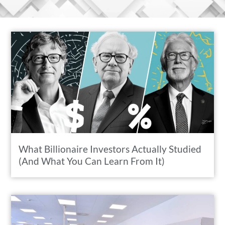
What Billionaire Investors Actually Studied
(And What You Can Learn From It)