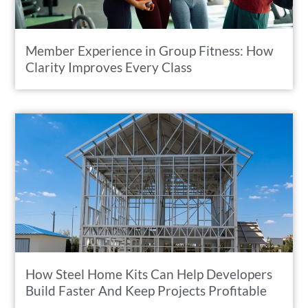
Member Experience in Group Fitness: How
Clarity Improves Every Class
How Steel Home Kits Can Help Developers
Build Faster And Keep Projects Profitable