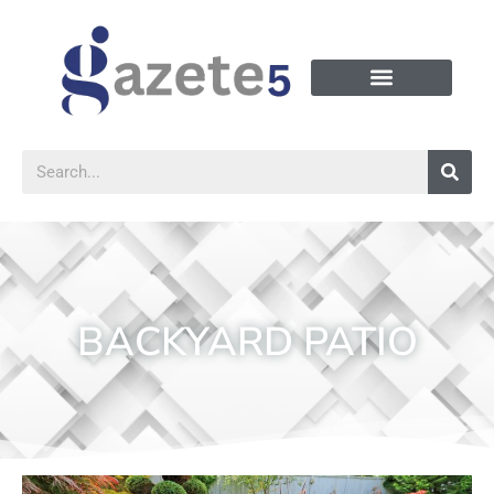
BACKYARD PATIO