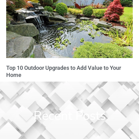
Top 10 Outdoor Upgrades to Add Value to Your
Home
Recent Posts