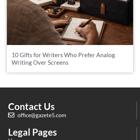
10 Gifts for Writers Who Prefer Analog
Writing Over Screens
Contact Us
office@gazete5.com
Legal Pages