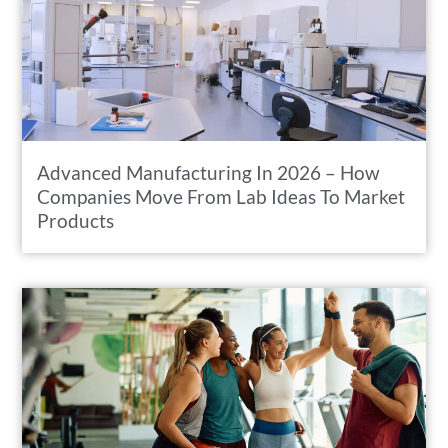
Advanced Manufacturing In 2026 – How
Companies Move From Lab Ideas To Market
Products