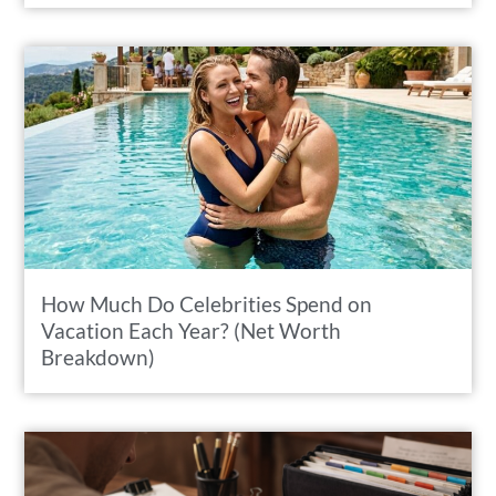
How Much Do Celebrities Spend on
Vacation Each Year? (Net Worth
Breakdown)