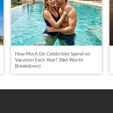
How Much Do Celebrities Spend on
Vacation Each Year? (Net Worth
Breakdown)