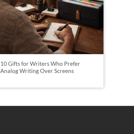
10 Gifts for Writers Who Prefer
Analog Writing Over Screens