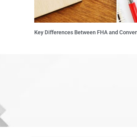
Key Differences Between FHA and Conven