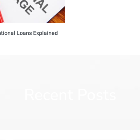
tional Loans Explained
Recent Posts