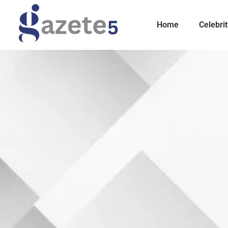
Home
Celebrit