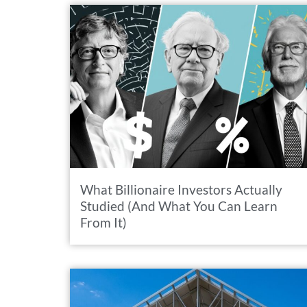
What Billionaire Investors Actually
Studied (And What You Can Learn
From It)