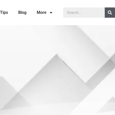
Tips
Blog
More