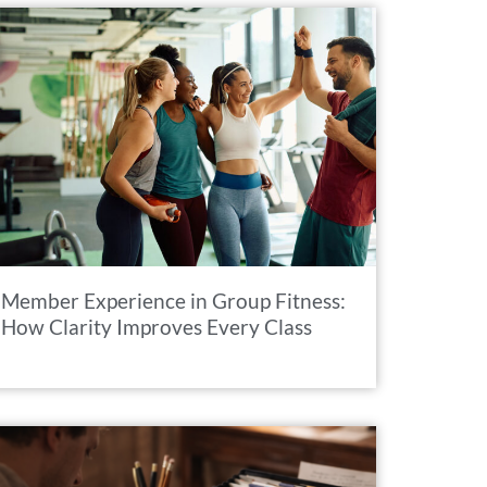
Member Experience in Group Fitness:
How Clarity Improves Every Class