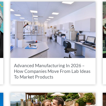
Advanced Manufacturing In 2026 –
How Companies Move From Lab Ideas
To Market Products