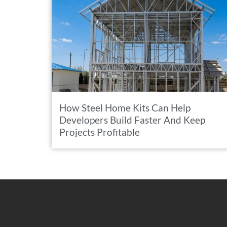
How Steel Home Kits Can Help
Developers Build Faster And Keep
Projects Profitable