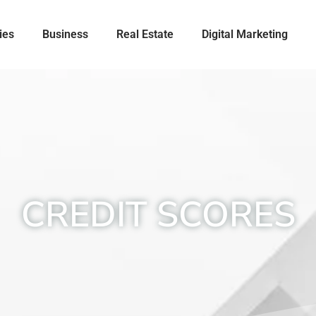
ies
Business
Real Estate
Digital Marketing
CREDIT SCORES