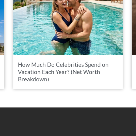
How Much Do Celebrities Spend on
Vacation Each Year? (Net Worth
Breakdown)