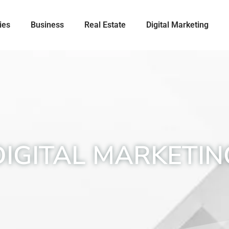
ies
Business
Real Estate
Digital Marketing
DIGITAL MARKETIN