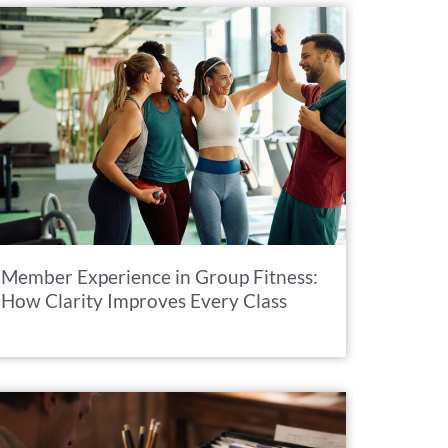
Member Experience in Group Fitness:
How Clarity Improves Every Class