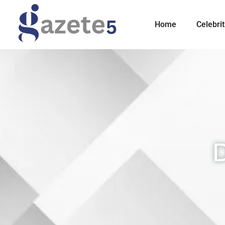
Home
Celebrit