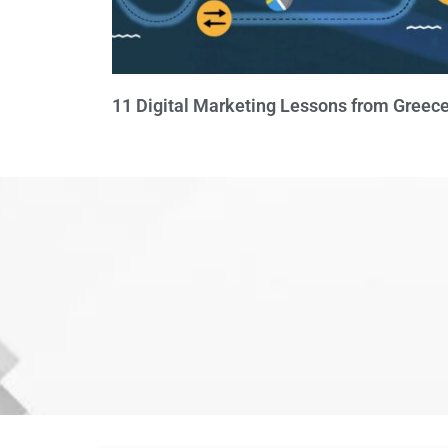
11 Digital Marketing Lessons from Greece