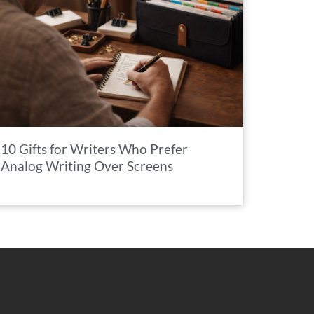
10 Gifts for Writers Who Prefer
Analog Writing Over Screens