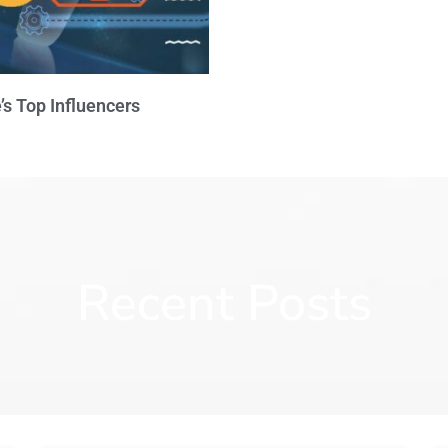
’s Top Influencers
Recent Posts