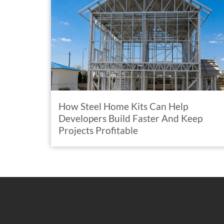
How Steel Home Kits Can Help
Developers Build Faster And Keep
Projects Profitable