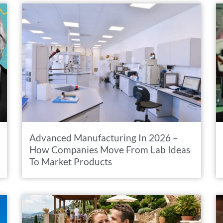
Advanced Manufacturing In 2026 –
How Companies Move From Lab Ideas
To Market Products