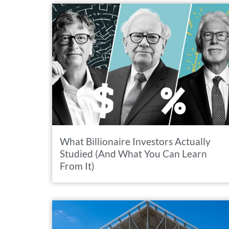
What Billionaire Investors Actually
Studied (And What You Can Learn
From It)