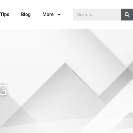
Tips
Blog
More
G