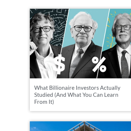
What Billionaire Investors Actually
Studied (And What You Can Learn
From It)