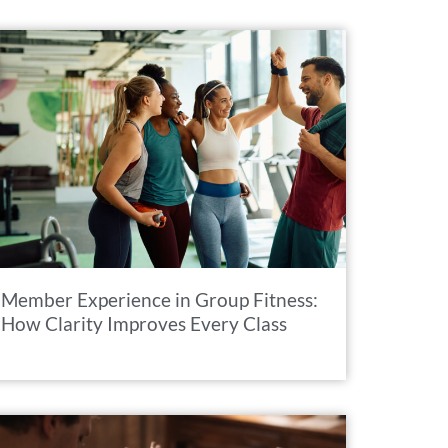
Member Experience in Group Fitness:
How Clarity Improves Every Class