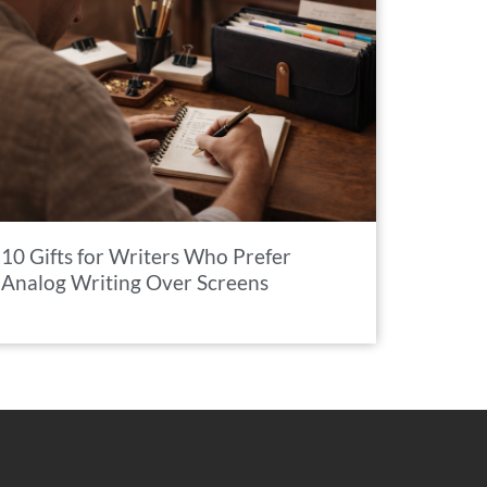
10 Gifts for Writers Who Prefer
Analog Writing Over Screens