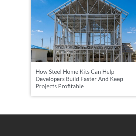
How Steel Home Kits Can Help
Developers Build Faster And Keep
Projects Profitable