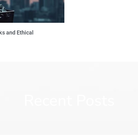
ks and Ethical
Recent Posts