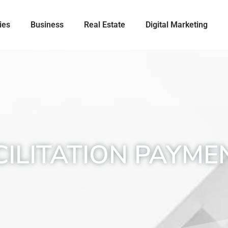
ies
Business
Real Estate
Digital Marketing
CILITATION PAYME