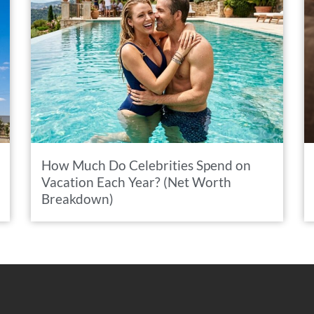
How Much Do Celebrities Spend on
Vacation Each Year? (Net Worth
Breakdown)