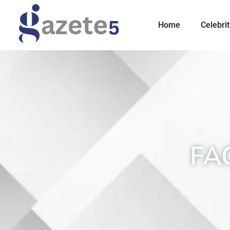
Home
Celebrit
FA