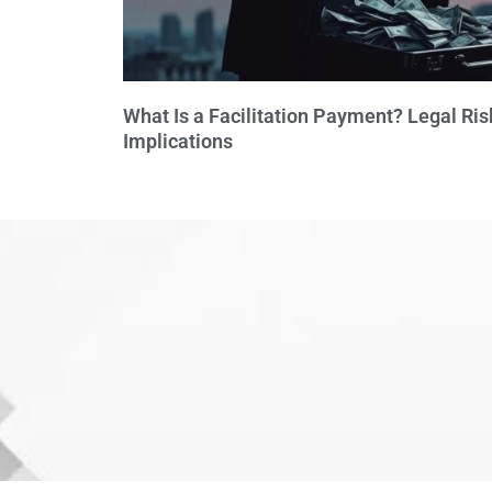
What Is a Facilitation Payment? Legal Ris
Implications