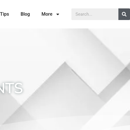
Tips
Blog
More
NTS