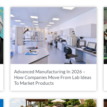
Advanced Manufacturing In 2026 –
How Companies Move From Lab Ideas
To Market Products