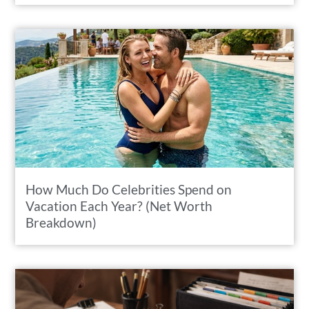
How Much Do Celebrities Spend on
Vacation Each Year? (Net Worth
Breakdown)