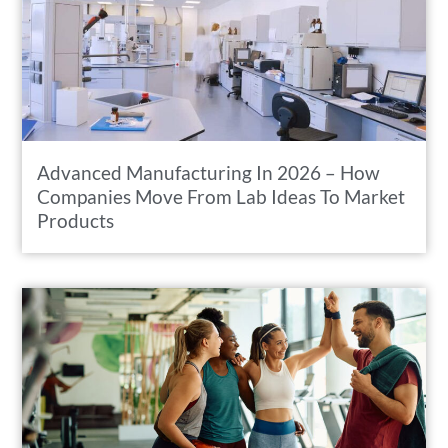
Advanced Manufacturing In 2026 – How
Companies Move From Lab Ideas To Market
Products