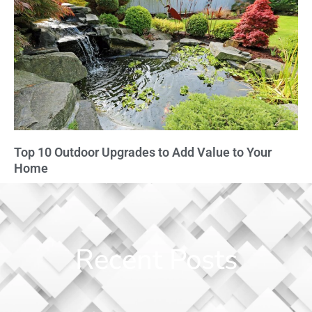
Top 10 Outdoor Upgrades to Add Value to Your
Home
Recent Posts