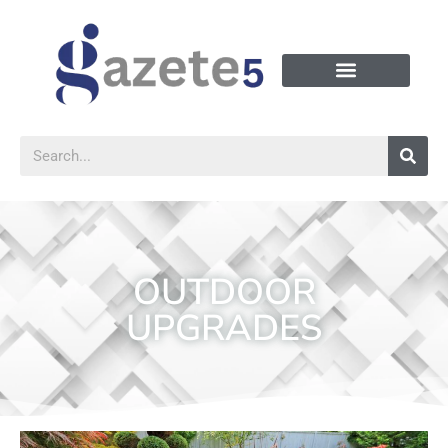
OUTDOOR
UPGRADES