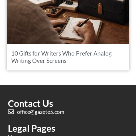
10 Gifts for Writers Who Prefer Analog
Writing Over Screens
Contact Us
office@gazete5.com
Legal Pages