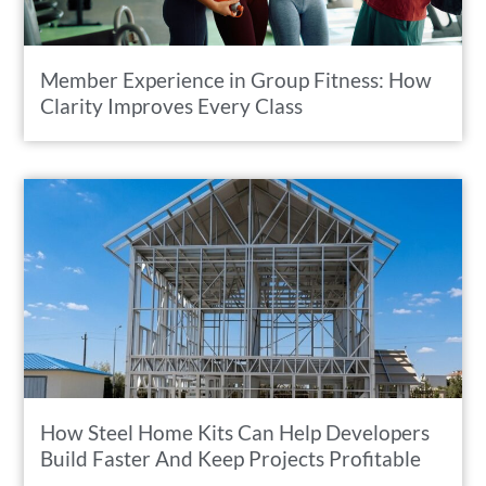
Member Experience in Group Fitness: How
Clarity Improves Every Class
How Steel Home Kits Can Help Developers
Build Faster And Keep Projects Profitable