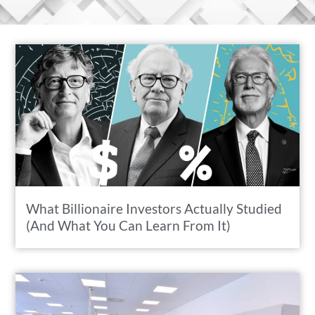
What Billionaire Investors Actually Studied
(And What You Can Learn From It)