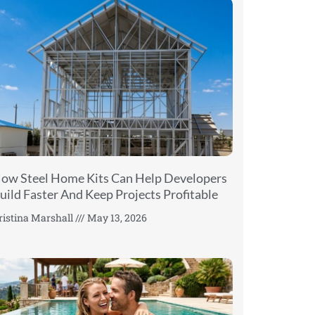
ow Steel Home Kits Can Help Developers
uild Faster And Keep Projects Profitable
ristina Marshall
May 13, 2026