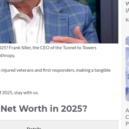
W
(
K
025? Frank Siller, the CEO of the Tunnel to Towers
nthropy.
njured veterans and first responders, making a tangible
f 2025, stay with us.
s Net Worth in 2025?
A
C
P
Details