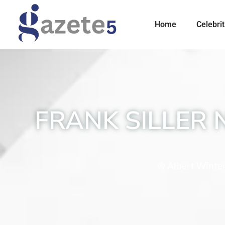
Home
Celebrit
FRANK SILLER 
Albert Winte