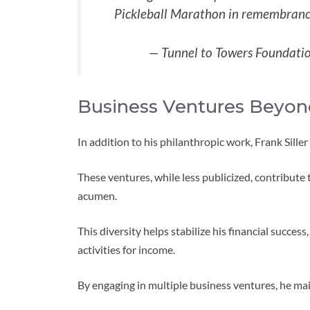
Pickleball Marathon in remembranc
— Tunnel to Towers Foundati
Business Ventures Beyon
In addition to his philanthropic work, Frank Sille
These ventures, while less publicized, contribute
acumen.
This diversity helps stabilize his financial success
activities for income.
By engaging in multiple business ventures, he main