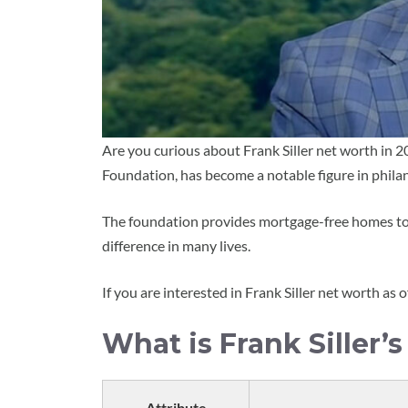
Are you curious about Frank Siller net worth in 2
Foundation, has become a notable figure in phila
The foundation provides mortgage-free homes to i
difference in many lives.
If you are interested in Frank Siller net worth as o
What is Frank Siller’
Attribute