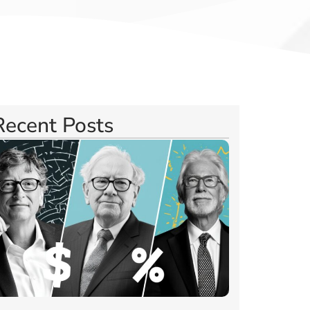
Recent Posts