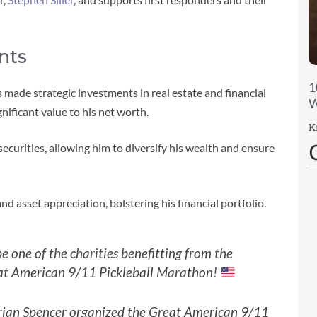
nts
1
s made strategic investments in real estate and financial
W
nificant value to his net worth.
K
ecurities, allowing him to diversify his wealth and ensure
d asset appreciation, bolstering his financial portfolio.
e one of the charities benefitting from the
t American 9/11 Pickleball Marathon!
rian Spencer organized the Great American 9/11