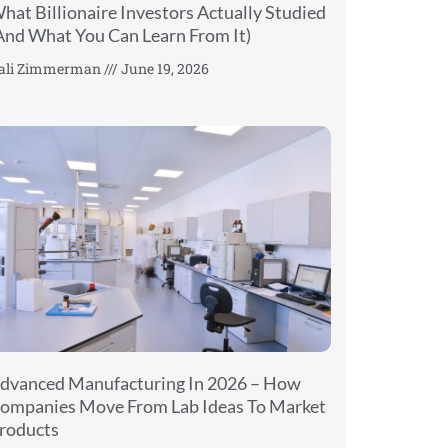
hat Billionaire Investors Actually Studied
And What You Can Learn From It)
ali Zimmerman
June 19, 2026
dvanced Manufacturing In 2026 – How
ompanies Move From Lab Ideas To Market
roducts