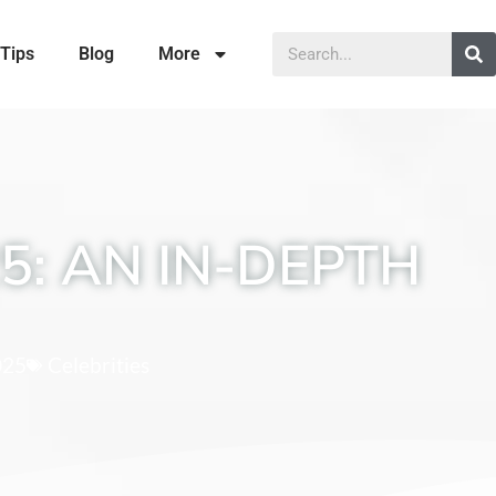
Tips
Blog
More
5: AN IN-DEPTH
025
Celebrities