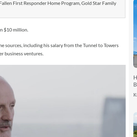
allen First Responder Home Program, Gold Star Family
n $10 million.
ome sources, including his salary from the Tunnel to Towers
er business ventures.
H
B
K