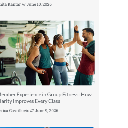
nita Kantar
June 10, 2026
ember Experience in Group Fitness: How
larity Improves Every Class
erica Gavrillovic
June 9, 2026