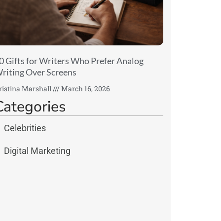
0 Gifts for Writers Who Prefer Analog
riting Over Screens
ristina Marshall
March 16, 2026
Categories
Celebrities
Digital Marketing