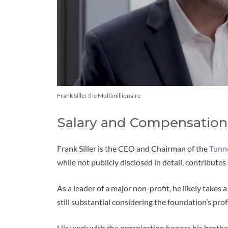
Frank Siller the Multimillionaire
Salary and Compensation
Frank Siller is the CEO and Chairman of the
Tunn
while not publicly disclosed in detail, contributes 
As a leader of a major non-profit, he likely takes
still substantial considering the foundation’s profi
His work with the organization honors his brothe