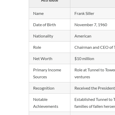
Name
Frank Siller
Date of Birth
November 7, 1960
Nationality
American
Role
Chairman and CEO of T
Net Worth
$10 million
Primary Income
Role at Tunnel to Towe
Sources
ventures
Recognition
Received the Presidenti
Notable
Established Tunnel to 
Achievements
families of fallen heroe