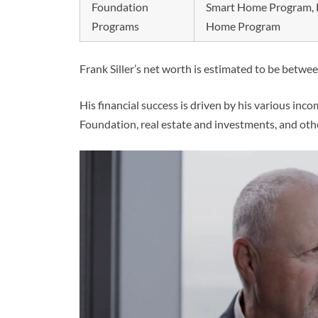
Foundation
Smart Home Program, F
Programs
Home Program
Frank Siller’s net worth is estimated to be betwee
His financial success is driven by his various inc
Foundation, real estate and investments, and oth