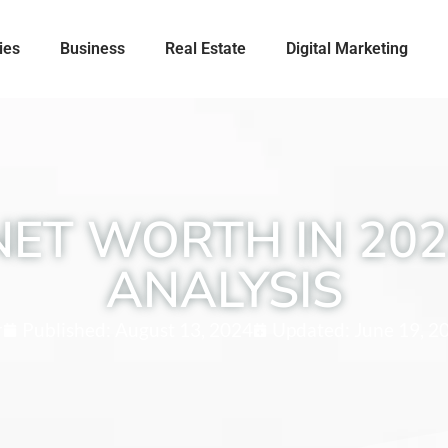
ies
Business
Real Estate
Digital Marketing
NET WORTH IN 202
ANALYSIS
r
Published:
August 13, 2024
Updated: June 19, 2