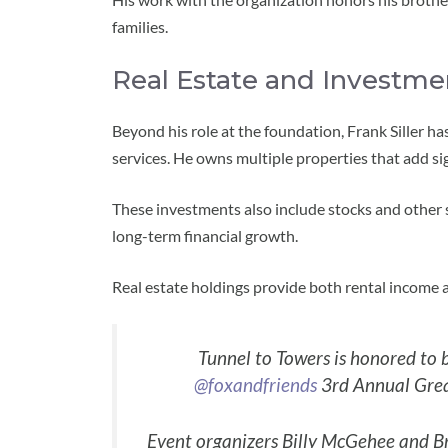
families.
Real Estate and Investme
Beyond his role at the foundation, Frank Siller ha
services. He owns multiple properties that add sig
These investments also include stocks and other s
long-term financial growth.
Real estate holdings provide both rental income an
Tunnel to Towers is honored to b
@foxandfriends
3rd Annual Grea
Event organizers Billy McGehee and B