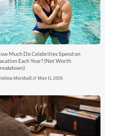
ow Much Do Celebrities Spend on
acation Each Year? (Net Worth
reakdown)
ristina Marshall
May 11, 2026