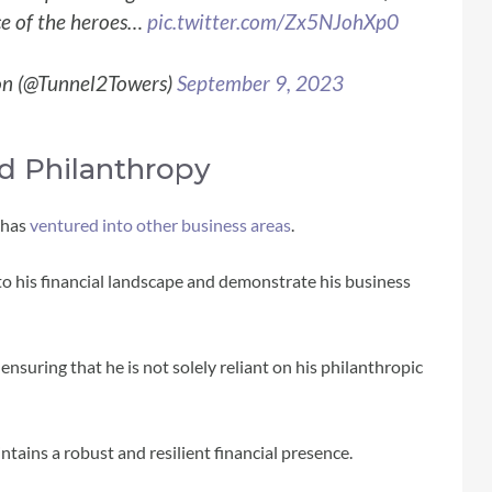
e of the heroes…
pic.twitter.com/Zx5NJohXp0
on (@Tunnel2Towers)
September 9, 2023
d Philanthropy
r has
ventured into other business areas
.
 to his financial landscape and demonstrate his business
, ensuring that he is not solely reliant on his philanthropic
tains a robust and resilient financial presence.