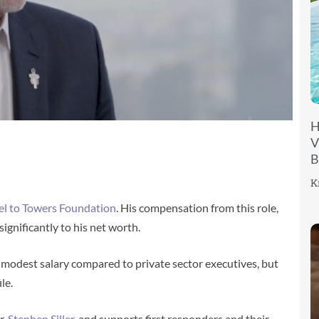
H
V
B
K
el to Towers Foundation
. His compensation from this role,
significantly to his net worth.
 a modest salary compared to private sector executives, but
le.
r,
Stephen Siller
, and supports first responders and their