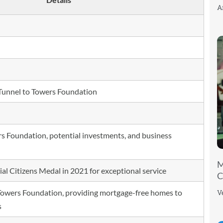
A
unnel to Towers Foundation
rs Foundation, potential investments, and business
M
al Citizens Medal in 2021 for exceptional service
C
V
Towers Foundation, providing mortgage-free homes to
s