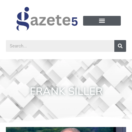
FRANK SILLER