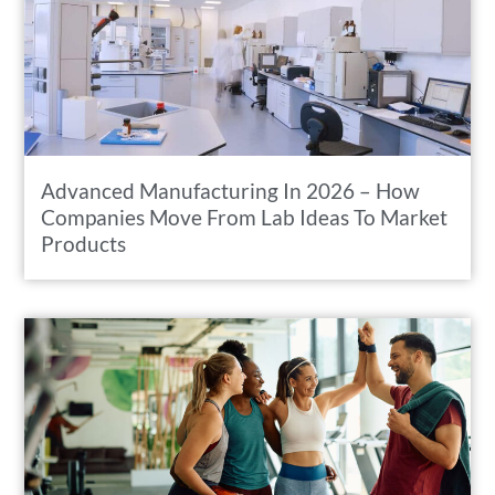
Advanced Manufacturing In 2026 – How
Companies Move From Lab Ideas To Market
Products