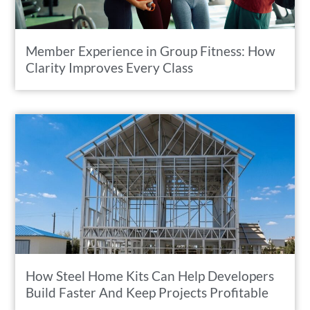
Member Experience in Group Fitness: How
Clarity Improves Every Class
How Steel Home Kits Can Help Developers
Build Faster And Keep Projects Profitable