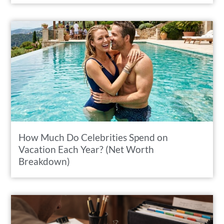
How Much Do Celebrities Spend on
Vacation Each Year? (Net Worth
Breakdown)