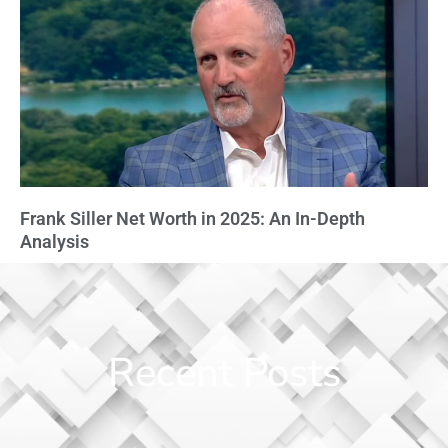
Frank Siller Net Worth in 2025: An In-Depth
Analysis
Recent Posts