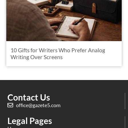
10 Gifts for Writers Who Prefer Analog
Writing Over Screens
Contact Us
office@gazete5.com
Legal Pages