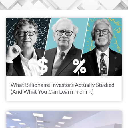
What Billionaire Investors Actually Studied
(And What You Can Learn From It)