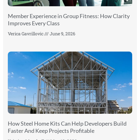
Member Experience in Group Fitness: How Clarity
Improves Every Class
Verica Gavrillovic
June 9, 2026
How Steel Home Kits Can Help Developers Build
Faster And Keep Projects Profitable