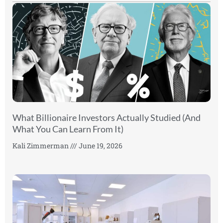
What Billionaire Investors Actually Studied (And
What You Can Learn From It)
Kali Zimmerman
June 19, 2026