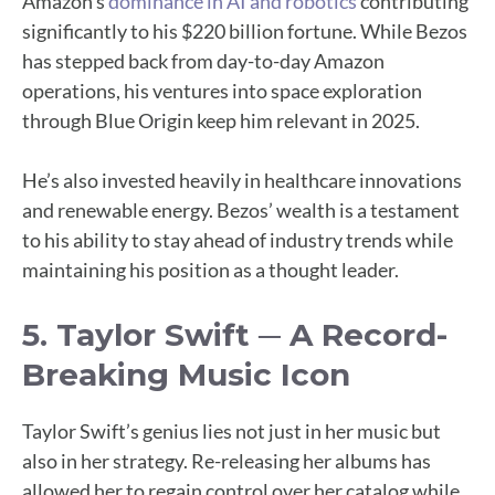
Amazon’s
dominance in AI and robotics
contributing
significantly to his $220 billion fortune. While Bezos
has stepped back from day-to-day Amazon
operations, his ventures into space exploration
through Blue Origin keep him relevant in 2025.
He’s also invested heavily in healthcare innovations
and renewable energy. Bezos’ wealth is a testament
to his ability to stay ahead of industry trends while
maintaining his position as a thought leader.
5. Taylor Swift ─ A Record-
Breaking Music Icon
Taylor Swift’s genius lies not just in her music but
also in her strategy. Re-releasing her albums has
allowed her to regain control over her catalog while