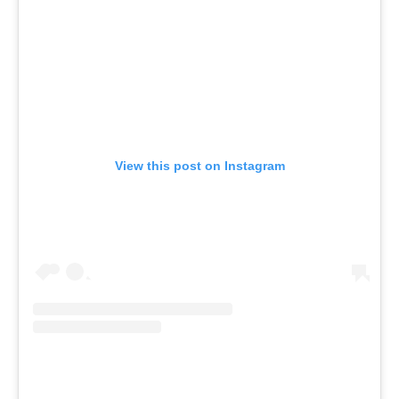
View this post on Instagram