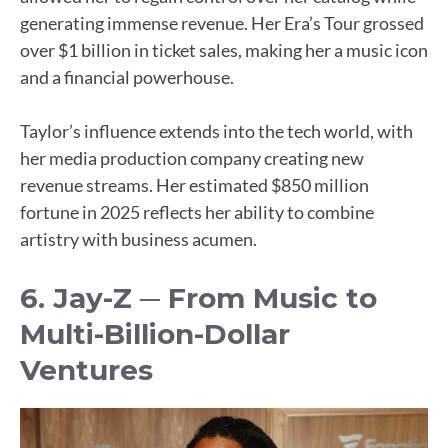
generating immense revenue. Her Era’s Tour grossed
over $1 billion in ticket sales, making her a music icon
and a financial powerhouse.
Taylor’s influence extends into the tech world, with
her media production company creating new
revenue streams. Her estimated $850 million
fortune in 2025 reflects her ability to combine
artistry with business acumen.
6. Jay-Z ─ From Music to
Multi-Billion-Dollar
Ventures