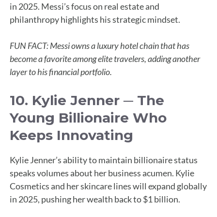
in 2025. Messi’s focus on real estate and
philanthropy highlights his strategic mindset.
FUN FACT: Messi owns a luxury hotel chain that has
become a favorite among elite travelers, adding another
layer to his financial portfolio.
10. Kylie Jenner ─ The
Young Billionaire Who
Keeps Innovating
Kylie Jenner’s ability to maintain billionaire status
speaks volumes about her business acumen. Kylie
Cosmetics and her skincare lines will expand globally
in 2025, pushing her wealth back to $1 billion.