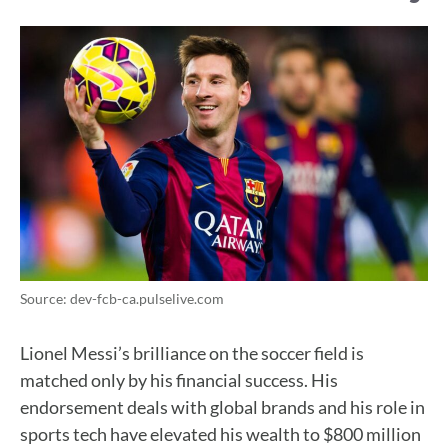
Source: dev-fcb-ca.pulselive.com
Lionel Messi’s brilliance on the soccer field is
matched only by his financial success. His
endorsement deals with global brands and his role in
sports tech have elevated his wealth to $800 million