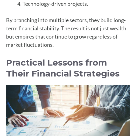
Technology-driven projects.
By branching into multiple sectors, they build long-
term financial stability. The result is not just wealth
but empires that continue to grow regardless of
market fluctuations.
Practical Lessons from
Their Financial Strategies