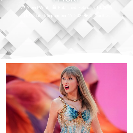
Albert Winter
Published:
February 18, 2025
Updated: September 19, 2025
Celebrities