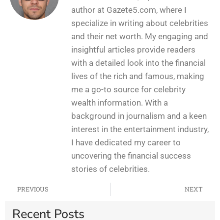
author at Gazete5.com, where I
specialize in writing about celebrities
and their net worth. My engaging and
insightful articles provide readers
with a detailed look into the financial
lives of the rich and famous, making
me a go-to source for celebrity
wealth information. With a
background in journalism and a keen
interest in the entertainment industry,
I have dedicated my career to
uncovering the financial success
stories of celebrities.
PREVIOUS
NEXT
Recent Posts