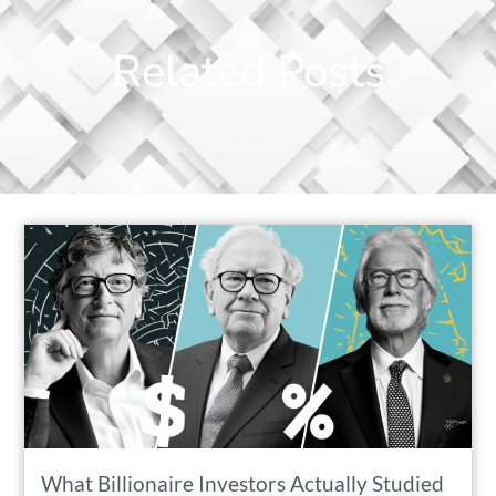
Related Posts
What Billionaire Investors Actually Studied