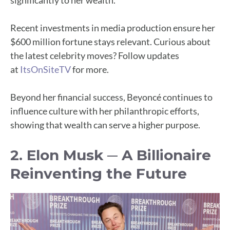
significantly to her wealth.
Recent investments in media production ensure her
$600 million fortune stays relevant. Curious about
the latest celebrity moves? Follow updates
at
ItsOnSiteTV
for more.
Beyond her financial success, Beyoncé continues to
influence culture with her philanthropic efforts,
showing that wealth can serve a higher purpose.
2. Elon Musk ─ A Billionaire
Reinventing the Future