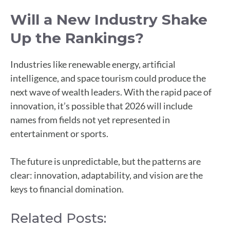
Will a New Industry Shake
Up the Rankings?
Industries like renewable energy, artificial
intelligence, and space tourism could produce the
next wave of wealth leaders. With the rapid pace of
innovation, it’s possible that 2026 will include
names from fields not yet represented in
entertainment or sports.
The future is unpredictable, but the patterns are
clear: innovation, adaptability, and vision are the
keys to financial domination.
Related Posts: