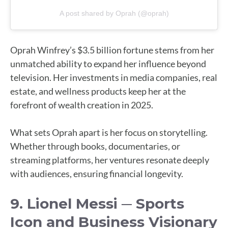
A post shared by Oprah (@oprah)
Oprah Winfrey’s $3.5 billion fortune stems from her
unmatched ability to expand her influence beyond
television. Her investments in media companies, real
estate, and wellness products keep her at the
forefront of wealth creation in 2025.
What sets Oprah apart is her focus on storytelling.
Whether through books, documentaries, or
streaming platforms, her ventures resonate deeply
with audiences, ensuring financial longevity.
9. Lionel Messi ─ Sports
Icon and Business Visionary