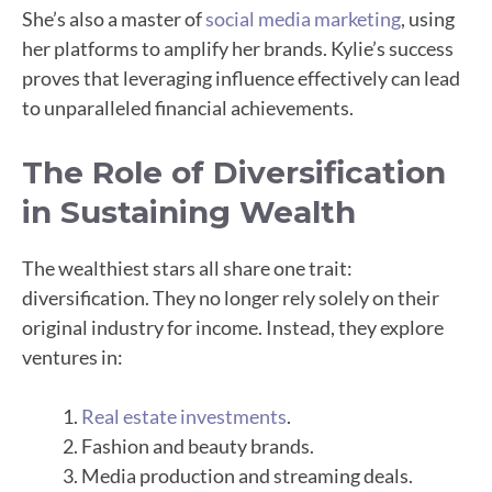
She’s also a master of
social media marketing
, using
her platforms to amplify her brands. Kylie’s success
proves that leveraging influence effectively can lead
to unparalleled financial achievements.
The Role of Diversification
in Sustaining Wealth
The wealthiest stars all share one trait:
diversification. They no longer rely solely on their
original industry for income. Instead, they explore
ventures in:
Real estate investments
.
Fashion and beauty brands.
Media production and streaming deals.