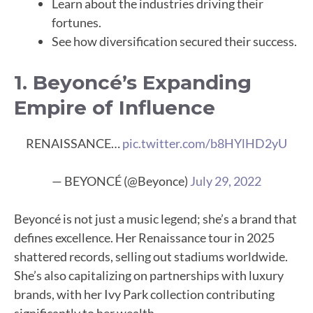
Learn about the industries driving their
fortunes.
See how diversification secured their success.
1. Beyoncé’s Expanding
Empire of Influence
RENAISSANCE…
pic.twitter.com/b8HYlHD2yU
— BEYONCÉ (@Beyonce)
July 29, 2022
Beyoncé is not just a music legend; she’s a brand that
defines excellence. Her Renaissance tour in 2025
shattered records, selling out stadiums worldwide.
She’s also capitalizing on partnerships with luxury
brands, with her Ivy Park collection contributing