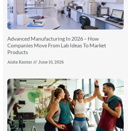
Advanced Manufacturing In 2026 – How
Companies Move From Lab Ideas To Market
Products
Anita Kantar
June 10, 2026