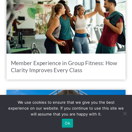
Member Experience in Group Fitness: How
Clarity Improves Every Class
We use cookies to ensure that we give you the best
experience on our website. If you continue to use this site we
will assume that you are happy with it.
Ok