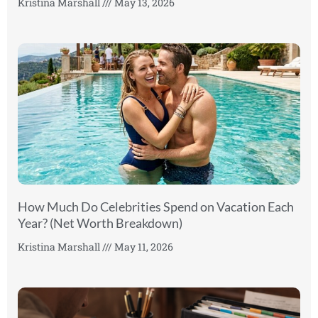
Kristina Marshall
May 13, 2026
How Much Do Celebrities Spend on Vacation Each
Year? (Net Worth Breakdown)
Kristina Marshall
May 11, 2026