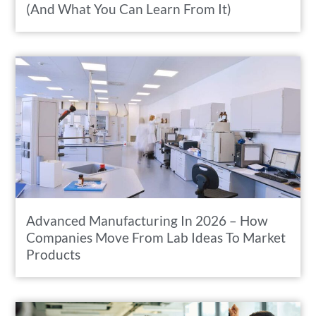
(And What You Can Learn From It)
Advanced Manufacturing In 2026 – How
Companies Move From Lab Ideas To Market
Products