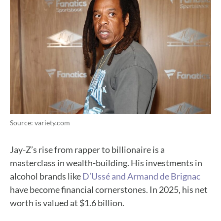
Source: variety.com
Jay-Z’s rise from rapper to billionaire is a
masterclass in wealth-building. His investments in
alcohol brands like
D’Ussé and Armand de Brignac
have become financial cornerstones. In 2025, his net
worth is valued at $1.6 billion.