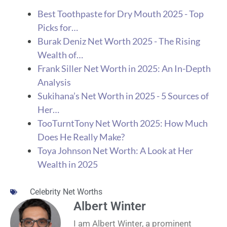
Best Toothpaste for Dry Mouth 2025 - Top
Picks for…
Burak Deniz Net Worth 2025 - The Rising
Wealth of…
Frank Siller Net Worth in 2025: An In-Depth
Analysis
Sukihana’s Net Worth in 2025 - 5 Sources of
Her…
TooTurntTony Net Worth 2025: How Much
Does He Really Make?
Toya Johnson Net Worth: A Look at Her
Wealth in 2025
Celebrity Net Worths
Albert Winter
I am Albert Winter, a prominent