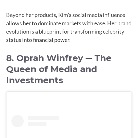
Beyond her products, Kim’s social media influence
allows her to dominate markets with ease. Her brand
evolution is a blueprint for transforming celebrity
status into financial power.
8. Oprah Winfrey ─ The
Queen of Media and
Investments