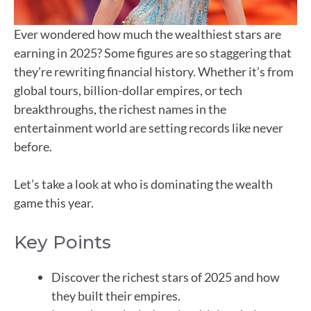
Ever wondered how much the wealthiest stars are
earning in 2025? Some figures are so staggering that
they’re rewriting financial history. Whether it’s from
global tours, billion-dollar empires, or tech
breakthroughs, the richest names in the
entertainment world are setting records like never
before.
Let’s take a look at who is dominating the wealth
game this year.
Key Points
Discover the richest stars of 2025 and how
they built their empires.