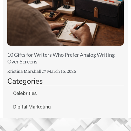
10 Gifts for Writers Who Prefer Analog Writing
Over Screens
Kristina Marshall
March 16, 2026
Categories
Celebrities
Digital Marketing