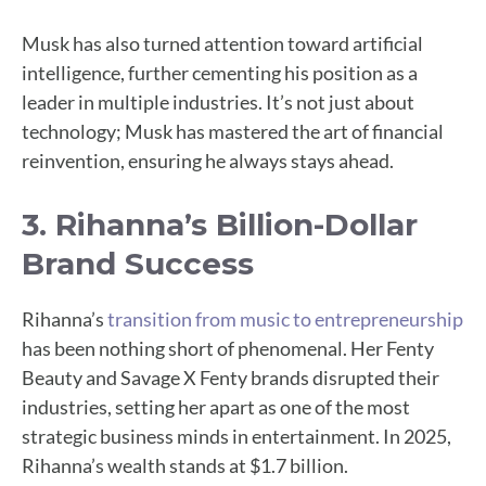
Musk has also turned attention toward artificial
intelligence, further cementing his position as a
leader in multiple industries. It’s not just about
technology; Musk has mastered the art of financial
reinvention, ensuring he always stays ahead.
3. Rihanna’s Billion-Dollar
Brand Success
Rihanna’s
transition from music to entrepreneurship
has been nothing short of phenomenal. Her Fenty
Beauty and Savage X Fenty brands disrupted their
industries, setting her apart as one of the most
strategic business minds in entertainment. In 2025,
Rihanna’s wealth stands at $1.7 billion.