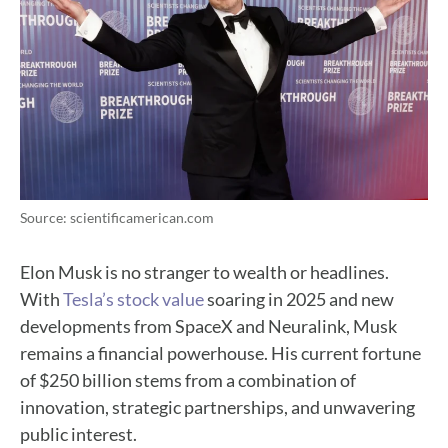
Source: scientificamerican.com
Elon Musk is no stranger to wealth or headlines.
With
Tesla’s stock value
soaring in 2025 and new
developments from SpaceX and Neuralink, Musk
remains a financial powerhouse. His current fortune
of $250 billion stems from a combination of
innovation, strategic partnerships, and unwavering
public interest.