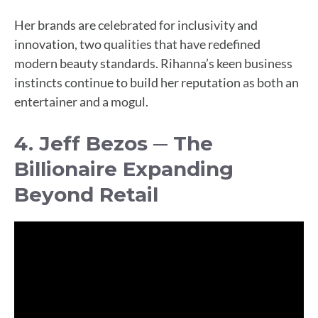
Her brands are celebrated for inclusivity and
innovation, two qualities that have redefined
modern beauty standards. Rihanna’s keen business
instincts continue to build her reputation as both an
entertainer and a mogul.
4. Jeff Bezos ─ The
Billionaire Expanding
Beyond Retail