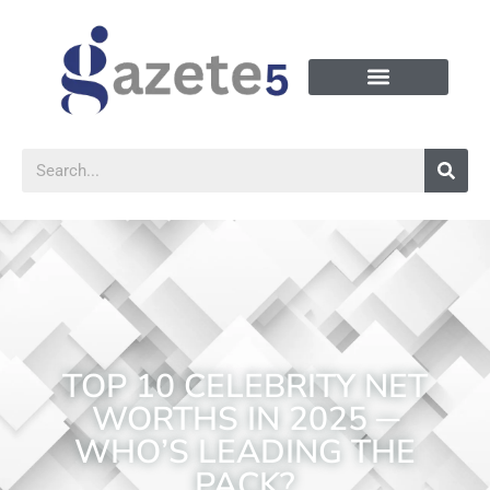
TOP 10 CELEBRITY NET
WORTHS IN 2025 ─
WHO’S LEADING THE
PACK?