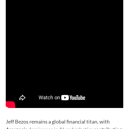
Jeff Bezos remains a global financial titan, with