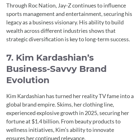
Through Roc Nation, Jay-Z continues to influence
sports management and entertainment, securing his
legacy as a business visionary. His ability to build
wealth across different industries shows that
strategic diversification is key to long-term success.
7. Kim Kardashian’s
Business-Savvy Brand
Evolution
Kim Kardashian has turned her reality TV fame into a
global brand empire. Skims, her clothing line,
experienced explosive growth in 2025, securing her
fortune at $1.4 billion. From beauty products to
wellness initiatives, Kim’s ability to innovate
ensures her continued relevance.