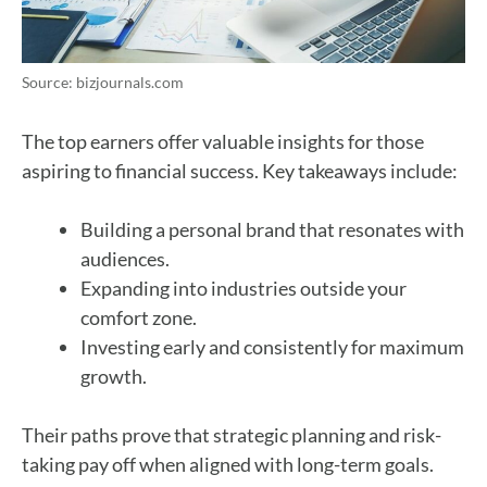
Source: bizjournals.com
The top earners offer valuable insights for those
aspiring to financial success. Key takeaways include:
Building a personal brand that resonates with
audiences.
Expanding into industries outside your
comfort zone.
Investing early and consistently for maximum
growth.
Their paths prove that strategic planning and risk-
taking pay off when aligned with long-term goals.