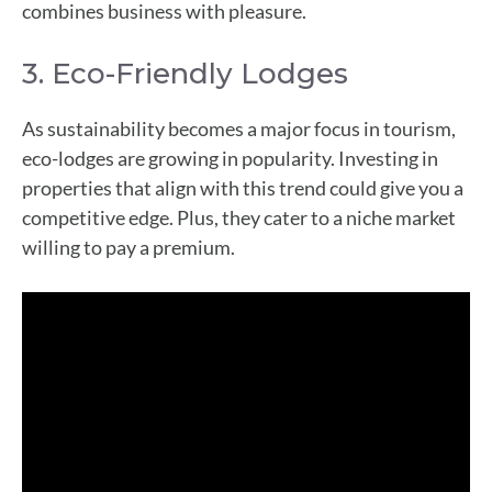
combines business with pleasure.
3. Eco-Friendly Lodges
As sustainability becomes a major focus in tourism,
eco-lodges are growing in popularity. Investing in
properties that align with this trend could give you a
competitive edge. Plus, they cater to a niche market
willing to pay a premium.