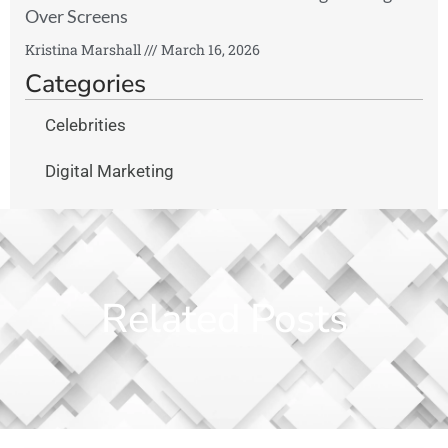
Over Screens
Kristina Marshall
March 16, 2026
Categories
Celebrities
Digital Marketing
Related Posts