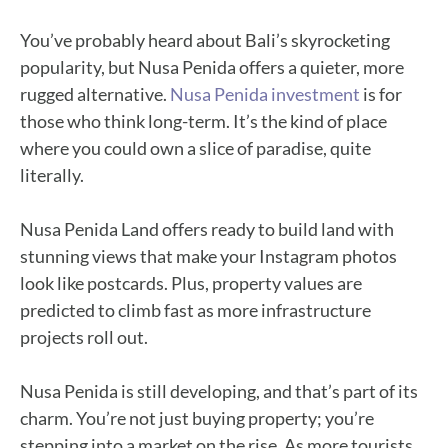
You’ve probably heard about Bali’s skyrocketing
popularity, but Nusa Penida offers a quieter, more
rugged alternative.
Nusa Penida investment
is for
those who think long-term. It’s the kind of place
where you could own a slice of paradise, quite
literally.
Nusa Penida Land offers ready to build land with
stunning views that make your Instagram photos
look like postcards. Plus, property values are
predicted to climb fast as more infrastructure
projects roll out.
Nusa Penida is still developing, and that’s part of its
charm. You’re not just buying property; you’re
stepping into a market on the rise. As more tourists