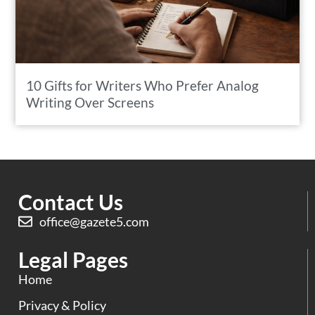
10 Gifts for Writers Who Prefer Analog
Writing Over Screens
Contact Us
office@gazete5.com
Legal Pages
Home
Privacy & Policy