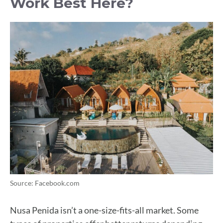
Work Best Here?
Source: Facebook.com
Nusa Penida isn’t a one-size-fits-all market. Some