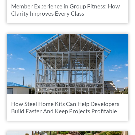
Member Experience in Group Fitness: How
Clarity Improves Every Class
How Steel Home Kits Can Help Developers
Build Faster And Keep Projects Profitable