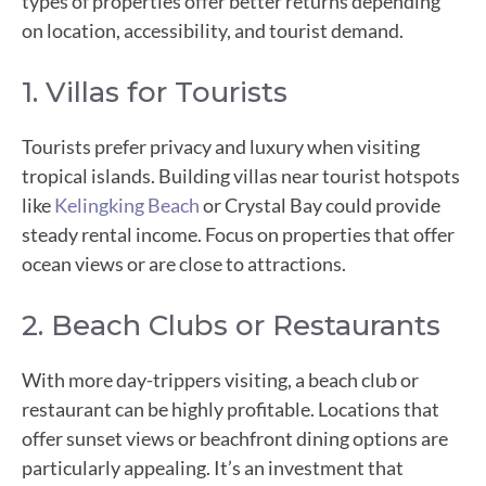
types of properties offer better returns depending
on location, accessibility, and tourist demand.
1. Villas for Tourists
Tourists prefer privacy and luxury when visiting
tropical islands. Building villas near tourist hotspots
like
Kelingking Beach
or Crystal Bay could provide
steady rental income. Focus on properties that offer
ocean views or are close to attractions.
2. Beach Clubs or Restaurants
With more day-trippers visiting, a beach club or
restaurant can be highly profitable. Locations that
offer sunset views or beachfront dining options are
particularly appealing. It’s an investment that