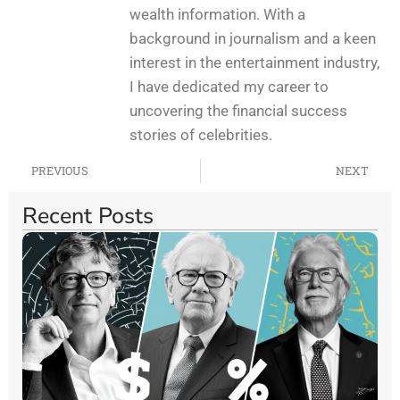
wealth information. With a
background in journalism and a keen
interest in the entertainment industry,
I have dedicated my career to
uncovering the financial success
stories of celebrities.
PREVIOUS
NEXT
Recent Posts