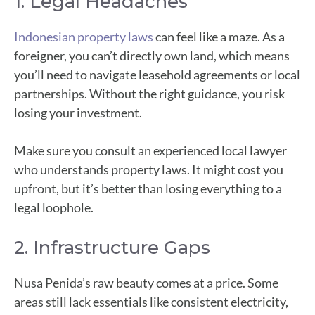
1. Legal Headaches
Indonesian property laws
can feel like a maze. As a
foreigner, you can’t directly own land, which means
you’ll need to navigate leasehold agreements or local
partnerships. Without the right guidance, you risk
losing your investment.
Make sure you consult an experienced local lawyer
who understands property laws. It might cost you
upfront, but it’s better than losing everything to a
legal loophole.
2. Infrastructure Gaps
Nusa Penida’s raw beauty comes at a price. Some
areas still lack essentials like consistent electricity,