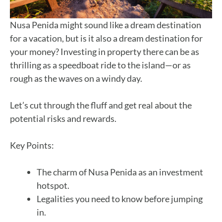
Nusa Penida might sound like a dream destination
for a vacation, but is it also a dream destination for
your money? Investing in property there can be as
thrilling as a speedboat ride to the island—or as
rough as the waves on a windy day.
Let’s cut through the fluff and get real about the
potential risks and rewards.
Key Points:
The charm of Nusa Penida as an investment
hotspot.
Legalities you need to know before jumping
in.