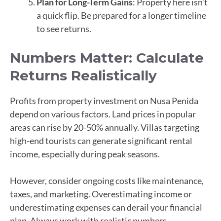
Plan for Long-Term Gains
: Property here isn’t
a quick flip. Be prepared for a longer timeline
to see returns.
Numbers Matter: Calculate
Returns Realistically
Profits from property investment on Nusa Penida
depend on various factors. Land prices in popular
areas can rise by 20-50% annually. Villas targeting
high-end tourists can generate significant rental
income, especially during peak seasons.
However, consider ongoing costs like maintenance,
taxes, and marketing. Overestimating income or
underestimating expenses can derail your financial
plan. Always work with realistic numbers.