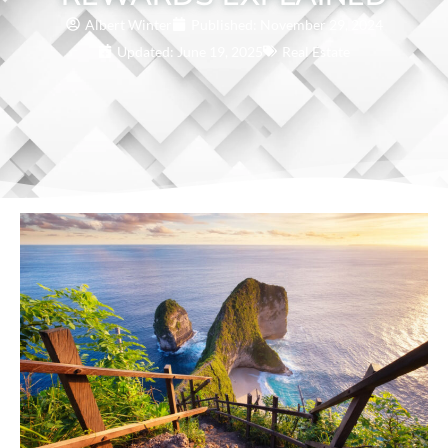
Albert Winter
Published:
November 29, 2024
Updated: June 19, 2025
Real Estate