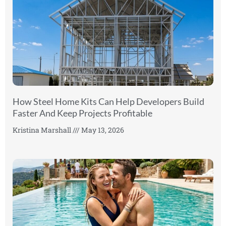
How Steel Home Kits Can Help Developers Build
Faster And Keep Projects Profitable
Kristina Marshall
May 13, 2026