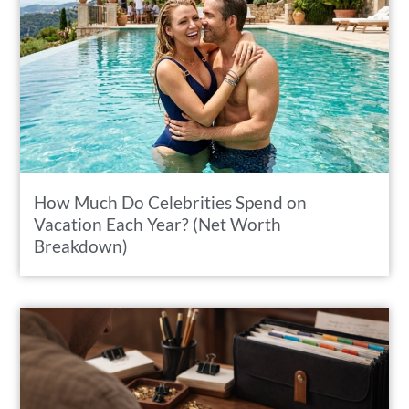
How Much Do Celebrities Spend on
Vacation Each Year? (Net Worth
Breakdown)