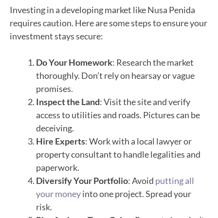
Investing in a developing market like Nusa Penida
requires caution. Here are some steps to ensure your
investment stays secure:
Do Your Homework
: Research the market
thoroughly. Don’t rely on hearsay or vague
promises.
Inspect the Land
: Visit the site and verify
access to utilities and roads. Pictures can be
deceiving.
Hire Experts
: Work with a local lawyer or
property consultant to handle legalities and
paperwork.
Diversify Your Portfolio
: Avoid
putting all
your money
into one project. Spread your
risk.