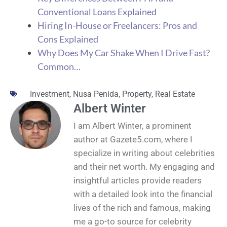
Conventional Loans Explained
Hiring In-House or Freelancers: Pros and
Cons Explained
Why Does My Car Shake When I Drive Fast?
Common…
Investment
,
Nusa Penida
,
Property
,
Real Estate
Albert Winter
I am Albert Winter, a prominent
author at Gazete5.com, where I
specialize in writing about celebrities
and their net worth. My engaging and
insightful articles provide readers
with a detailed look into the financial
lives of the rich and famous, making
me a go-to source for celebrity