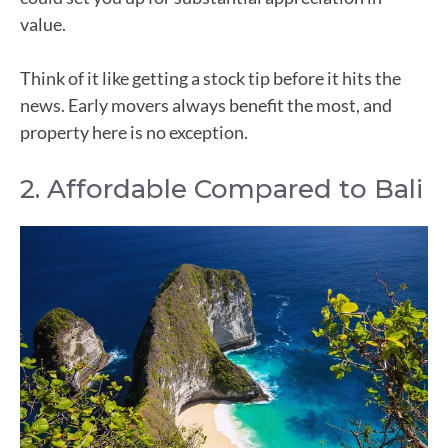
value.
Think of it like getting a stock tip before it hits the
news. Early movers always benefit the most, and
property here is no exception.
2. Affordable Compared to Bali