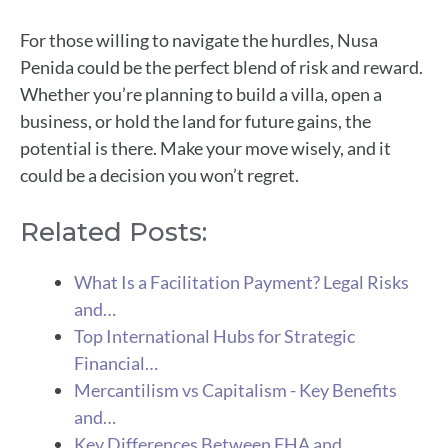
For those willing to navigate the hurdles, Nusa
Penida could be the perfect blend of risk and reward.
Whether you’re planning to build a villa, open a
business, or hold the land for future gains, the
potential is there. Make your move wisely, and it
could be a decision you won’t regret.
Related Posts:
What Is a Facilitation Payment? Legal Risks
and…
Top International Hubs for Strategic
Financial…
Mercantilism vs Capitalism - Key Benefits
and…
Key Differences Between FHA and