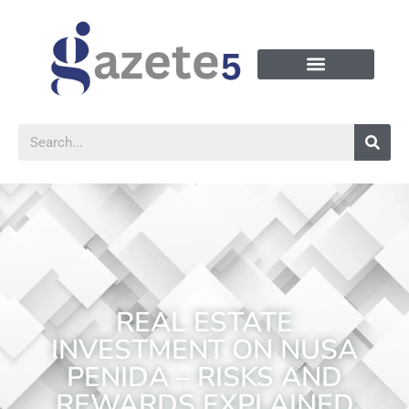
REAL ESTATE
INVESTMENT ON NUSA
PENIDA – RISKS AND
REWARDS EXPLAINED