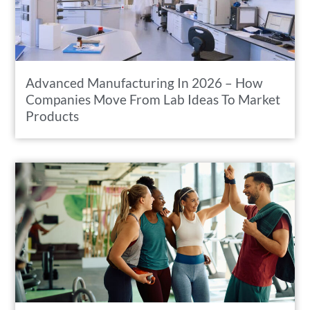
Advanced Manufacturing In 2026 – How
Companies Move From Lab Ideas To Market
Products