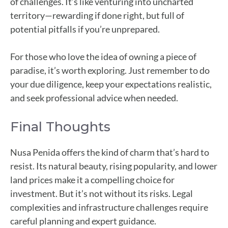
of challenges. It’s like venturing into uncharted
territory—rewarding if done right, but full of
potential pitfalls if you’re unprepared.
For those who love the idea of owning a piece of
paradise, it’s worth exploring. Just remember to do
your due diligence, keep your expectations realistic,
and seek professional advice when needed.
Final Thoughts
Nusa Penida offers the kind of charm that’s hard to
resist. Its natural beauty, rising popularity, and lower
land prices make it a compelling choice for
investment. But it’s not without its risks. Legal
complexities and infrastructure challenges require
careful planning and expert guidance.