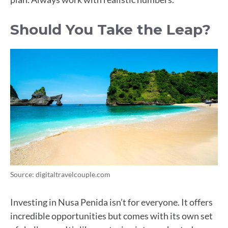
Should You Take the Leap?
Source: digitaltravelcouple.com
Investing in Nusa Penida isn’t for everyone. It offers
incredible opportunities but comes with its own set