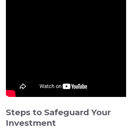
Steps to Safeguard Your
Investment