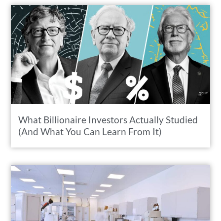
What Billionaire Investors Actually Studied
(And What You Can Learn From It)