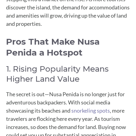
discover the island, the demand for accommodations
and amenities will grow, driving up the value of land
and properties.
Pros That Make Nusa
Penida a Hotspot
1. Rising Popularity Means
Higher Land Value
The secret is out—Nusa Penida is no longer just for
adventurous backpackers. With social media
showcasing its beaches and
snorkeling spots
, more
travelers are flocking here every year. As tourism
increases, so does the demand for land. Buying now
could set you up for substantial appreciation in