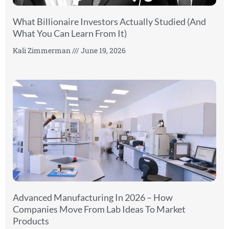
What Billionaire Investors Actually Studied (And
What You Can Learn From It)
Kali Zimmerman
June 19, 2026
Advanced Manufacturing In 2026 – How
Companies Move From Lab Ideas To Market
Products