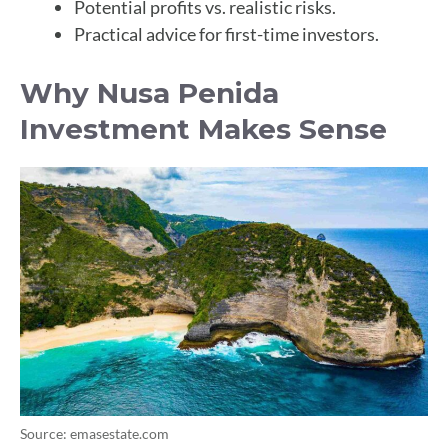
Potential profits vs. realistic risks.
Practical advice for first-time investors.
Why Nusa Penida
Investment Makes Sense
Source: emasestate.com