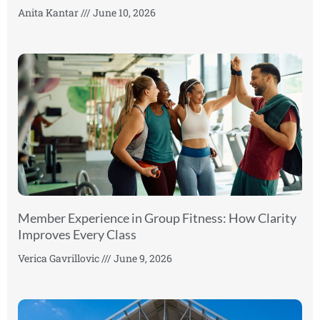
Anita Kantar
June 10, 2026
Member Experience in Group Fitness: How Clarity
Improves Every Class
Verica Gavrillovic
June 9, 2026