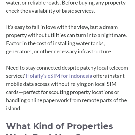
water, or reliable roads. Before buying any property,
check the availability of basic services.
It’s easy to fall in love with the view, but a dream
property without utilities can turn into a nightmare.
Factor in the cost of installing water tanks,
generators, or other necessary infrastructure.
Need to stay connected despite patchy local telecom
service?
Holafly’s eSIM for Indonesia
offers instant
mobile data access without relying on local SIM
cards—perfect for scouting property locations or
handling online paperwork from remote parts of the
island.
What Kind of Properties