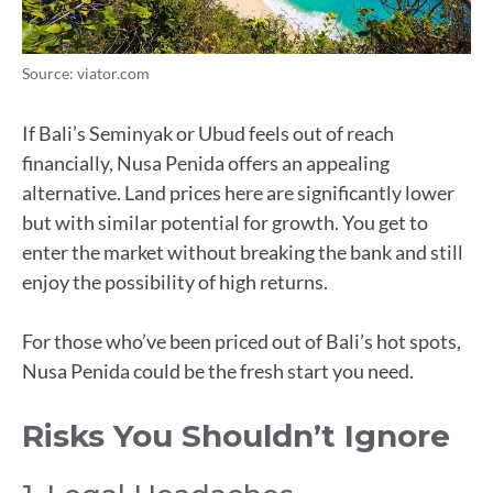
Source: viator.com
If Bali’s Seminyak or Ubud feels out of reach
financially, Nusa Penida offers an appealing
alternative. Land prices here are significantly lower
but with similar potential for growth. You get to
enter the market without breaking the bank and still
enjoy the possibility of high returns.
For those who’ve been priced out of Bali’s hot spots,
Nusa Penida could be the fresh start you need.
Risks You Shouldn’t Ignore