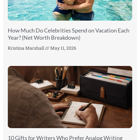
How Much Do Celebrities Spend on Vacation Each
Year? (Net Worth Breakdown)
Kristina Marshall
May 11, 2026
10 Gifts for Writers Who Prefer Analog Writing