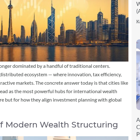
W
(
K
longer dominated by a handful of traditional centers.
distributed ecosystem — where innovation, tax efficiency,
ractive markets. The concrete answer today is that cities like
ead as the most powerful hubs for international wealth
ture but for how they align investment planning with global
A
 of Modern Wealth Structuring
C
P