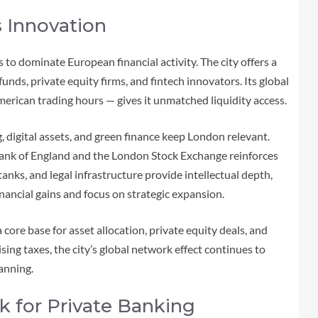
 Innovation
 to dominate European financial activity. The city offers a
nds, private equity firms, and fintech innovators. Its global
rican trading hours — gives it unmatched liquidity access.
, digital assets, and green finance keep London relevant.
 Bank of England and the London Stock Exchange reinforces
 tanks, and legal infrastructure provide intellectual depth,
nancial gains and focus on strategic expansion.
core base for asset allocation, private equity deals, and
ing taxes, the city’s global network effect continues to
anning.
k for Private Banking