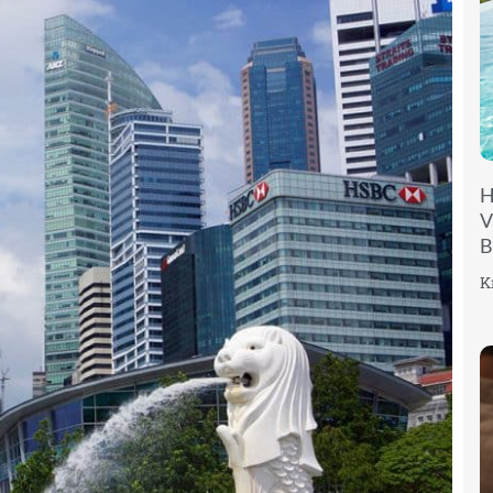
H
V
B
K