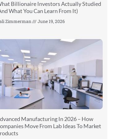
hat Billionaire Investors Actually Studied
And What You Can Learn From It)
ali Zimmerman
June 19, 2026
dvanced Manufacturing In 2026 – How
ompanies Move From Lab Ideas To Market
roducts