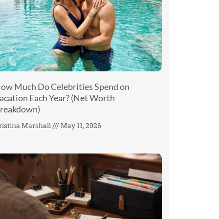
ow Much Do Celebrities Spend on
acation Each Year? (Net Worth
reakdown)
ristina Marshall
May 11, 2026