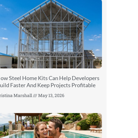
ow Steel Home Kits Can Help Developers
uild Faster And Keep Projects Profitable
ristina Marshall
May 13, 2026