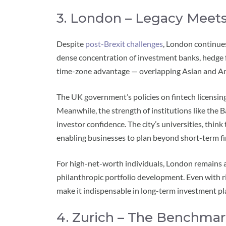
3. London – Legacy Meets
Despite
post-Brexit challenges
, London continues
dense concentration of investment banks, hedge fu
time-zone advantage — overlapping Asian and Ame
The UK government’s policies on fintech licensing
Meanwhile, the strength of institutions like the
investor confidence. The city’s universities, think
enabling businesses to plan beyond short-term fi
For high-net-worth individuals, London remains a 
philanthropic portfolio development. Even with ris
make it indispensable in long-term investment pl
4. Zurich – The Benchmar