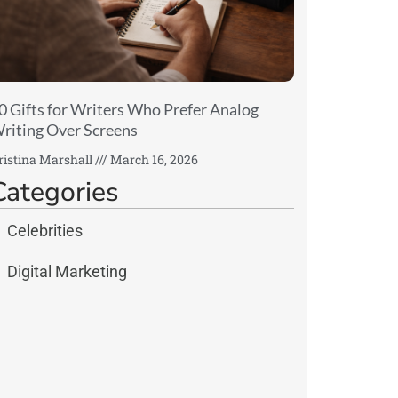
0 Gifts for Writers Who Prefer Analog
riting Over Screens
ristina Marshall
March 16, 2026
Categories
Celebrities
Digital Marketing