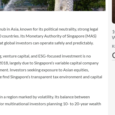
b in Asia, known for its political neutrality, strong legal
1
0 countries. Its Monetary Authority of Singapore (MAS)
W
at global investors can operate safely and predictably.
K
ing, venture capital, and ESG-focused investment is no
 2018, largely due to Singapore’s variable capital company
ent. Investors seeking exposure to Asian equities,
re find Singapore’s transparent tax environment and capital
 in a region marked by volatility. Its balance between
for multinational investors planning 10- to 20-year wealth