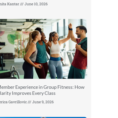
nita Kantar
June 10, 2026
ember Experience in Group Fitness: How
larity Improves Every Class
erica Gavrillovic
June 9, 2026