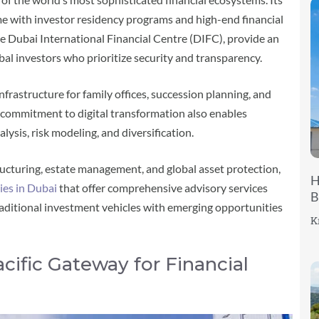
me with investor residency programs and high-end financial
 the Dubai International Financial Centre (DIFC), provide an
l investors who prioritize security and transparency.
frastructure for family offices, succession planning, and
 commitment to digital transformation also enables
alysis, risk modeling, and diversification.
ructuring, estate management, and global asset protection,
H
es in Dubai
that offer comprehensive advisory services
B
traditional investment vehicles with emerging opportunities
K
acific Gateway for Financial