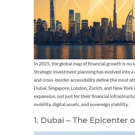
In 2025, the global map of financial growth is no 
Strategic investment planning has evolved into a 
and cross-border accessibility define the most att
Dubai, Singapore, London, Zurich, and New York l
expansion, not just for their financial infrastruc
mobility, digital assets, and sovereign stability.
1. Dubai – The Epicenter