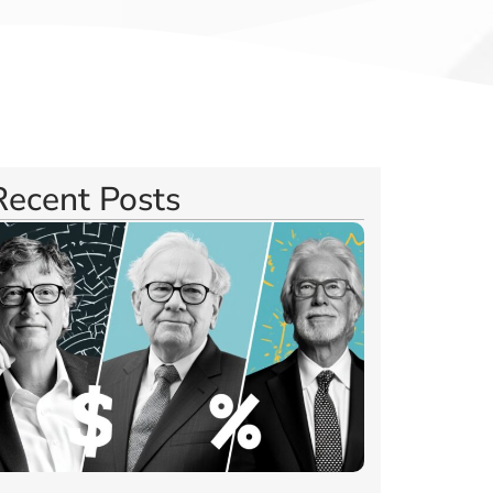
Recent Posts