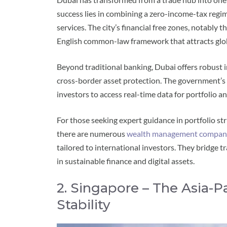
success lies in combining a zero-income-tax regi
services. The city’s financial free zones, notably
English common-law framework that attracts globa
Beyond traditional banking, Dubai offers robust in
cross-border asset protection. The government’s
investors to access real-time data for portfolio an
For those seeking expert guidance in portfolio st
there are numerous
wealth management compani
tailored to international investors. They bridge 
in sustainable finance and digital assets.
2. Singapore – The Asia-P
Stability