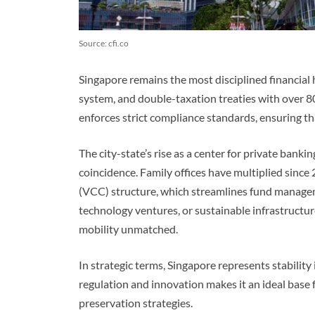
Source: cfi.co
Singapore remains the most disciplined financial hu
system, and double-taxation treaties with over 8
enforces strict compliance standards, ensuring th
The city-state’s rise as a center for private bank
coincidence. Family offices have multiplied since
(VCC) structure, which streamlines fund managem
technology ventures, or sustainable infrastructu
mobility unmatched.
In strategic terms, Singapore represents stability
regulation and innovation makes it an ideal base 
preservation strategies.