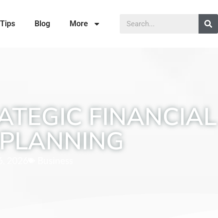
Tips
Blog
More
ATEGIC FINANCIAL
PLANNING
6, 2026
Business