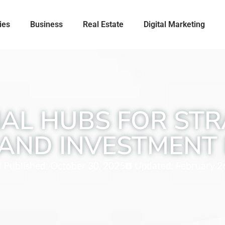
ies
Business
Real Estate
Digital Marketing
AL HUBS FOR STR
AND INVESTMENT 
Published:
October 30, 2025
Updated: February 2