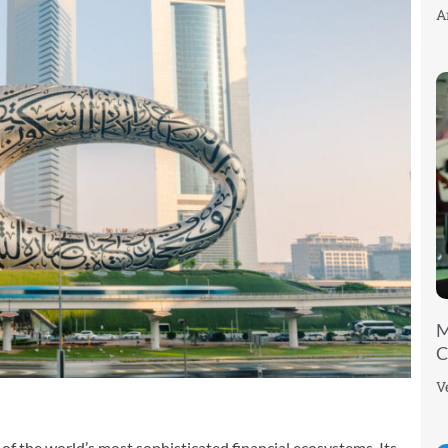
A
M
C
V
f the world’s most sophisticated financial ecosystems. Its