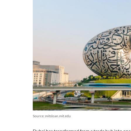
Source: mitsloan.mit.edu
Dubai has transformed from a trade hub into one o