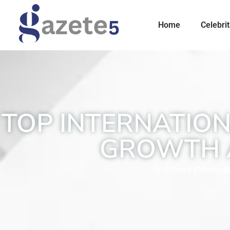
Home
Celebrit
TOP INTERNATION
GROWTH 
Albert Winter