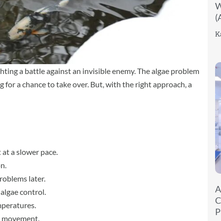
W
(
K
ghting a battle against an invisible enemy. The algae problem
g for a chance to take over. But, with the right approach, a
 at a slower pace.
n.
roblems later.
A
algae control.
C
mperatures.
P
er movement.