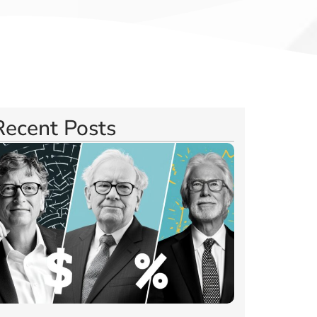
Recent Posts