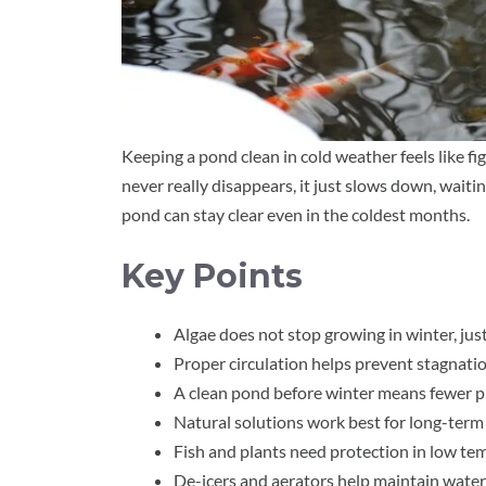
Keeping a pond clean in cold weather feels like fi
never really disappears, it just slows down, waitin
pond can stay clear even in the coldest months.
Key Points
Algae does not stop growing in winter, just
Proper circulation helps prevent stagnatio
A clean pond before winter means fewer p
Natural solutions work best for long-term 
Fish and plants need protection in low te
De-icers and aerators help maintain wat