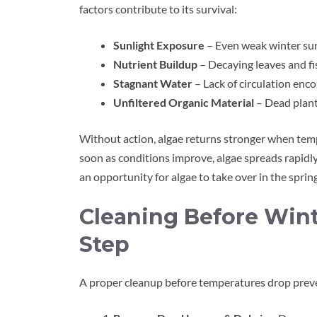
factors contribute to its survival:
Sunlight Exposure
– Even weak winter sun
Nutrient Buildup
– Decaying leaves and f
Stagnant Water
– Lack of circulation enc
Unfiltered Organic Material
– Dead plant
Without action, algae returns stronger when tem
soon as conditions improve, algae spreads rapidl
an opportunity for algae to take over in the spring
Cleaning Before Wint
Step
A proper cleanup before temperatures drop preven