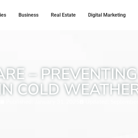
ies
Business
Real Estate
Digital Marketing
ARE – PREVENTIN
IN COLD WEATHE
Published:
January 31, 2025
Updated: September