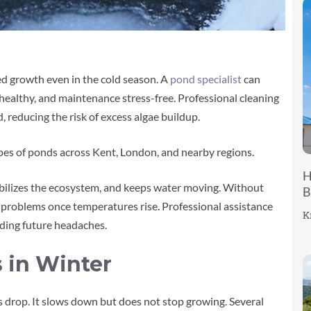
d growth even in the cold season. A
pond specialist
can
 healthy, and maintenance stress-free. Professional cleaning
reducing the risk of excess algae buildup.
types of ponds across Kent, London, and nearby regions.
H
bilizes the ecosystem, and keeps water moving. Without
B
e problems once temperatures rise. Professional assistance
K
iding future headaches.
s in Winter
 drop. It slows down but does not stop growing. Several