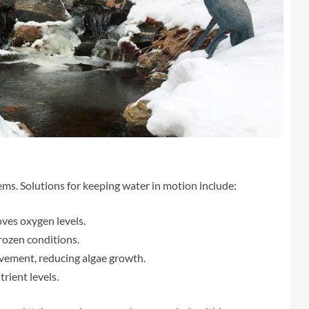
lems. Solutions for keeping water in motion include:
ves oxygen levels.
rozen conditions.
ement, reducing algae growth.
rient levels.