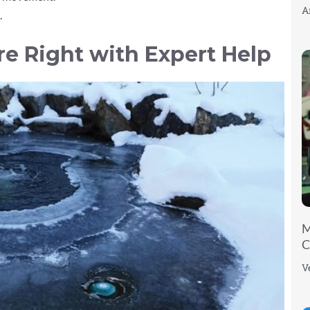
A
.
re Right with Expert Help
M
C
V