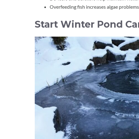
Overfeeding fish increases algae problems
Start Winter Pond Ca