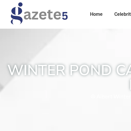
Home
Celebrit
WINTER POND C
Albert Winter