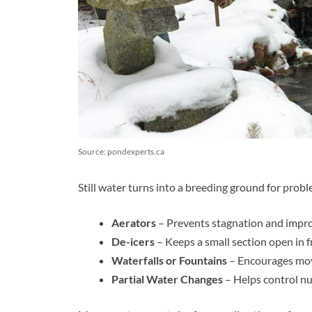
Source: pondexperts.ca
Still water turns into a breeding ground for prob
Aerators
– Prevents stagnation and impro
De-icers
– Keeps a small section open in f
Waterfalls or Fountains
– Encourages mov
Partial Water Changes
– Helps control nut