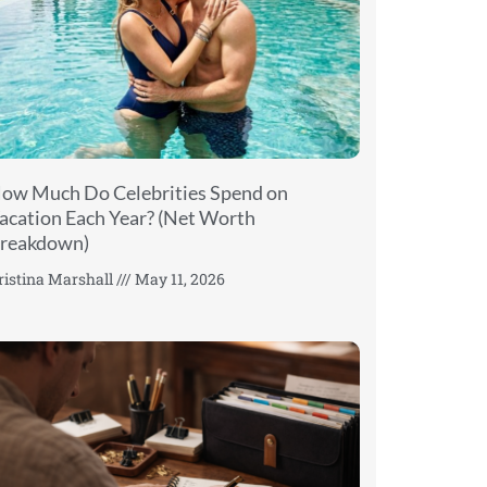
ow Much Do Celebrities Spend on
acation Each Year? (Net Worth
reakdown)
ristina Marshall
May 11, 2026