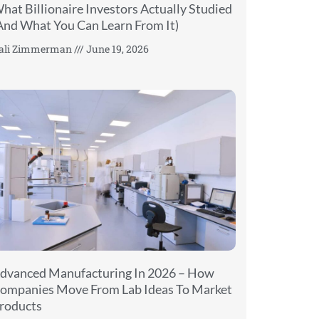
hat Billionaire Investors Actually Studied
And What You Can Learn From It)
ali Zimmerman
June 19, 2026
dvanced Manufacturing In 2026 – How
ompanies Move From Lab Ideas To Market
roducts