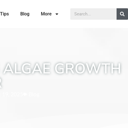
Tips
Blog
More
G ALGAE GROWTH
R
 19, 2025
Blog