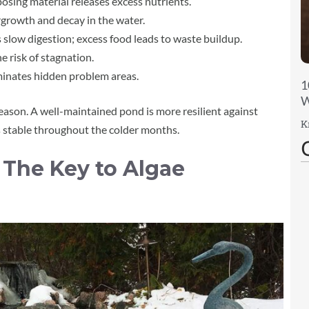
sing material releases excess nutrients.
growth and decay in the water.
slow digestion; excess food leads to waste buildup.
he risk of stagnation.
minates hidden problem areas.
1
W
season. A well-maintained pond is more resilient against
K
 stable throughout the colder months.
The Key to Algae