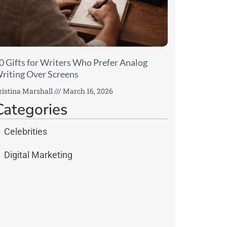
0 Gifts for Writers Who Prefer Analog
riting Over Screens
ristina Marshall
March 16, 2026
Categories
Celebrities
Digital Marketing