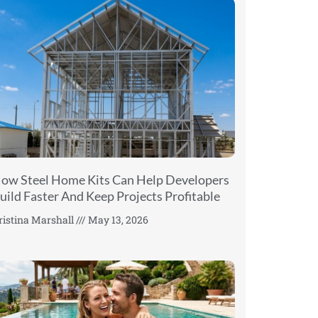
ow Steel Home Kits Can Help Developers
uild Faster And Keep Projects Profitable
ristina Marshall
May 13, 2026