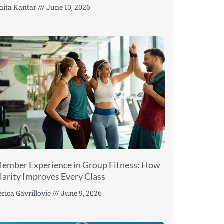
nita Kantar
June 10, 2026
ember Experience in Group Fitness: How
larity Improves Every Class
erica Gavrillovic
June 9, 2026