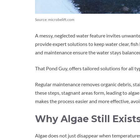
Source: microbelift.com
A messy, neglected water feature invites unwante
provide expert solutions to keep water clear, fish
and maintenance ensure the water stays balanced, 
That Pond Guy, offers tailored solutions for all 
Regular maintenance removes organic debris, sta
these steps, stagnant areas form, leading to alga
makes the process easier and more effective, avo
Why Algae Still Exist
Algae does not just disappear when temperatures