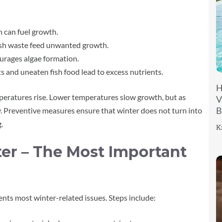
 can fuel growth.
ish waste feed unwanted growth.
ourages algae formation.
s and uneaten fish food lead to excess nutrients.
H
peratures rise. Lower temperatures slow growth, but as
V
B
y. Preventive measures ensure that winter does not turn into
.
K
er – The Most Important
ts most winter-related issues. Steps include: