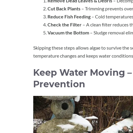
Remove Dead Leaves & Debris
– Decompo
Cut Back Plants
– Trimming prevents over
Reduce Fish Feeding
– Cold temperatures 
Check the Filter
– A clean filter reduces t
Vacuum the Bottom
– Sludge removal eli
Skipping these steps allows algae to survive the 
temperature changes and keeps water conditions
Keep Water Moving – 
Prevention