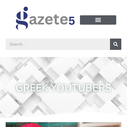
GREEK YOUTUBERS