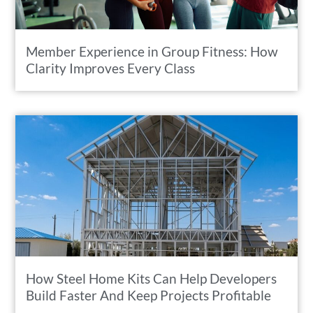
Member Experience in Group Fitness: How
Clarity Improves Every Class
How Steel Home Kits Can Help Developers
Build Faster And Keep Projects Profitable