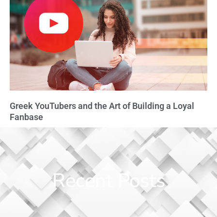
Greek YouTubers and the Art of Building a Loyal
Fanbase
Recent Posts