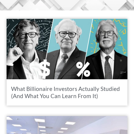
What Billionaire Investors Actually Studied
(And What You Can Learn From It)