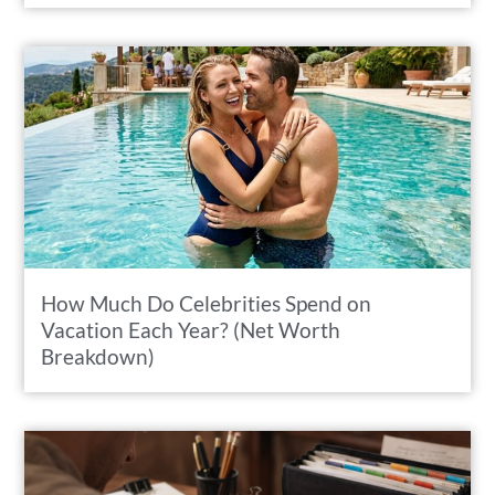
How Much Do Celebrities Spend on
Vacation Each Year? (Net Worth
Breakdown)