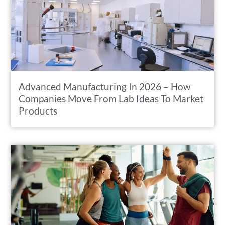
Advanced Manufacturing In 2026 – How
Companies Move From Lab Ideas To Market
Products