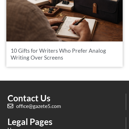
10 Gifts for Writers Who Prefer Analog
Writing Over Screens
Contact Us
office@gazete5.com
Legal Pages