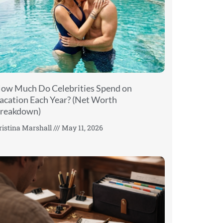
ow Much Do Celebrities Spend on
acation Each Year? (Net Worth
reakdown)
ristina Marshall
May 11, 2026