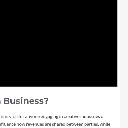
n Business?
is vital for anyone engaging in creative industries or
influence how revenues are shared between parties, while