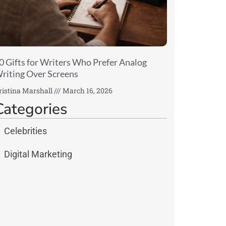
0 Gifts for Writers Who Prefer Analog
riting Over Screens
ristina Marshall
March 16, 2026
Categories
Celebrities
Digital Marketing