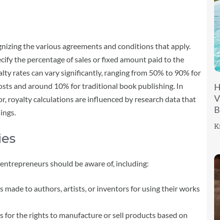
nizing the various agreements and conditions that apply.
ecify the percentage of sales or fixed amount paid to the
lty rates can vary significantly, ranging from 50% to 90% for
sts and around 10% for traditional book publishing. In
H
V
r, royalty calculations are influenced by research data that
B
ings.
K
ies
t entrepreneurs should be aware of, including:
made to authors, artists, or inventors for using their works
 for the rights to manufacture or sell products based on