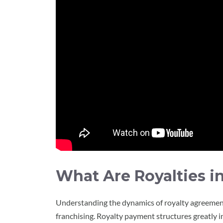
What Are Royalties i
Understanding the dynamics of royalty agreements 
franchising. Royalty payment structures greatly 