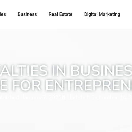
ies
Business
Real Estate
Digital Marketing
LTIES IN BUSINE
E FOR ENTREPRE
blished:
January 7, 2025
Updated: September 16, 