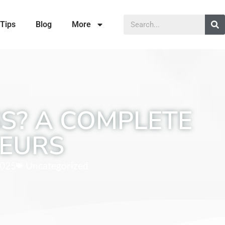
Tips
Blog
More
SS? A COMPLETE
NEURS
2025
Uncategorized