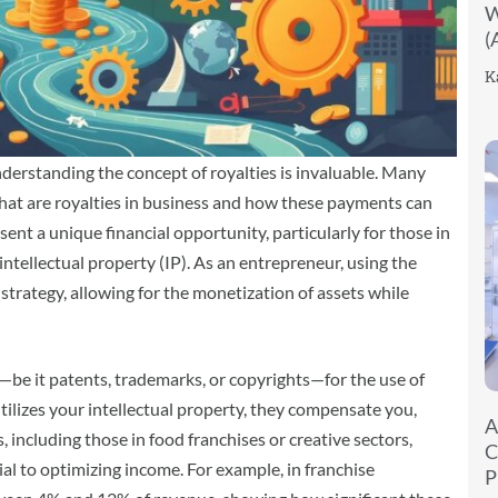
W
(
K
derstanding the concept of royalties is invaluable. Many
at are royalties in business and how these payments can
sent a unique financial opportunity, particularly for those in
 intellectual property (IP). As an entrepreneur, using the
trategy, allowing for the monetization of assets while
be it patents, trademarks, or copyrights—for the use of
ilizes your intellectual property, they compensate you,
A
including those in food franchises or creative sectors,
C
ial to optimizing income. For example, in franchise
P