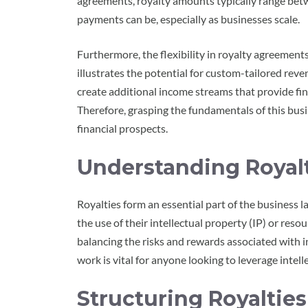
agreements, royalty amounts typically range bet
payments can be, especially as businesses scale.
Furthermore, the flexibility in royalty agreements
illustrates the potential for custom-tailored reve
create additional income streams that provide fin
Therefore, grasping the fundamentals of this busi
financial prospects.
Understanding Royalt
Royalties form an essential part of the business
the use of their intellectual property (IP) or reso
balancing the risks and rewards associated with 
work is vital for anyone looking to leverage intell
Structuring Royaltie