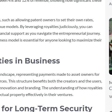
ween 4% and 12% of revenue, showing how significant these
A
, such as allowing patent owners to set their own rates,
nue models. By leveraging royalties judiciously, you can
ancial support as you navigate the entrepreneurial journey.
ness model is essential for anyone looking to maximize their
ies in Business
 landscape, representing payments made to asset owners for
urces. This structure benefits both the creators and the users,
M
innovation and branding. The understanding of how royalties
C
ectual property effectively in their ventures.
V
s for Long-Term Security