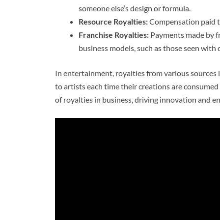
someone else’s design or formula.
Resource Royalties:
Compensation paid to
Franchise Royalties:
Payments made by fra
business models, such as those seen with
In entertainment, royalties from various sources 
to artists each time their creations are consumed 
of royalties in business, driving innovation and en