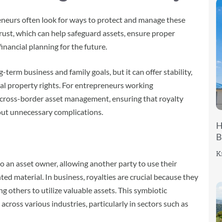
eneurs often look for ways to protect and manage these
 trust, which can help safeguard assets, ensure proper
financial planning for the future.
term business and family goals, but it can offer stability,
ctual property rights. For entrepreneurs working
r cross-border asset management, ensuring that royalty
out unnecessary complications.
H
B
K
o an asset owner, allowing another party to use their
ted material. In business, royalties are crucial because they
ng others to utilize valuable assets. This symbiotic
across various industries, particularly in sectors such as