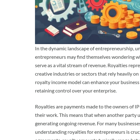
In the dynamic landscape of entrepreneurship, un
entrepreneurs may find themselves wondering wh
serve as a vital stream of revenue. Royalties repre
creative industries or sectors that rely heavily on
royalty income model can enhance your business s
retaining control over your enterprise.
Royalties are payments made to the owners of IP—
their work. This means that when another party ut
generating ongoing revenue. For many businesses, 
understanding royalties for entrepreneurs is cruc