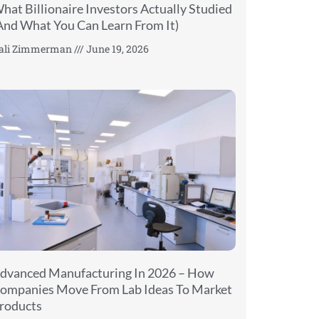
hat Billionaire Investors Actually Studied
And What You Can Learn From It)
ali Zimmerman
June 19, 2026
dvanced Manufacturing In 2026 – How
ompanies Move From Lab Ideas To Market
roducts