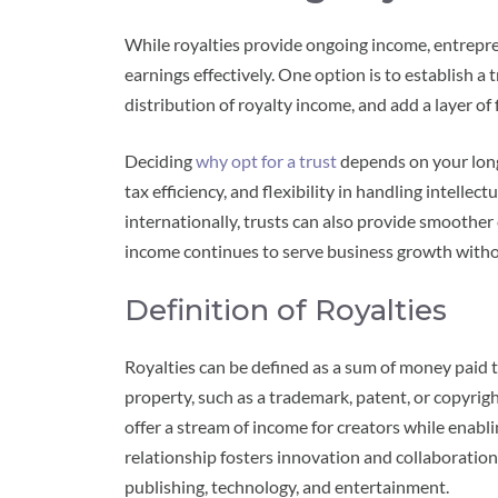
While royalties provide ongoing income, entrepr
earnings effectively. One option is to establish a
distribution of royalty income, and add a layer of 
Deciding
why opt for a trust
depends on your long-
tax efficiency, and flexibility in handling intelle
internationally, trusts can also provide smoothe
income continues to serve business growth with
Definition of Royalties
Royalties can be defined as a sum of money paid t
property, such as a trademark, patent, or copyrigh
offer a stream of income for creators while enabli
relationship fosters innovation and collaboration 
publishing, technology, and entertainment.