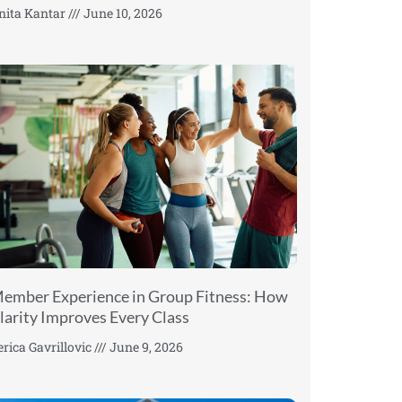
nita Kantar
June 10, 2026
ember Experience in Group Fitness: How
larity Improves Every Class
erica Gavrillovic
June 9, 2026