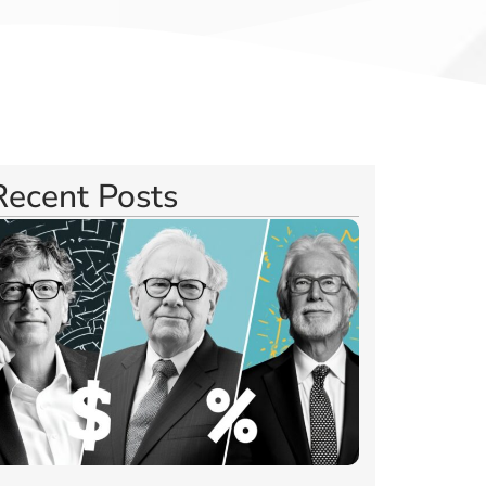
Recent Posts