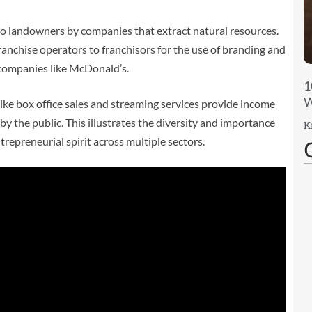
 landowners by companies that extract natural resources.
nchise operators to franchisors for the use of branding and
 companies like McDonald’s.
1
W
like box office sales and streaming services provide income
by the public. This illustrates the diversity and importance
K
trepreneurial spirit across multiple sectors.