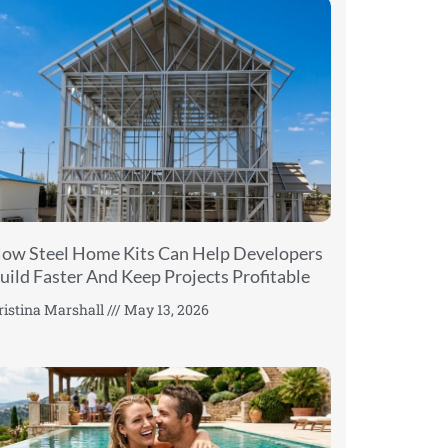
ow Steel Home Kits Can Help Developers
uild Faster And Keep Projects Profitable
ristina Marshall
May 13, 2026