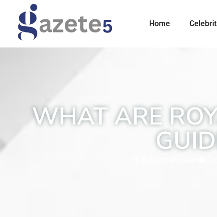
Home
Celebrit
WHAT ARE ROYA
GUID
Albert Winter
Pu