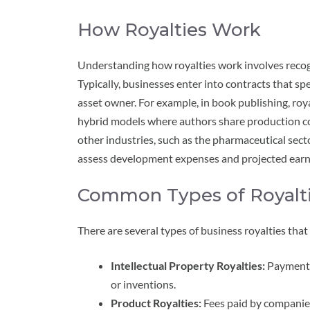
How Royalties Work
Understanding how royalties work involves recog
Typically, businesses enter into contracts that sp
asset owner. For example, in book publishing, roya
hybrid models where authors share production co
other industries, such as the pharmaceutical secto
assess development expenses and projected earn
Common Types of Royalt
There are several types of business royalties tha
Intellectual Property Royalties:
Payments 
or inventions.
Product Royalties:
Fees paid by companies