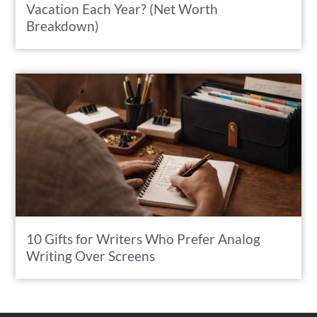
Vacation Each Year? (Net Worth
Breakdown)
10 Gifts for Writers Who Prefer Analog
Writing Over Screens