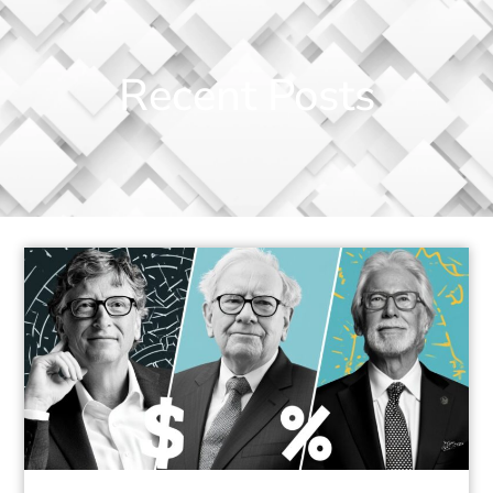
Recent Posts