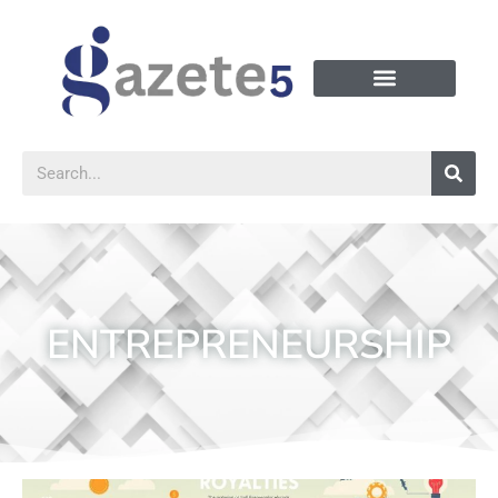
ENTREPRENEURSHIP