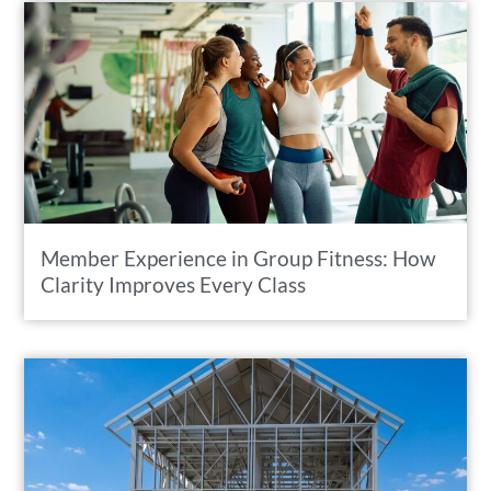
Member Experience in Group Fitness: How
Clarity Improves Every Class