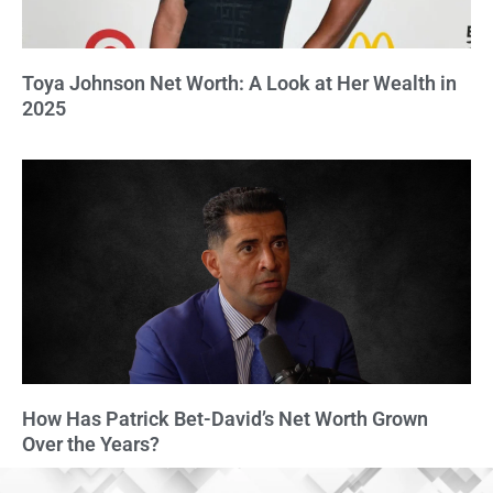
Toya Johnson Net Worth: A Look at Her Wealth in
2025
How Has Patrick Bet-David’s Net Worth Grown
Over the Years?