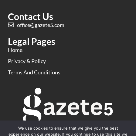
Contact Us
office@gazete5.com
Legal Pages
Home
Privacy & Policy
Terms And Conditions
We use cookies to ensure that we give you the best
experience on our website. If you continue to use this site we