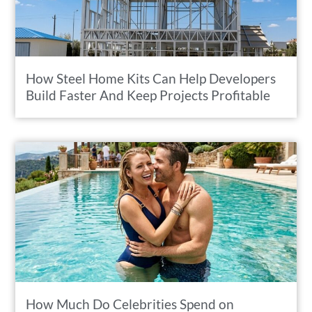
How Steel Home Kits Can Help Developers
Build Faster And Keep Projects Profitable
How Much Do Celebrities Spend on