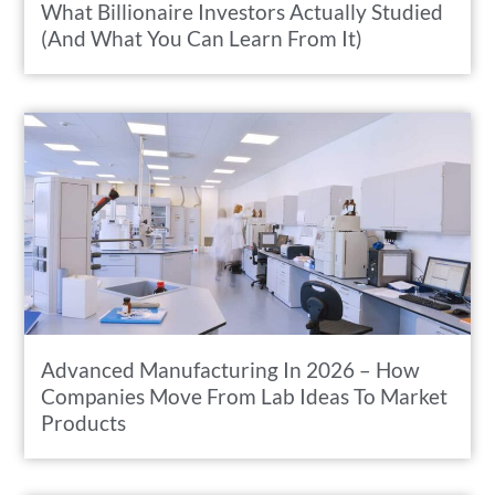
What Billionaire Investors Actually Studied
(And What You Can Learn From It)
Advanced Manufacturing In 2026 – How
Companies Move From Lab Ideas To Market
Products