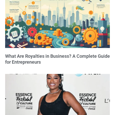
What Are Royalties in Business? A Complete Guide
for Entrepreneurs