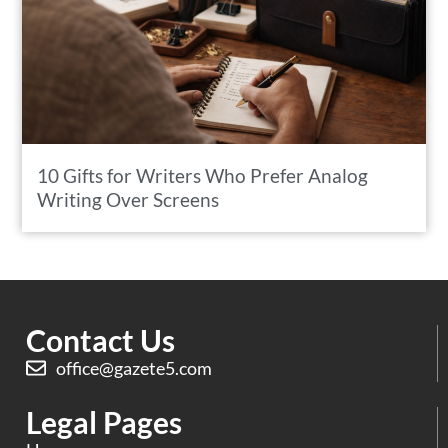
10 Gifts for Writers Who Prefer Analog
Writing Over Screens
Contact Us
office@gazete5.com
Legal Pages