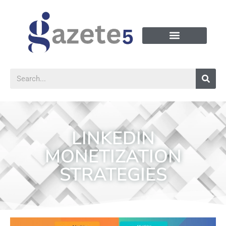
LINKEDIN
MONETIZATION
STRATEGIES