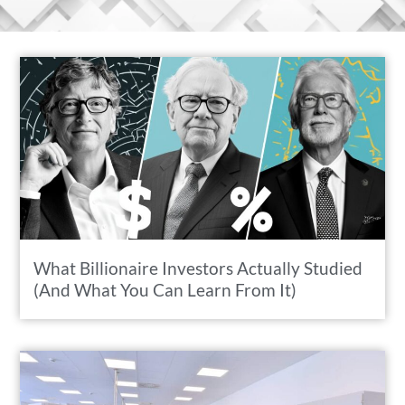
What Billionaire Investors Actually Studied
(And What You Can Learn From It)