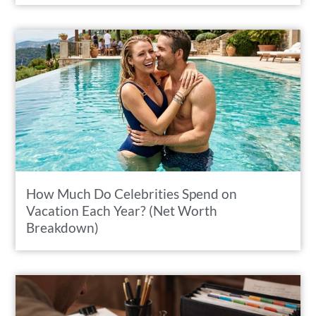
How Much Do Celebrities Spend on
Vacation Each Year? (Net Worth
Breakdown)