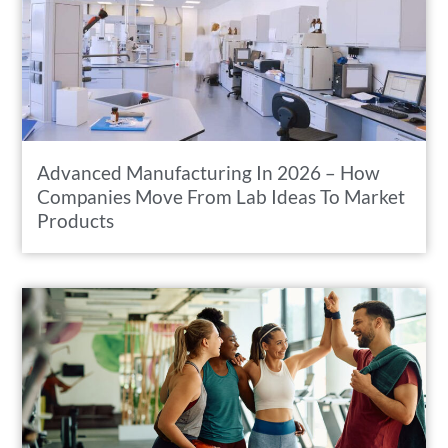
Advanced Manufacturing In 2026 – How
Companies Move From Lab Ideas To Market
Products