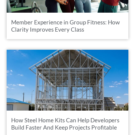
Member Experience in Group Fitness: How
Clarity Improves Every Class
How Steel Home Kits Can Help Developers
Build Faster And Keep Projects Profitable