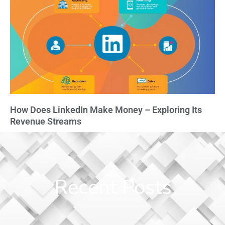
How Does LinkedIn Make Money – Exploring Its
Revenue Streams
Recent Posts