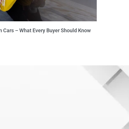
n Cars – What Every Buyer Should Know