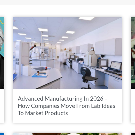
Advanced Manufacturing In 2026 –
How Companies Move From Lab Ideas
To Market Products