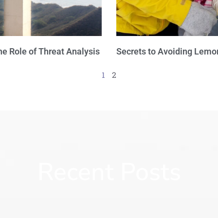
e Role of Threat Analysis
Secrets to Avoiding Lemo
1
2
Recent Posts