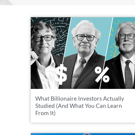
What Billionaire Investors Actually
Studied (And What You Can Learn
From It)