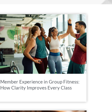
Member Experience in Group Fitness:
How Clarity Improves Every Class