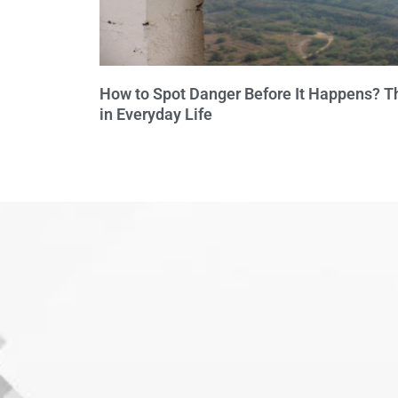
How to Spot Danger Before It Happens? Th
in Everyday Life