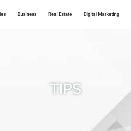
ies
Business
Real Estate
Digital Marketing
TIPS