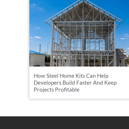
How Steel Home Kits Can Help
Developers Build Faster And Keep
Projects Profitable