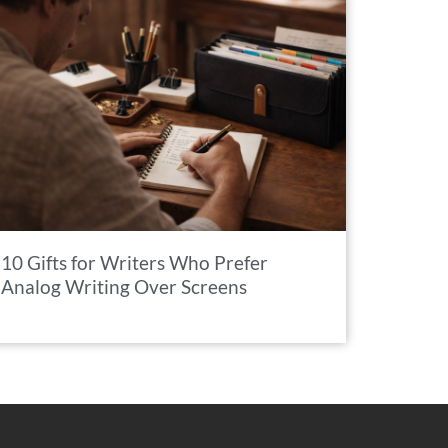
10 Gifts for Writers Who Prefer
Analog Writing Over Screens