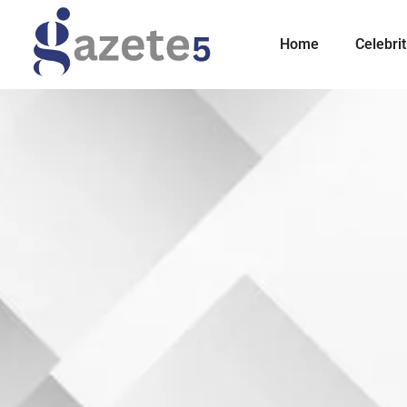
Home
Celebrit