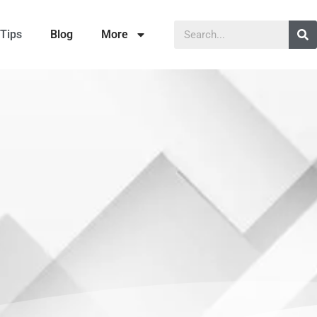
Tips
Blog
More