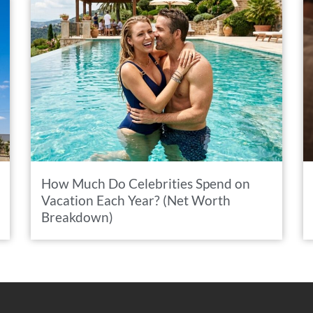
How Much Do Celebrities Spend on
Vacation Each Year? (Net Worth
Breakdown)